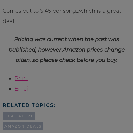
Comes out to $.45 per song…which is a great
deal.
Pricing was current when the post was
published, however Amazon prices change
often, so please check before you buy.
Print
Email
RELATED TOPICS:
DEAL ALERT
AMAZON DEALS