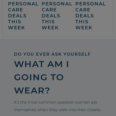
PERSONAL
PERSONAL
PERSONAL
CARE
CARE
CARE
DEALS
DEALS
DEALS
THIS
THIS
THIS
WEEK
WEEK
WEEK
DO YOU EVER ASK YOURSELF
WHAT AM I
GOING TO
WEAR?
It’s the most common question women ask
themselves when they walk into their closets.