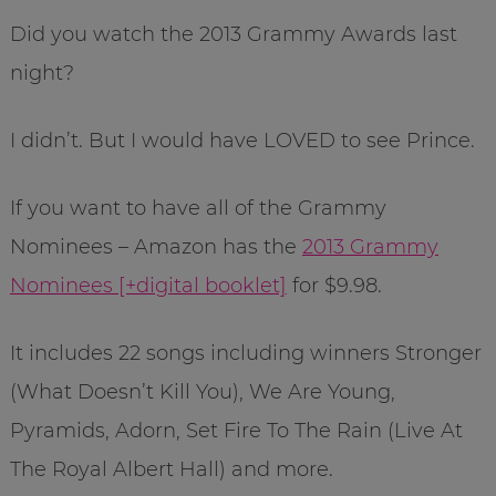
Did you watch the 2013 Grammy Awards last
night?
I didn’t. But I would have LOVED to see Prince.
If you want to have all of the Grammy
Nominees – Amazon has the
2013 Grammy
Nominees [+digital booklet]
for $9.98.
It includes 22 songs including winners Stronger
(What Doesn’t Kill You), We Are Young,
Pyramids, Adorn, Set Fire To The Rain (Live At
The Royal Albert Hall) and more.