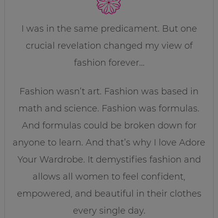
I was in the same predicament. But one
crucial revelation changed my view of
fashion forever…
Fashion wasn’t art. Fashion was based in
math and science. Fashion was formulas.
And formulas could be broken down for
anyone to learn. And that’s why I love Adore
Your Wardrobe. It demystifies fashion and
allows all women to feel confident,
empowered, and beautiful in their clothes
every single day.