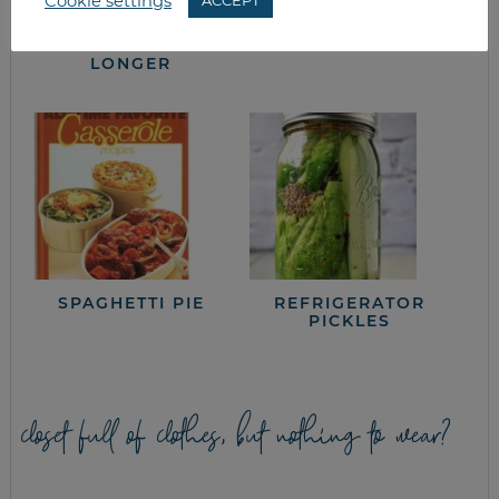
Cookie settings
ACCEPT
HOW TO MAKE
BATCH OR PLAN-
PRODUCE LAST
AHEAD COOKING
LONGER
SPAGHETTI PIE
REFRIGERATOR
PICKLES
closet full of clothes, but nothing to wear?