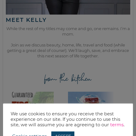
MEET KELLY
While the rest of my titles may come and go, one remains. I’m a
mom.
Join as we discuss beauty, home, life, travel and food (while
getting a great deal of course!). We’ll laugh, save, and embrace
this next season of life together.
from the kitchen
We use cookies to ensure you receive the best
experience on our site. If you continue to use this
site, we will assume you are agreeing to our
terms
.