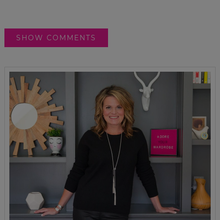
SHOW COMMENTS