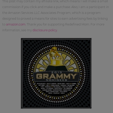
This post may contain my affiliate link, which means I will make a small
commission if you click and make a purchase. Also, I am a participant in
the Amazon Services LLC Associates Program, which is a program
designed to proved a means for sites to earn advertising fees by linking
to
amazon.com
. Thank you for supporting Redefined Mom. For more
information, see my
disclosure policy
.