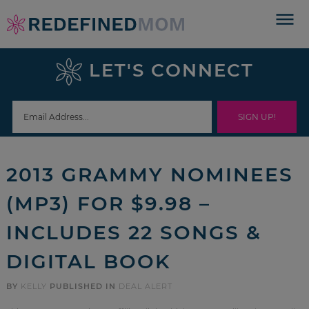
Skip
to
Skip
primary
to
Skip
LET'S CONNECT
navigation
main
to
Skip
content
primary
to
sidebar
footer
2013 GRAMMY NOMINEES
(MP3) FOR $9.98 –
INCLUDES 22 SONGS &
DIGITAL BOOK
BY
KELLY
PUBLISHED IN
DEAL ALERT