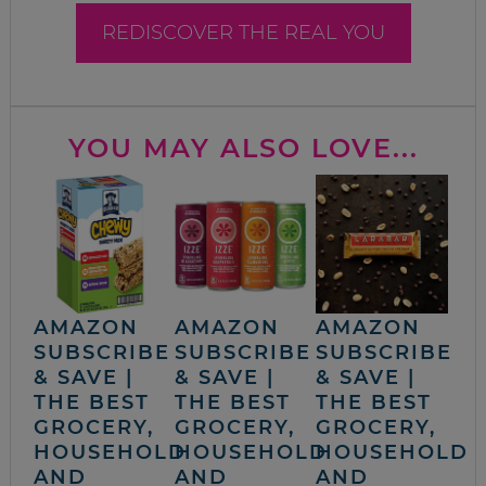
REDISCOVER THE REAL YOU
YOU MAY ALSO LOVE...
AMAZON
AMAZON
AMAZON
SUBSCRIBE
SUBSCRIBE
SUBSCRIBE
& SAVE |
& SAVE |
& SAVE |
THE BEST
THE BEST
THE BEST
GROCERY,
GROCERY,
GROCERY,
HOUSEHOLD
HOUSEHOLD
HOUSEHOLD
AND
AND
AND