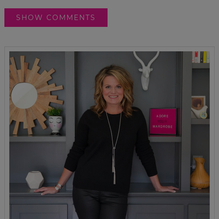
SHOW COMMENTS