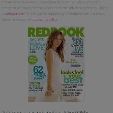
the Amazon Services LLC Associates Program, which is a program
designed to proved a means for sites to earn advertising fees by linking
to
amazon.com
. Thank you for supporting Redefined Mom. For more
information, see my
disclosure policy
.
Amazon is having another AWESOME