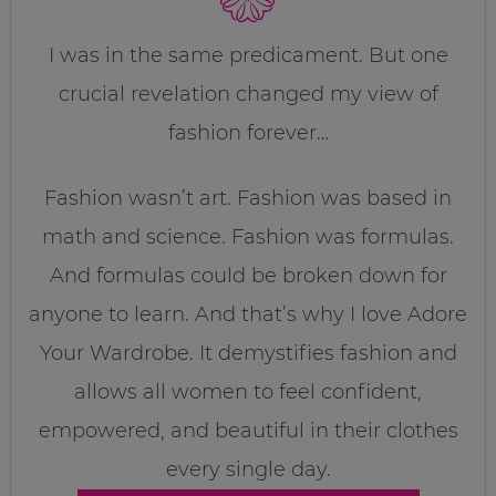
I was in the same predicament. But one
crucial revelation changed my view of
fashion forever…
Fashion wasn’t art. Fashion was based in
math and science. Fashion was formulas.
And formulas could be broken down for
anyone to learn. And that’s why I love Adore
Your Wardrobe. It demystifies fashion and
allows all women to feel confident,
empowered, and beautiful in their clothes
every single day.