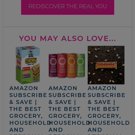
REDISCOVER THE REAL YOU
YOU MAY ALSO LOVE...
AMAZON
AMAZON
AMAZON
SUBSCRIBE
SUBSCRIBE
SUBSCRIBE
& SAVE |
& SAVE |
& SAVE |
THE BEST
THE BEST
THE BEST
GROCERY,
GROCERY,
GROCERY,
HOUSEHOLD
HOUSEHOLD
HOUSEHOLD
AND
AND
AND