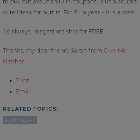
to pull out around $10 in coupons, plus a couple
cute ideas for outfits. For $4 a year – it is a steal.
As always, magazines ship for FREE.
Thanks, my dear friend, Sarah from
Give Me
Neither
.
Print
Email
RELATED TOPICS:
DEAL ALERT