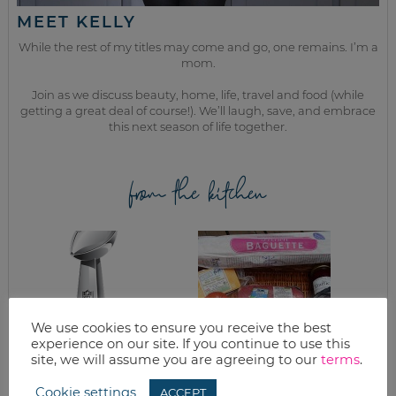
MEET KELLY
While the rest of my titles may come and go, one remains. I’m a
mom.
Join as we discuss beauty, home, life, travel and food (while
getting a great deal of course!). We’ll laugh, save, and embrace
this next season of life together.
from the kitchen
We use cookies to ensure you receive the best
experience on our site. If you continue to use this
site, we will assume you are agreeing to our
terms
.
SUPER BOWL
GOOD EATS:
Cookie settings
ACCEPT
SNACKS
CABBAGE – THE