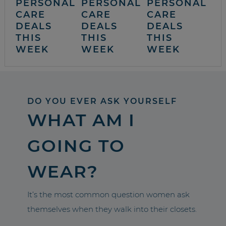
PERSONAL
PERSONAL
PERSONAL
CARE
CARE
CARE
DEALS
DEALS
DEALS
THIS
THIS
THIS
WEEK
WEEK
WEEK
DO YOU EVER ASK YOURSELF
WHAT AM I
GOING TO
WEAR?
It’s the most common question women ask
themselves when they walk into their closets.