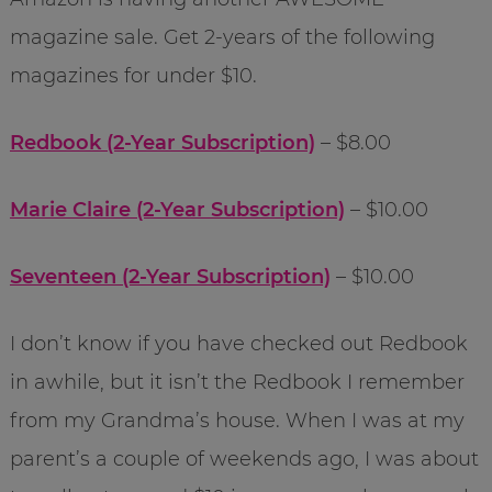
magazine sale. Get 2-years of the following
magazines for under $10.
Redbook (2-Year Subscription)
– $8.00
Marie Claire (2-Year Subscription)
– $10.00
Seventeen (2-Year Subscription)
– $10.00
I don’t know if you have checked out Redbook
in awhile, but it isn’t the Redbook I remember
from my Grandma’s house. When I was at my
parent’s a couple of weekends ago, I was about