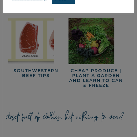
SUPER FOOD
SOUTHWESTERN
CHEAP PRODUCE |
BEEF TIPS
PLANT A GARDEN
AND LEARN TO CAN
& FREEZE
closet full of clothes, but nothing to wear?