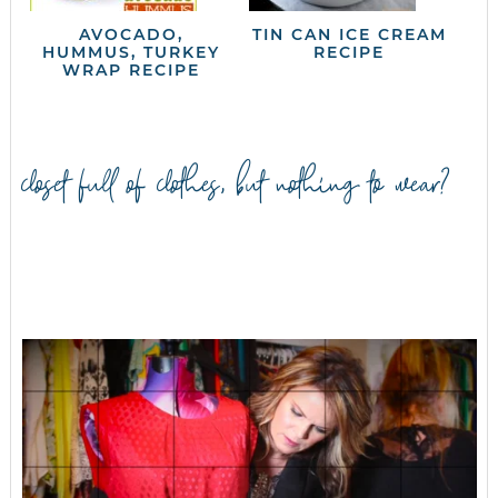
AVOCADO,
TIN CAN ICE CREAM
HUMMUS, TURKEY
RECIPE
WRAP RECIPE
closet full of clothes, but nothing to wear?