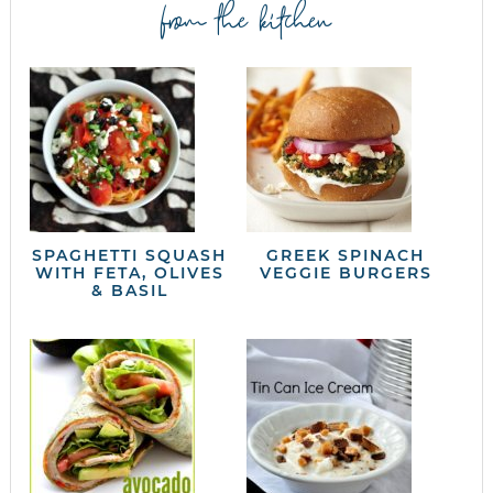
from the kitchen
SPAGHETTI SQUASH
GREEK SPINACH
WITH FETA, OLIVES
VEGGIE BURGERS
& BASIL