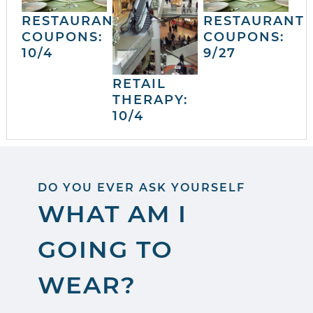
RESTAURANT
RESTAURANT
COUPONS:
COUPONS:
10/4
9/27
RETAIL
THERAPY:
10/4
DO YOU EVER ASK YOURSELF
WHAT AM I
GOING TO
WEAR?