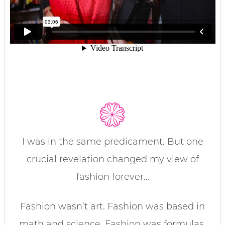
I was in the same predicament. But one
crucial revelation changed my view of
fashion forever…
Fashion wasn’t art. Fashion was based in
math and science. Fashion was formulas.