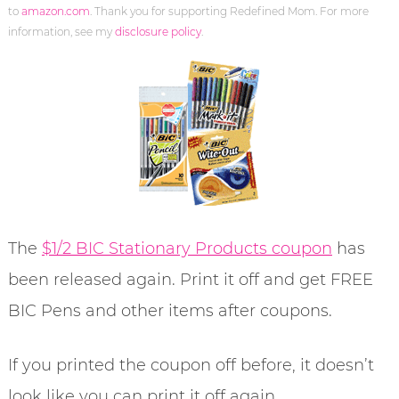
to
amazon.com
. Thank you for supporting Redefined Mom. For more
information, see my
disclosure policy
.
The
$1/2 BIC Stationary Products coupon
has
been released again. Print it off and get FREE
BIC Pens and other items after coupons.
If you printed the coupon off before, it doesn’t
look like you can print it off again.