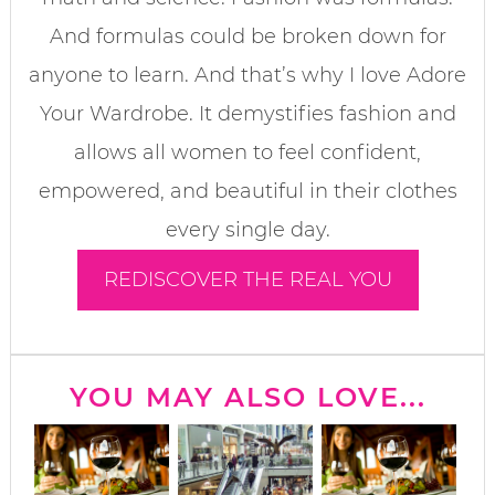
And formulas could be broken down for
anyone to learn. And that’s why I love Adore
Your Wardrobe. It demystifies fashion and
allows all women to feel confident,
empowered, and beautiful in their clothes
every single day.
REDISCOVER THE REAL YOU
YOU MAY ALSO LOVE...