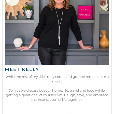
MEET KELLY
While the rest of my titles may come and go, one remains. I’m a
mom.
Join as we discuss beauty, home, life, travel and food (while
getting a great deal of course!). We’ll laugh, save, and embrace
this next season of life together.