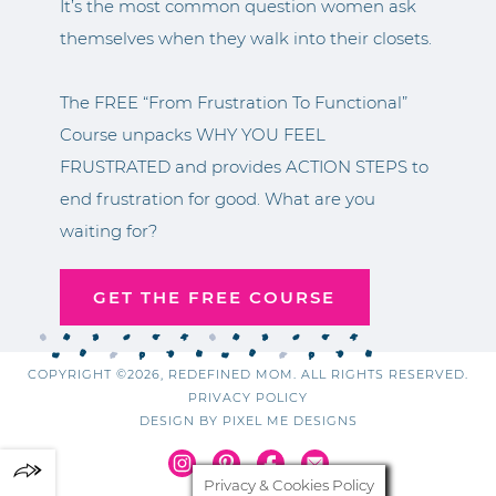
It’s the most common question women ask
themselves when they walk into their closets.
The FREE “From Frustration To Functional”
Course unpacks WHY YOU FEEL
FRUSTRATED and provides ACTION STEPS to
end frustration for good. What are you
waiting for?
GET THE FREE COURSE
COPYRIGHT ©2026, REDEFINED MOM. ALL RIGHTS RESERVED.
PRIVACY POLICY
DESIGN BY
PIXEL ME DESIGNS
Privacy & Cookies Policy