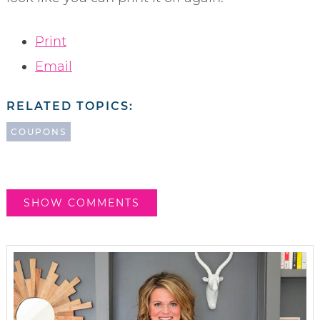
Print
Email
RELATED TOPICS:
COUPONS
SHOW COMMENTS