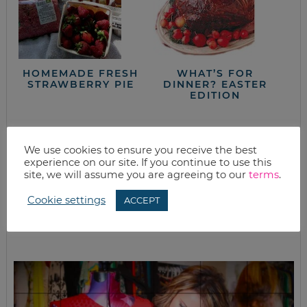
HOMEMADE FRESH
WHAT’S FOR
STRAWBERRY PIE
DINNER? EASTER
EDITION
We use cookies to ensure you receive the best
closet full of clothes, but nothing to wear?
experience on our site. If you continue to use this
site, we will assume you are agreeing to our
terms
.
Cookie settings
ACCEPT