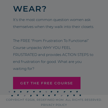
WEAR?
It’s the most common question women ask
themselves when they walk into their closets.
The FREE “From Frustration To Functional”
Course unpacks WHY YOU FEEL
FRUSTRATED and provides ACTION STEPS to
end frustration for good. What are you
waiting for?
GET THE FREE COURSE
COPYRIGHT ©2026, REDEFINED MOM. ALL RIGHTS RESERVED.
PRIVACY POLICY