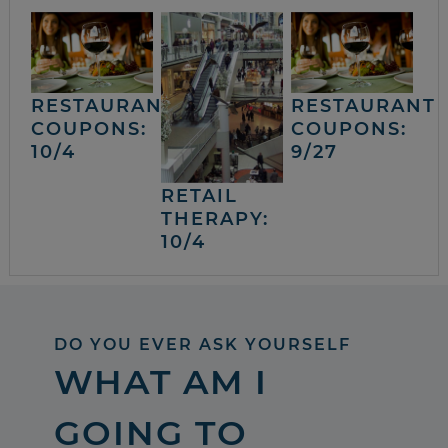
RESTAURANT
RESTAURANT
COUPONS:
COUPONS:
10/4
9/27
RETAIL
THERAPY:
10/4
DO YOU EVER ASK YOURSELF
WHAT AM I
GOING TO