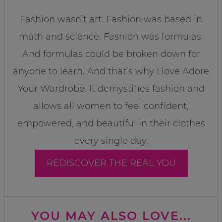
Fashion wasn’t art. Fashion was based in
math and science. Fashion was formulas.
And formulas could be broken down for
anyone to learn. And that’s why I love Adore
Your Wardrobe. It demystifies fashion and
allows all women to feel confident,
empowered, and beautiful in their clothes
every single day.
REDISCOVER THE REAL YOU
YOU MAY ALSO LOVE...