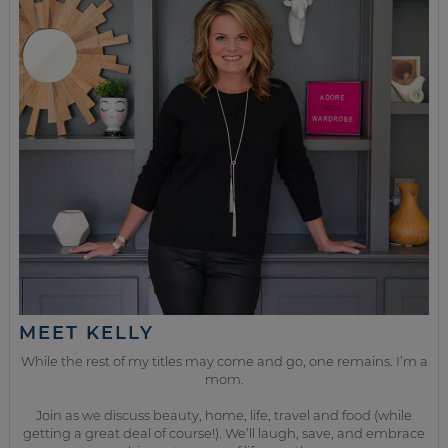
MEET KELLY
While the rest of my titles may come and go, one remains. I’m a
mom.
Join as we discuss beauty, home, life, travel and food (while
getting a great deal of course!). We’ll laugh, save, and embrace