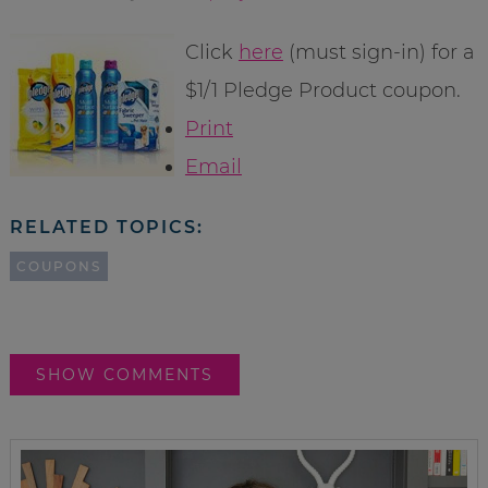
Click
here
(must sign-in) for a
$1/1 Pledge Product coupon.
Print
Email
RELATED TOPICS:
COUPONS
SHOW COMMENTS