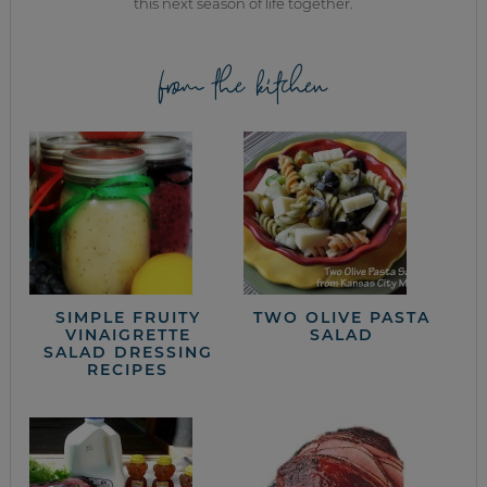
this next season of life together.
from the kitchen
SIMPLE FRUITY
TWO OLIVE PASTA
VINAIGRETTE
SALAD
SALAD DRESSING
RECIPES