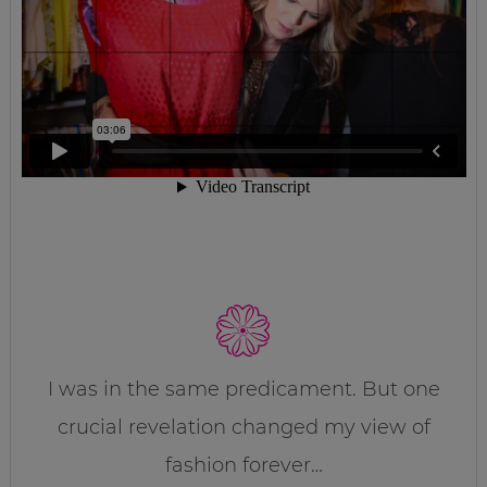
I was in the same predicament. But one
crucial revelation changed my view of
fashion forever…