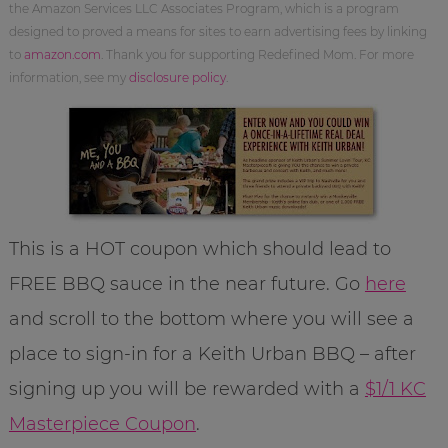
the Amazon Services LLC Associates Program, which is a program
designed to proved a means for sites to earn advertising fees by linking
to
amazon.com
. Thank you for supporting Redefined Mom. For more
information, see my
disclosure policy
.
This is a HOT coupon which should lead to
FREE BBQ sauce in the near future. Go
here
and scroll to the bottom where you will see a
place to sign-in for a Keith Urban BBQ – after
signing up you will be rewarded with a
$1/1 KC
Masterpiece Coupon
.