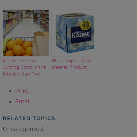
In The Trenches:
HOT Coupon: $.75/1
Cutting Costs in the
Kleenex Product
Kitchen, Part Two
Print
Email
RELATED TOPICS:
Uncategorized