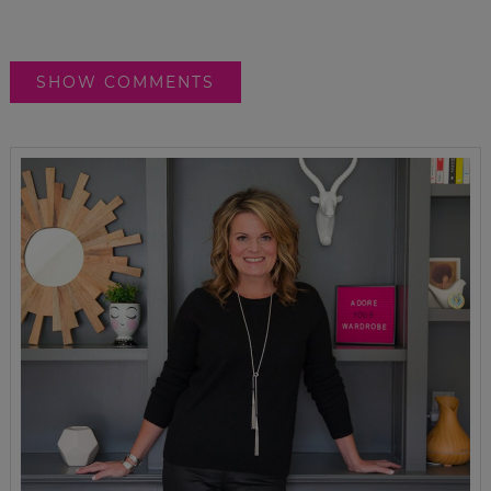
SHOW COMMENTS