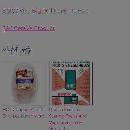
$.50/2 Viva Big Roll Paper Towels
$2/1 CeraVe Product
related posts
HOT Coupon: $2 off
Quick Guide To
Sara Lee Lunchmeat
Storing Fruits And
Vegetables Free
Printable