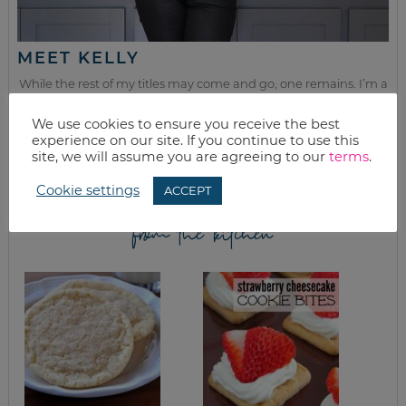
MEET KELLY
While the rest of my titles may come and go, one remains. I’m a
mom.
We use cookies to ensure you receive the best
Join as we discuss beauty, home, life, travel and food (while
experience on our site. If you continue to use this
getting a great deal of course!). We’ll laugh, save, and embrace
site, we will assume you are agreeing to our
terms
.
this next season of life together.
Cookie settings
ACCEPT
from the kitchen