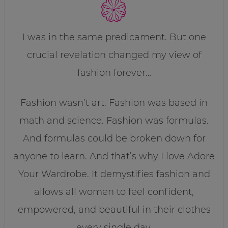
I was in the same predicament. But one
crucial revelation changed my view of
fashion forever…
Fashion wasn’t art. Fashion was based in
math and science. Fashion was formulas.
And formulas could be broken down for
anyone to learn. And that’s why I love Adore
Your Wardrobe. It demystifies fashion and
allows all women to feel confident,
empowered, and beautiful in their clothes
every single day.