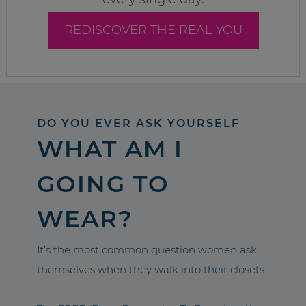
REDISCOVER THE REAL YOU
DO YOU EVER ASK YOURSELF
WHAT AM I
GOING TO
WEAR?
It’s the most common question women ask
themselves when they walk into their closets.