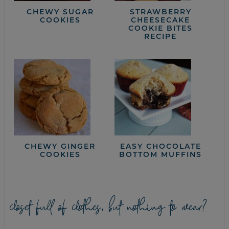
CHEWY SUGAR
STRAWBERRY
COOKIES
CHEESECAKE
COOKIE BITES
RECIPE
CHEWY GINGER
EASY CHOCOLATE
COOKIES
BOTTOM MUFFINS
closet full of clothes, but nothing to wear?