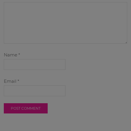
Name
*
Email
*