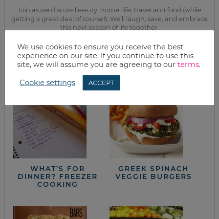
Join as we discuss beauty, home, life, travel and food (while
getting a great deal of course!). We’ll laugh, save, and embrace
this next season of life together.
We use cookies to ensure you receive the best
experience on our site. If you continue to use this
from the kitchen
site, we will assume you are agreeing to our
terms
.
Cookie settings
ACCEPT
WHAT’S FOR
GREEK SPINACH
DINNER? FREEZER
VEGGIE BURGERS
COOKING