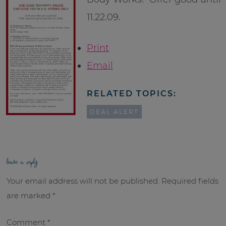
11.22.09.
Print
Email
RELATED TOPICS:
DEAL ALERT
leave a reply
Your email address will not be published.
Required fields
are marked
*
Comment
*