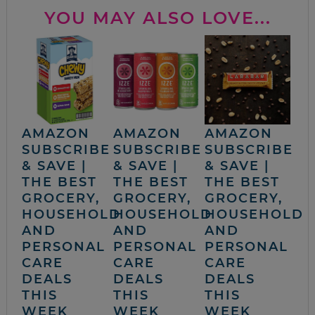
YOU MAY ALSO LOVE...
AMAZON
AMAZON
AMAZON
SUBSCRIBE
SUBSCRIBE
SUBSCRIBE
& SAVE |
& SAVE |
& SAVE |
THE BEST
THE BEST
THE BEST
GROCERY,
GROCERY,
GROCERY,
HOUSEHOLD
HOUSEHOLD
HOUSEHOLD
AND
AND
AND
PERSONAL
PERSONAL
PERSONAL
CARE
CARE
CARE
DEALS
DEALS
DEALS
THIS
THIS
THIS
WEEK
WEEK
WEEK