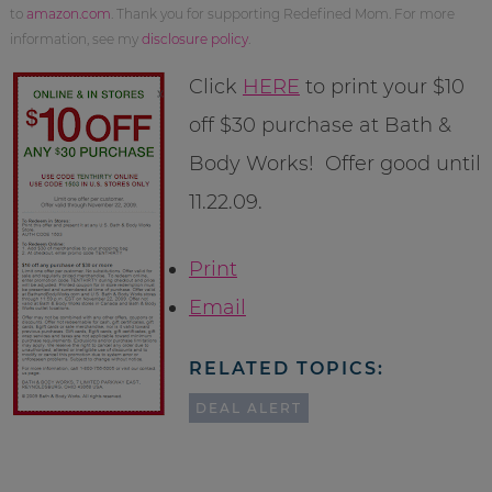
to
amazon.com
. Thank you for supporting Redefined Mom. For more
information, see my
disclosure policy
.
Click
HERE
to print your $10
off $30 purchase at Bath &
Body Works! Offer good until
11.22.09.
Print
Email
RELATED TOPICS:
DEAL ALERT