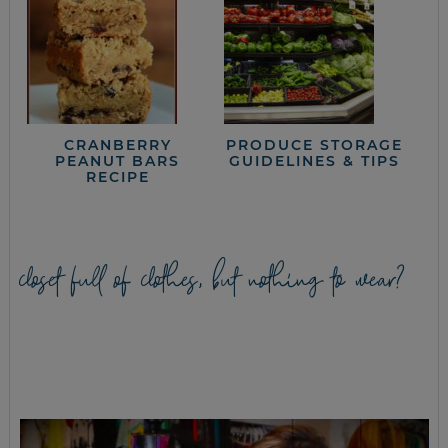
CRANBERRY
PRODUCE STORAGE
PEANUT BARS
GUIDELINES & TIPS
RECIPE
closet full of clothes, but nothing to wear?