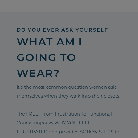
DO YOU EVER ASK YOURSELF
WHAT AM I
GOING TO
WEAR?
It’s the most common question women ask
themselves when they walk into their closets.
The FREE “From Frustration To Functional”
Course unpacks WHY YOU FEEL
FRUSTRATED and provides ACTION STEPS to