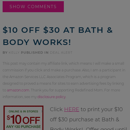
SHOW COMMENTS
$10 OFF $30 AT BATH &
BODY WORKS!
BY
KELLY
PUBLISHED IN
DEAL ALERT
This post may contain my affiliate link, which means I will make a small
commission if you click and make a purchase. Also, I am a participant in
the Amazon Services LLC Associates Program, which is a program
designed to proved a means for sites to earn advertising fees by linking
to
amazon.com
. Thank you for supporting Redefined Mom. For more
information, see my
disclosure policy
.
Click
HERE
to print your $10
off $30 purchase at Bath &
Body Works! Offer good until