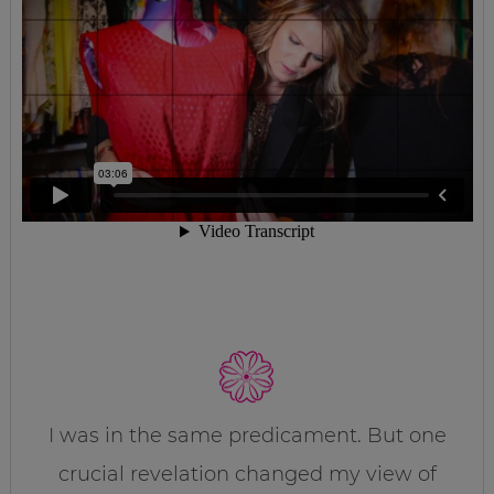
I was in the same predicament. But one
crucial revelation changed my view of