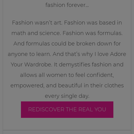
fashion forever…
Fashion wasn’t art. Fashion was based in
math and science. Fashion was formulas.
And formulas could be broken down for
anyone to learn. And that’s why I love Adore
Your Wardrobe. It demystifies fashion and
allows all women to feel confident,
empowered, and beautiful in their clothes
every single day.
REDISCOVER THE REAL YOU