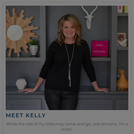
MEET KELLY
While the rest of my titles may come and go, one remains. I’m a
mom.