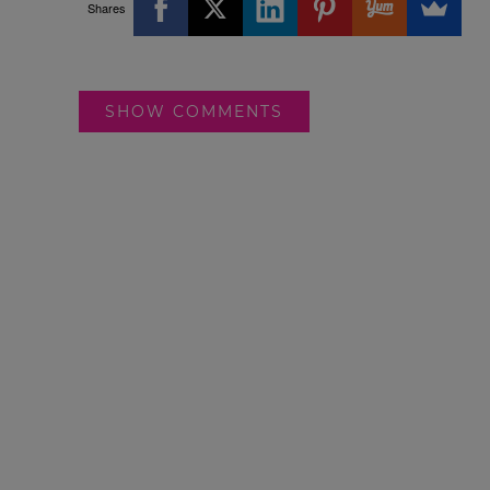
Shares
SHOW COMMENTS