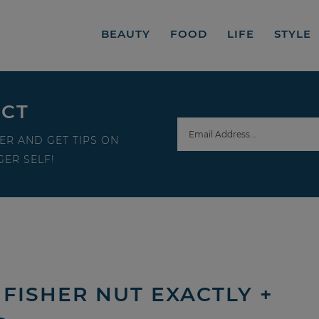
BEAUTY
FOOD
LIFE
STYLE
ECT
ER AND GET TIPS ON
ER SELF!
FISHER NUT EXACTLY +