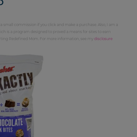
D
 a small commission if you click and make a purchase. Also, I am a
ch is a program designed to proved a means for sites to earn
orting Redefined Mom. For more information, see my
disclosure