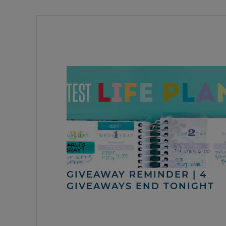
GIVEAWAY REMINDER | 4
GIVEAWAYS END TONIGHT