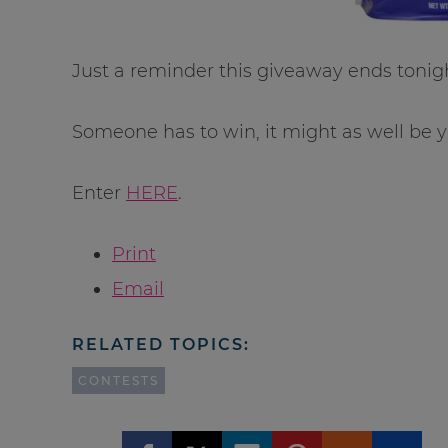
Just a reminder this giveaway ends tonig
Someone has to win, it might as well be y
Enter
HERE
.
Print
Email
RELATED TOPICS:
CONTESTS