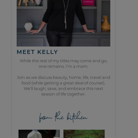
MEET KELLY
While the rest of my titles may come and go,
one remains. I’m a mom.
Join as we discuss beauty, home, life, travel and
food (while getting a great deal of course!).
We’ll laugh, save, and embrace this next
season of life together.
from the kitchen