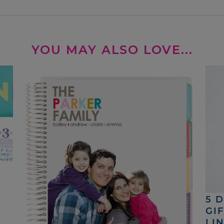
YOU MAY ALSO LOVE...
5 
GI
LI