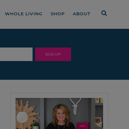
WHOLE LIVING
SHOP
ABOUT