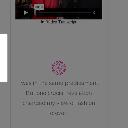
I was in the same predicament.
But one crucial revelation
changed my view of fashion
forever…