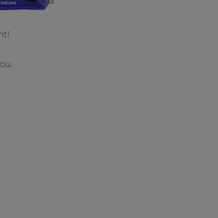
ht!
ou.