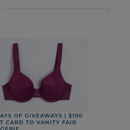
DAYS OF GIVEAWAYS | $100
FT CARD TO VANITY FAIR
NGERIE