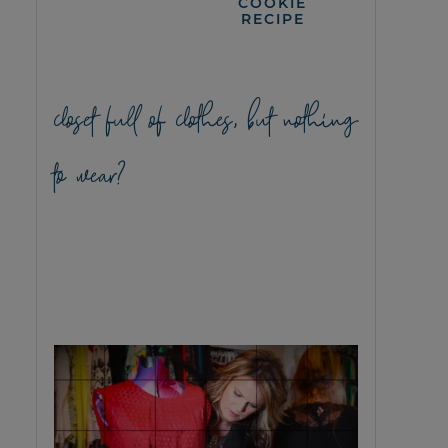
COOKIE
RECIPE
closet full of clothes, but nothing
to wear?