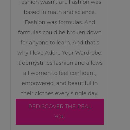
Fashion wasn’t art. Fashion was
based in math and science.
Fashion was formulas. And
formulas could be broken down
for anyone to learn. And that’s
why I love Adore Your Wardrobe.
It demystifies fashion and allows
all women to feel confident,
empowered, and beautiful in
their clothes every single day.
REDISCOVER THE REAL
YOU