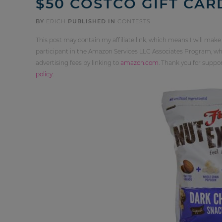
$50 COSTCO GIFT CAR
BY
ERICH
PUBLISHED IN
CONTESTS
This post may contain my affiliate link, which means I will make
participant in the Amazon Services LLC Associates Program, whi
advertising fees by linking to
amazon.com
. Thank you for supp
policy
.