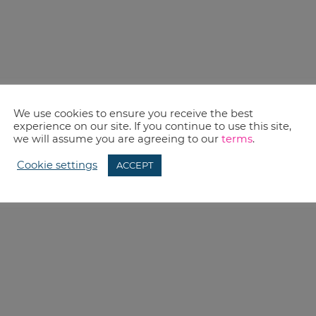
We use cookies to ensure you receive the best
experience on our site. If you continue to use this site,
we will assume you are agreeing to our
terms
.
Cookie settings
ACCEPT