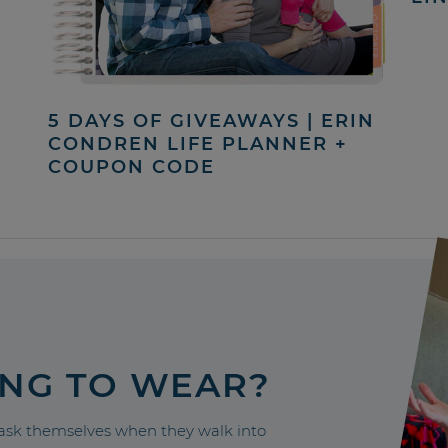
5 DAYS OF GIVEAWAYS | ERIN
CONDREN LIFE PLANNER +
COUPON CODE
ING TO WEAR?
sk themselves when they walk into