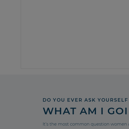
DO YOU EVER ASK YOURSELF
WHAT AM I GO
It’s the most common question women a