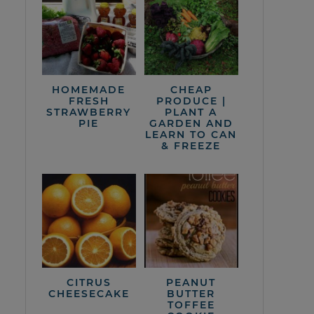
HOMEMADE
CHEAP
FRESH
PRODUCE |
STRAWBERRY
PLANT A
PIE
GARDEN AND
LEARN TO CAN
& FREEZE
CITRUS
PEANUT
CHEESECAKE
BUTTER
TOFFEE