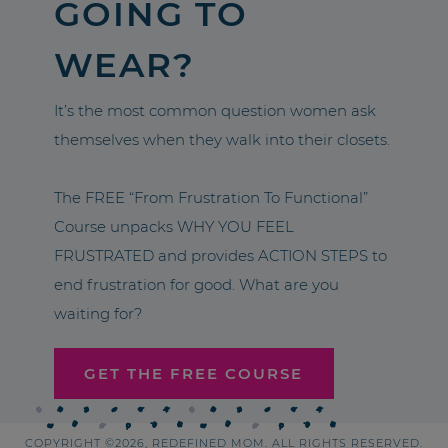
GOING TO
WEAR?
It’s the most common question women ask
themselves when they walk into their closets.
The FREE “From Frustration To Functional”
Course unpacks WHY YOU FEEL
FRUSTRATED and provides ACTION STEPS to
end frustration for good. What are you
waiting for?
GET THE FREE COURSE
COPYRIGHT ©2026, REDEFINED MOM. ALL RIGHTS RESERVED.