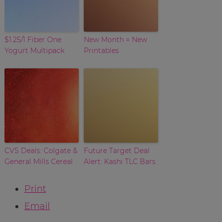
$1.25/1 Fiber One
New Month = New
Yogurt Multipack
Printables
CVS Deals: Colgate &
Future Target Deal
General Mills Cereal
Alert: Kashi TLC Bars
Print
Email