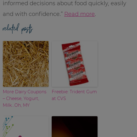
informed decisions about food quickly, easily
and with confidence.”
Read more
.
related posts
More Dairy Coupons
Freebie: Trident Gum
– Cheese, Yogurt,
at CVS
Milk…Oh, MY