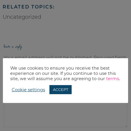
RELATED TOPICS:
Uncategorized
leave a reply
Your email address will not be published.
Required fields
are marked
*
We use cookies to ensure you receive the best
experience on our site. If you continue to use this
site, we will assume you are agreeing to our
terms
.
Comment
*
Cookie settings
ACCEPT