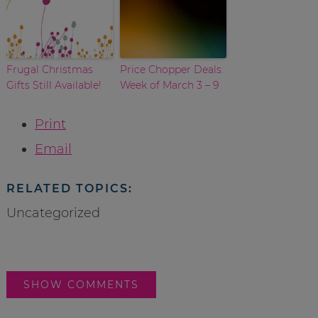
Frugal Christmas
Price Chopper Deals:
Gifts Still Available!
Week of March 3 – 9
Print
Email
RELATED TOPICS:
Uncategorized
SHOW COMMENTS