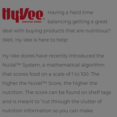
Having a hard time
balancing getting a great
deal with buying products that are
nutritious
?
Well, Hy-
Vee
is here to help!
Hy-
Vee
stores have recently introduced the
NuVal
™ System, a
mathematical
algorithm
that scores food on a scale of 1 to 100. The
higher the
NuVal
™ Score, the higher the
nutrition. The score can be found on shelf tags
and is meant to “cut through the clutter of
nutrition information so you can make