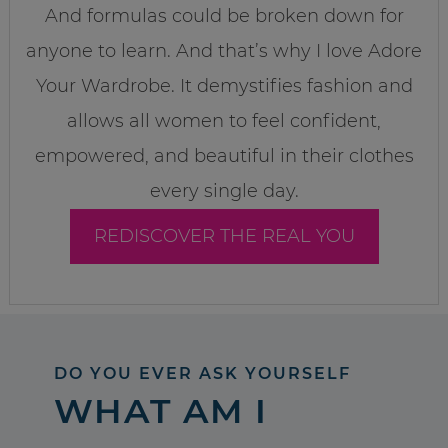
And formulas could be broken down for
anyone to learn. And that’s why I love Adore
Your Wardrobe. It demystifies fashion and
allows all women to feel confident,
empowered, and beautiful in their clothes
every single day.
REDISCOVER THE REAL YOU
DO YOU EVER ASK YOURSELF
WHAT AM I