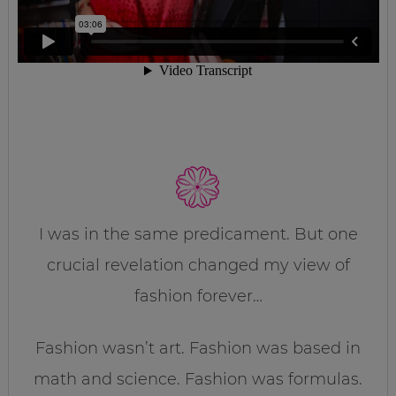
I was in the same predicament. But one
crucial revelation changed my view of
fashion forever…
Fashion wasn’t art. Fashion was based in
math and science. Fashion was formulas.