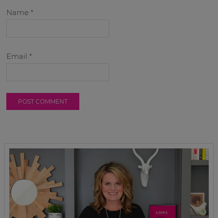
Name
*
Email
*