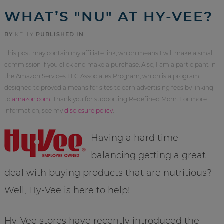
WHAT’S "NU" AT HY-VEE?
BY
KELLY
PUBLISHED IN
This post may contain my affiliate link, which means I will make a small
commission if you click and make a purchase. Also, I am a participant in
the Amazon Services LLC Associates Program, which is a program
designed to proved a means for sites to earn advertising fees by linking
to
amazon.com
. Thank you for supporting Redefined Mom. For more
information, see my
disclosure policy
.
Having a hard time
balancing getting a great
deal with buying products that are
nutritious
?
Well, Hy-
Vee
is here to help!
Hy-
Vee
stores have recently introduced the