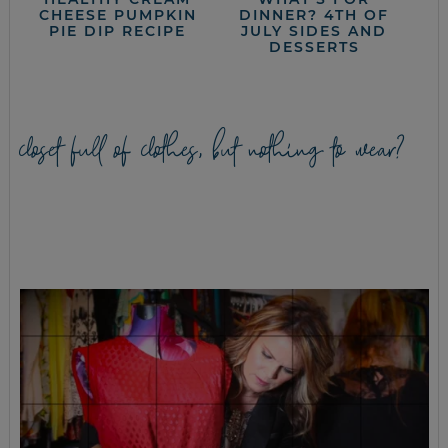
CHEESE PUMPKIN
DINNER? 4TH OF
PIE DIP RECIPE
JULY SIDES AND
DESSERTS
closet full of clothes, but nothing to wear?