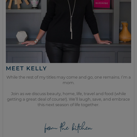
MEET KELLY
While the rest of my titles may come and go, one remains. I’m a
mom.
Join as we discuss beauty, home, life, travel and food (while
getting a great deal of course!). We’ll laugh, save, and embrace
this next season of life together.
from the kitchen