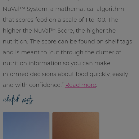
NuVal
™ System, a
mathematical
algorithm
that scores food on a scale of 1 to 100. The
higher the
NuVal
™ Score, the higher the
nutrition. The score can be found on shelf tags
and is meant to “cut through the clutter of
nutrition information so you can make
informed decisions about food quickly, easily
and with confidence.”
Read more
.
related posts