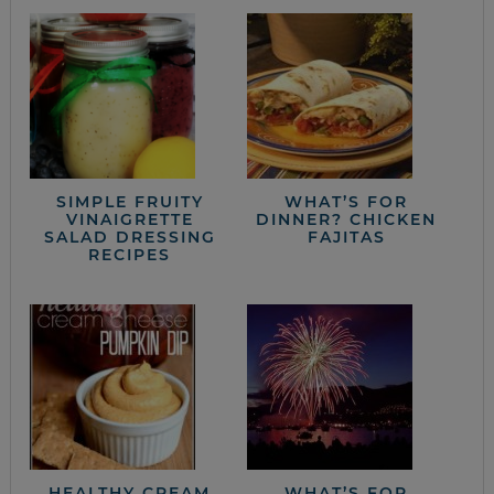
SIMPLE FRUITY
WHAT’S FOR
VINAIGRETTE
DINNER? CHICKEN
SALAD DRESSING
FAJITAS
RECIPES
HEALTHY CREAM
WHAT’S FOR