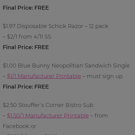
Final Price: FREE
$1.97 Disposable Schick Razor – 12 pack
– $2/1 from 4/11 SS
Final Price: FREE
$1.00 Blue Bunny Neopolitian Sandwich Single
–
$1/1 Manufacturer Printable
– must sign up
Final Price: FREE
$2.50 Stouffer’s Corner Bistro Sub
–
$1.50/1 Manufacturer Printable
– from
Facebook or