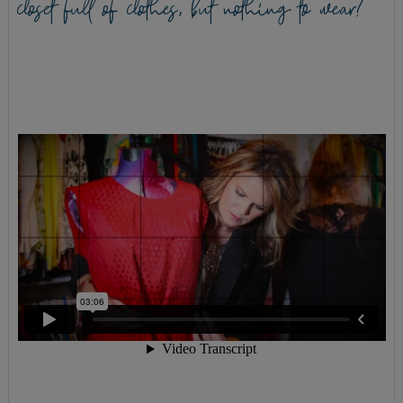
closet full of clothes, but nothing to wear?