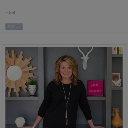
– kel
REPLY