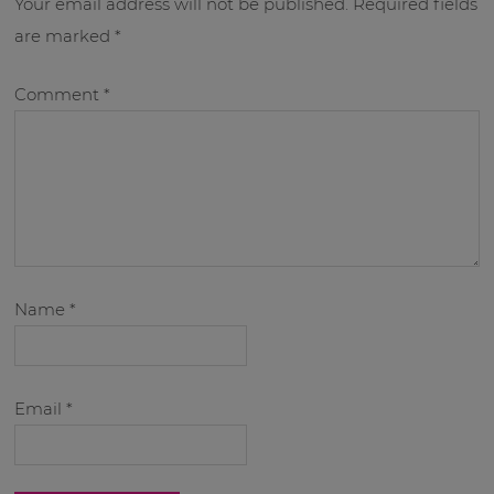
Your email address will not be published.
Required fields
are marked
*
Comment
*
Name
*
Email
*