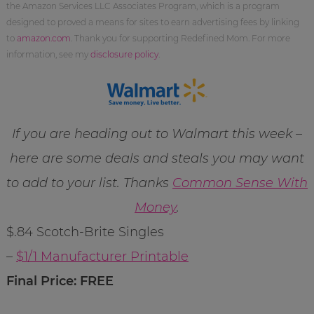
the Amazon Services LLC Associates Program, which is a program
designed to proved a means for sites to earn advertising fees by linking
to
amazon.com
. Thank you for supporting Redefined Mom. For more
information, see my
disclosure policy
.
If you are heading out to Walmart this week –
here are some deals and steals you may want
to add to your list. Thanks
Common Sense With
Money
.
$.84 Scotch-Brite Singles
–
$1/1 Manufacturer Printable
Final Price: FREE