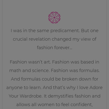
I was in the same predicament. But one
crucial revelation changed my view of
fashion forever…
Fashion wasn’t art. Fashion was based in
math and science. Fashion was formulas.
And formulas could be broken down for
anyone to learn. And that’s why I love Adore
Your Wardrobe. It demystifies fashion and
allows all women to feel confident,