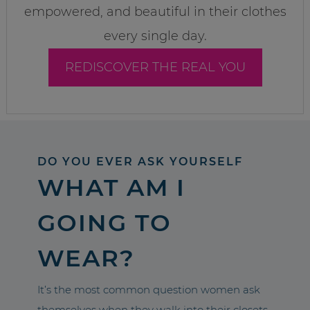
empowered, and beautiful in their clothes
every single day.
REDISCOVER THE REAL YOU
DO YOU EVER ASK YOURSELF
WHAT AM I
GOING TO
WEAR?
It’s the most common question women ask
themselves when they walk into their closets.