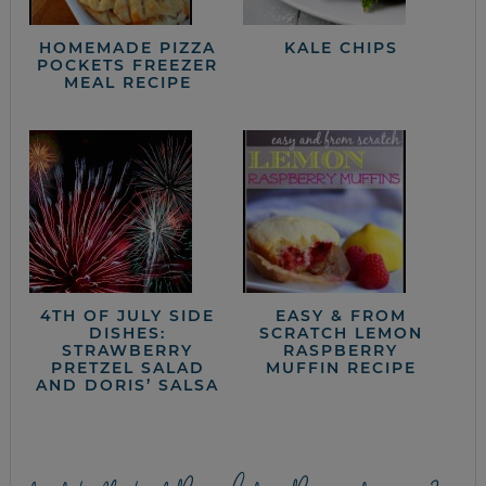
HOMEMADE PIZZA
KALE CHIPS
POCKETS FREEZER
MEAL RECIPE
4TH OF JULY SIDE
EASY & FROM
DISHES:
SCRATCH LEMON
STRAWBERRY
RASPBERRY
PRETZEL SALAD
MUFFIN RECIPE
AND DORIS’ SALSA