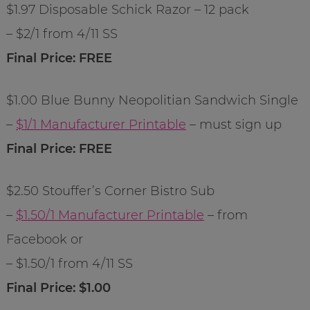
$1.97 Disposable Schick Razor – 12 pack
– $2/1 from 4/11 SS
Final Price: FREE
$1.00 Blue Bunny Neopolitian Sandwich Single
–
$1/1 Manufacturer Printable
– must sign up
Final Price: FREE
$2.50 Stouffer’s Corner Bistro Sub
–
$1.50/1 Manufacturer Printable
– from
Facebook or
– $1.50/1 from 4/11 SS
Final Price: $1.00