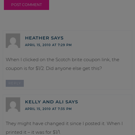
HEATHER
SAYS
APRIL 15, 2010 AT 7:29 PM
When I clicked on the Scotch brite coupon link, the
coupon is for $1/2. Did anyone else get this?
REPLY
KELLY AND ALI
SAYS
APRIL 15, 2010 AT 7:35 PM
They might have changed it since I posted it. When I
printed it – it was for $1/1.