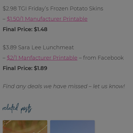
$2.98 TGI Friday’s Frozen Potato Skins
–
$1.50/1 Manufacturer Printable
Final Price: $1.48
$3.89 Sara Lee Lunchmeat
–
$2/1 Manfacturer Printable
– from Facebook
Final Price: $1.89
Find any deals we have missed – let us know!
related posts