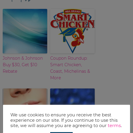
Johnson & Johnson
Coupon Roundup:
Buy $30, Get $10
Smart Chicken,
Rebate
Coast, Michelinas &
More
We use cookies to ensure you receive the best
experience on our site. If you continue to use this
site, we will assume you are agreeing to our
terms
.