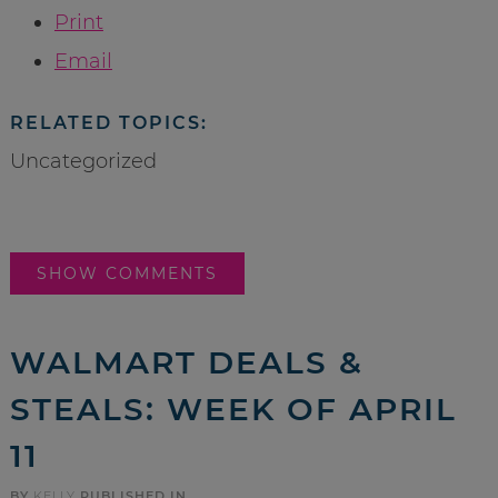
Print
Email
RELATED TOPICS:
Uncategorized
SHOW COMMENTS
WALMART DEALS &
STEALS: WEEK OF APRIL
11
BY
KELLY
PUBLISHED IN