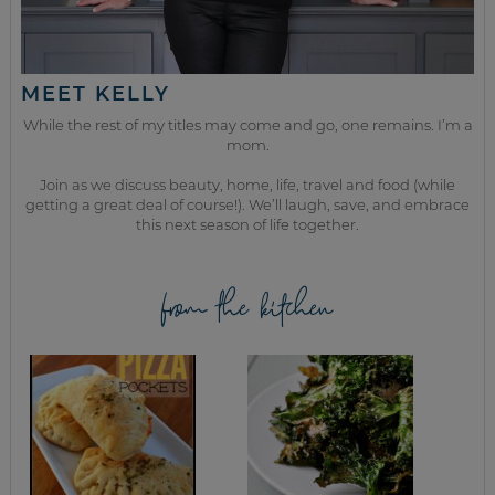
MEET KELLY
While the rest of my titles may come and go, one remains. I’m a
mom.
Join as we discuss beauty, home, life, travel and food (while
getting a great deal of course!). We’ll laugh, save, and embrace
this next season of life together.
from the kitchen