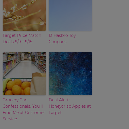
Target Price Match
13 Hasbro Toy
Deals 9/9 – 9/15
Coupons
Grocery Cart
Deal Alert:
Confessionals: You’ll
Honeycrisp Apples at
Find Me at Customer
Target
Service