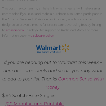
This post may contain my affiliate link, which means I will make a small
commission if you click and make a purchase. Also, I am a participant in
the Amazon Services LLC Associates Program, which is a program
designed to proved a means for sites to earn advertising fees by linking
to
amazon.com
. Thank you for supporting Redefined Mom. For more
information, see my
disclosure policy
.
If you are heading out to Walmart this week –
here are some deals and steals you may want
to add to your list. Thanks
Common Sense With
Money
.
$.84 Scotch-Brite Singles
–
$1/1 Manufacturer Printable