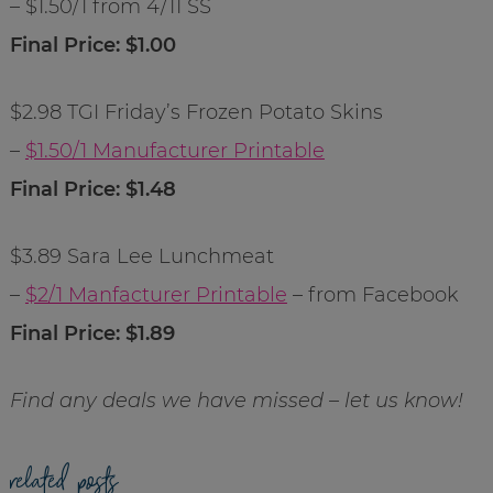
– $1.50/1 from 4/11 SS
Final Price: $1.00
$2.98 TGI Friday’s Frozen Potato Skins
–
$1.50/1 Manufacturer Printable
Final Price: $1.48
$3.89 Sara Lee Lunchmeat
–
$2/1 Manfacturer Printable
– from Facebook
Final Price: $1.89
Find any deals we have missed – let us know!
related posts