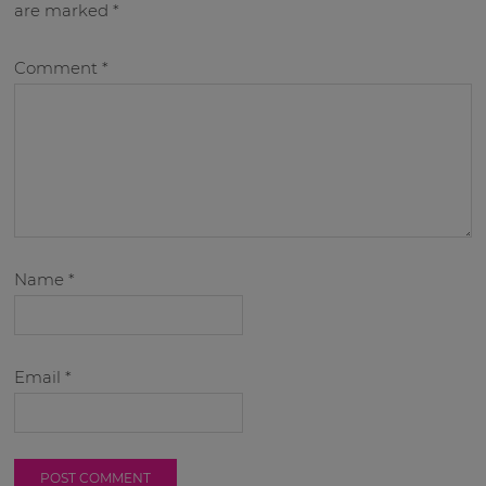
are marked
*
Comment
*
Name
*
Email
*