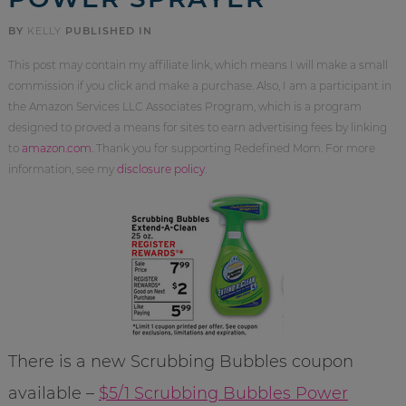
BY
KELLY
PUBLISHED IN
This post may contain my affiliate link, which means I will make a small
commission if you click and make a purchase. Also, I am a participant in
the Amazon Services LLC Associates Program, which is a program
designed to proved a means for sites to earn advertising fees by linking
to
amazon.com
. Thank you for supporting Redefined Mom. For more
information, see my
disclosure policy
.
There is a new Scrubbing Bubbles coupon
available –
$5/1 Scrubbing Bubbles Power