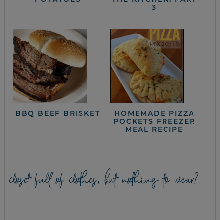
3
BBQ BEEF BRISKET
HOMEMADE PIZZA
POCKETS FREEZER
MEAL RECIPE
closet full of clothes, but nothing to wear?