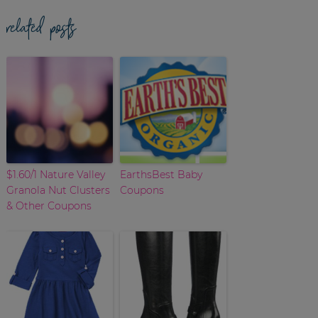
related posts
$1.60/1 Nature Valley
EarthsBest Baby
Granola Nut Clusters
Coupons
& Other Coupons