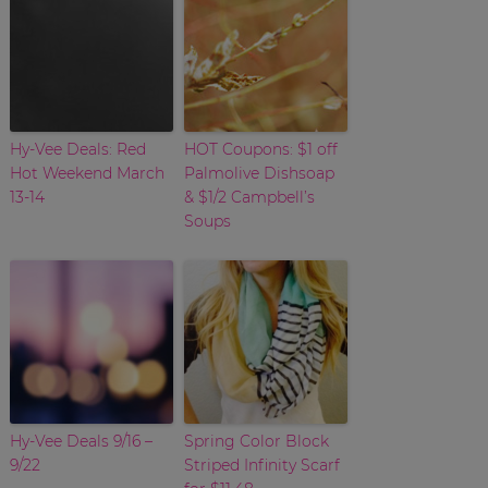
Hy-Vee Deals: Red
HOT Coupons: $1 off
Hot Weekend March
Palmolive Dishsoap
13-14
& $1/2 Campbell’s
Soups
Hy-Vee Deals 9/16 –
Spring Color Block
9/22
Striped Infinity Scarf