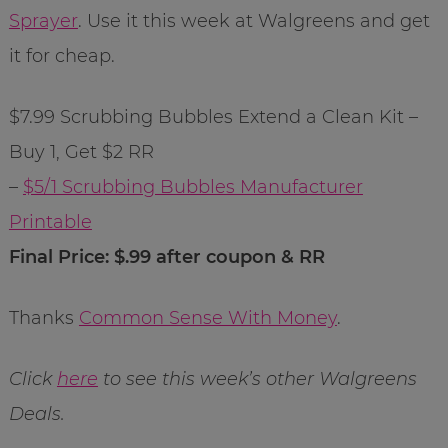
Sprayer
. Use it this week at Walgreens and get
it for cheap.
$7.99 Scrubbing Bubbles Extend a Clean Kit –
Buy 1, Get $2 RR
–
$5/1 Scrubbing Bubbles Manufacturer
Printable
Final Price: $.99 after coupon & RR
Thanks
Common Sense With Money
.
Click
here
to see this week’s other Walgreens
Deals.