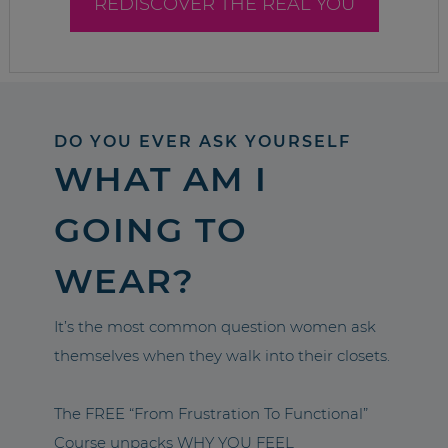
REDISCOVER THE REAL YOU
DO YOU EVER ASK YOURSELF
WHAT AM I
GOING TO
WEAR?
It’s the most common question women ask
themselves when they walk into their closets.
The FREE “From Frustration To Functional”
Course unpacks WHY YOU FEEL