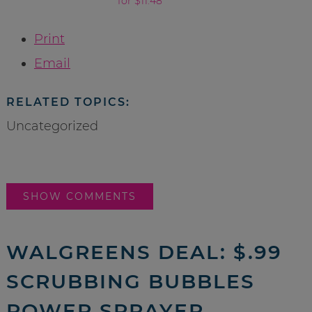
for $11.48
Print
Email
RELATED TOPICS:
Uncategorized
SHOW COMMENTS
WALGREENS DEAL: $.99
SCRUBBING BUBBLES
POWER SPRAYER