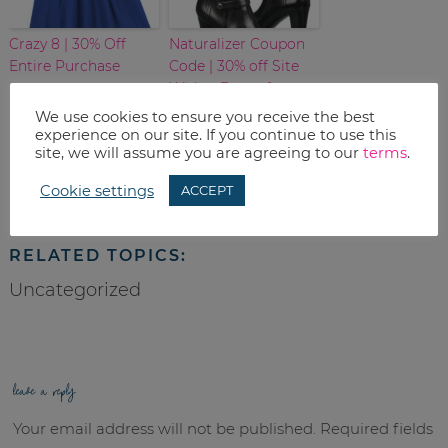
Crazy 8 | 30% Off
Naturalizer Coupon
Entire Purchase
Code | 30% off Site
Wide – Boots for
$62.99
We use cookies to ensure you receive the best
experience on our site. If you continue to use this
site, we will assume you are agreeing to our
terms
.
Print
Cookie settings
ACCEPT
Email
RELATED TOPICS:
Uncategorized
leave a reply
Your email address will not be published.
Required fields