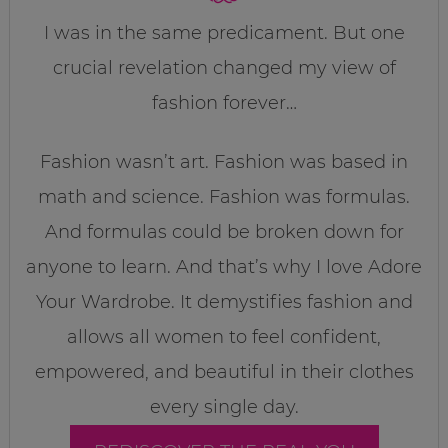
I was in the same predicament. But one
crucial revelation changed my view of
fashion forever…
Fashion wasn’t art. Fashion was based in
math and science. Fashion was formulas.
And formulas could be broken down for
anyone to learn. And that’s why I love Adore
Your Wardrobe. It demystifies fashion and
allows all women to feel confident,
empowered, and beautiful in their clothes
every single day.