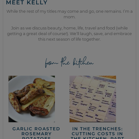
MEET KELLY
While the rest of my titles may come and go, one remains. I’m a
mom.
Join as we discuss beauty, home, life, travel and food (while
getting a great deal of course!). We’ll laugh, save, and embrace
this next season of life together.
from the kitchen
GARLIC ROASTED
IN THE TRENCHES:
ROSEMARY
CUTTING COSTS IN
POTATOES
THE KITCHEN, PART