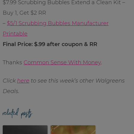
$7.99 Scrubbing Bubbles Extend a Clean Kit –
Buy 1, Get $2 RR
–
$5/1 Scrubbing Bubbles Manufacturer
Printable
Final Price: $.99 after coupon & RR
Thanks
Common Sense With Money
.
Click
here
to see this week’s other Walgreens
Deals.
related posts