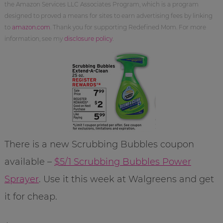
the Amazon Services LLC Associates Program, which is a program
designed to proved a means for sites to earn advertising fees by linking
to
amazon.com
. Thank you for supporting Redefined Mom. For more
information, see my
disclosure policy
.
There is a new Scrubbing Bubbles coupon
available –
$5/1 Scrubbing Bubbles Power
Sprayer
. Use it this week at Walgreens and get
it for cheap.