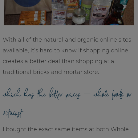
With all of the natural and organic online sites
available, it’s hard to know if shopping online
creates a better deal than shopping at a
traditional bricks and mortar store.
which has the better prices – whole foods or
vitacost
I bought the exact same items at both Whole