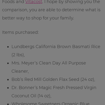
Foods and
Vitacost
. I hope by showing you the
comparison, you are able to determine what is
better way to shop for your family.
Items purchased:
Lundbergs California Brown Basmati Rice
(2 lbs),
Mrs. Meyer’s Clean Day All Purpose
Cleaner,
Bob’s Red Mill Golden Flax Seed (24 oz),
Dr. Bonner’s Magic Fresh Pressed Virgin
Coconut Oil (14 oz),
Wholesome Sweetners Organic Blue