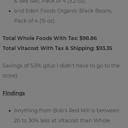
& Sea Salt, Pack of 4 (3.2 oz),
and Eden Foods Organic Black Beans,
Pack of 4 (15 oz).
Total Whole Foods With Tax: $98.86
Total Vitacost With Tax & Shipping: $93.35
Savings of 5.5% (plus I didn’t have to go to the
store).
Findings
Anything from Bob’s Red Mill is between
20 to 30% less at Vitacost than Whole