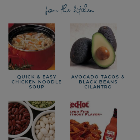
from the kitchen
QUICK & EASY
AVOCADO TACOS &
CHICKEN NOODLE
BLACK BEANS
SOUP
CILANTRO