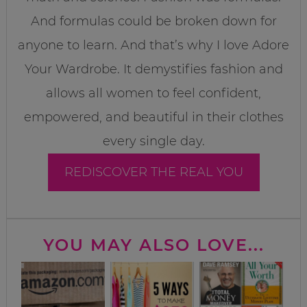
And formulas could be broken down for
anyone to learn. And that’s why I love Adore
Your Wardrobe. It demystifies fashion and
allows all women to feel confident,
empowered, and beautiful in their clothes
every single day.
REDISCOVER THE REAL YOU
YOU MAY ALSO LOVE...