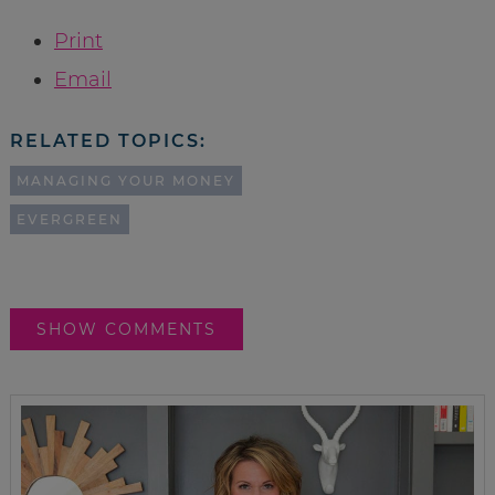
Print
Email
RELATED TOPICS:
MANAGING YOUR MONEY
EVERGREEN
SHOW COMMENTS