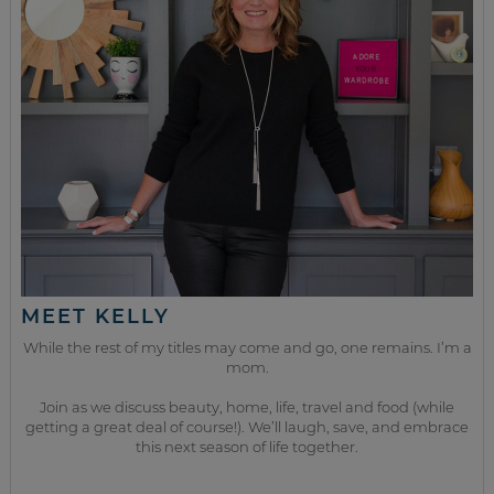
MEET KELLY
While the rest of my titles may come and go, one remains. I’m a
mom.
Join as we discuss beauty, home, life, travel and food (while
getting a great deal of course!). We’ll laugh, save, and embrace
this next season of life together.