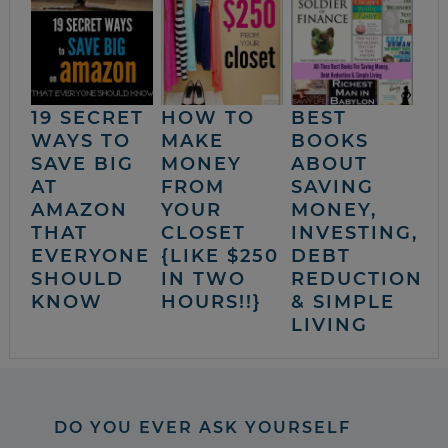
19 SECRET
HOW TO
BEST
WAYS TO
MAKE
BOOKS
SAVE BIG
MONEY
ABOUT
AT
FROM
SAVING
AMAZON
YOUR
MONEY,
THAT
CLOSET
INVESTING,
EVERYONE
{LIKE $250
DEBT
SHOULD
IN TWO
REDUCTION
KNOW
HOURS!!}
& SIMPLE
LIVING
DO YOU EVER ASK YOURSELF