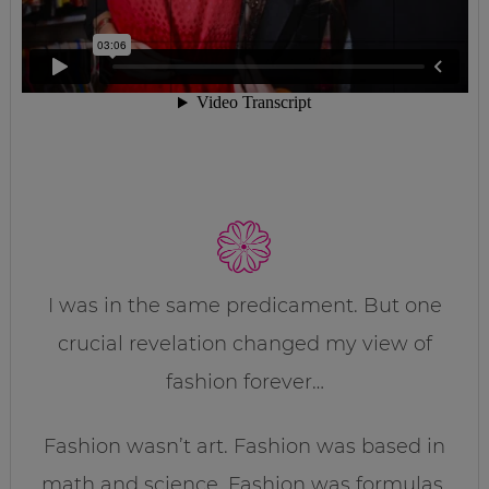
I was in the same predicament. But one
crucial revelation changed my view of
fashion forever…
Fashion wasn’t art. Fashion was based in
math and science. Fashion was formulas.