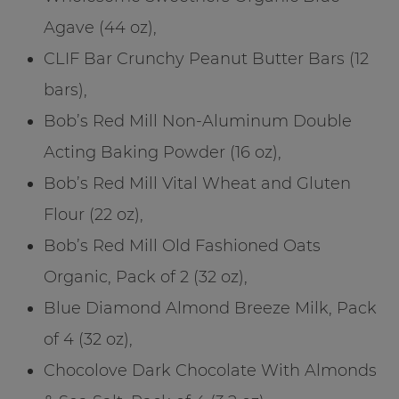
Agave (44 oz),
CLIF Bar Crunchy Peanut Butter Bars (12
bars),
Bob’s Red Mill Non-Aluminum Double
Acting Baking Powder (16 oz),
Bob’s Red Mill Vital Wheat and Gluten
Flour (22 oz),
Bob’s Red Mill Old Fashioned Oats
Organic, Pack of 2 (32 oz),
Blue Diamond Almond Breeze Milk, Pack
of 4 (32 oz),
Chocolove Dark Chocolate With Almonds