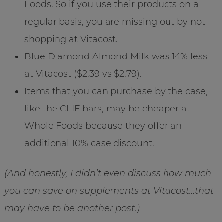
Foods. So if you use their products on a
regular basis, you are missing out by not
shopping at Vitacost.
Blue Diamond Almond Milk was 14% less
at Vitacost ($2.39 vs $2.79).
Items that you can purchase by the case,
like the CLIF bars, may be cheaper at
Whole Foods because they offer an
additional 10% case discount.
(And honestly, I didn’t even discuss how much
you can save on supplements at Vitacost…that
may have to be another post.)