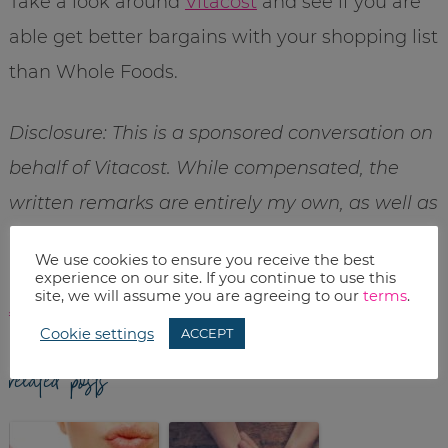
Take a look around
Vitacost
and see if you are
able get better bargains with your shopping list
than Whole Foods.
Disclosure: This is a sponsored conversation on
behalf of Vitacost. While compensated, the
written remarks are entirely my own, as well as
my love of online shopping. Want more
We use cookies to ensure you receive the best
information – check out my
full disclosure
experience on our site. If you continue to use this
site, we will assume you are agreeing to our
terms
.
statement
.
Cookie settings
ACCEPT
related posts