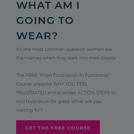
WHAT AM I
GOING TO
WEAR?
It’s the most common question women ask
themselves when they walk into their closets.
The FREE “From Frustration To Functional”
Course unpacks WHY YOU FEEL
FRUSTRATED and provides ACTION STEPS to
end frustration for good. What are you
waiting for?
GET THE FREE COURSE