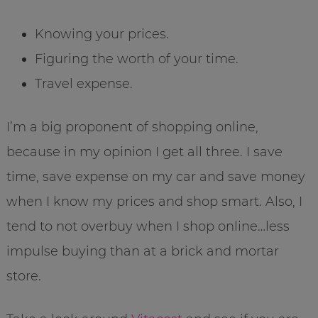
Knowing your prices.
Figuring the worth of your time.
Travel expense.
I’m a big proponent of shopping online,
because in my opinion I get all three. I save
time, save expense on my car and save money
when I know my prices and shop smart. Also, I
tend to not overbuy when I shop online…less
impulse buying than at a brick and mortar
store.