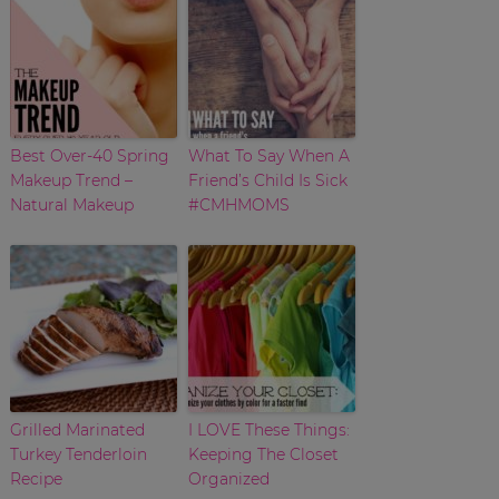
Best Over-40 Spring
What To Say When A
Makeup Trend –
Friend’s Child Is Sick
Natural Makeup
#CMHMOMS
Grilled Marinated
I LOVE These Things:
Turkey Tenderloin
Keeping The Closet
Recipe
Organized