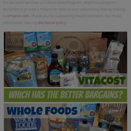
the Amazon Services LLC Associates Program, which is a program
designed to proved a means for sites to earn advertising fees by linking
to
amazon.com
. Thank you for supporting Redefined Mom. For more
information, see my
disclosure policy
.