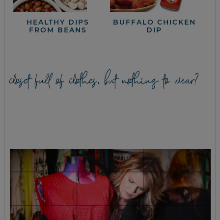
HEALTHY DIPS
BUFFALO CHICKEN
FROM BEANS
DIP
closet full of clothes, but nothing to wear?