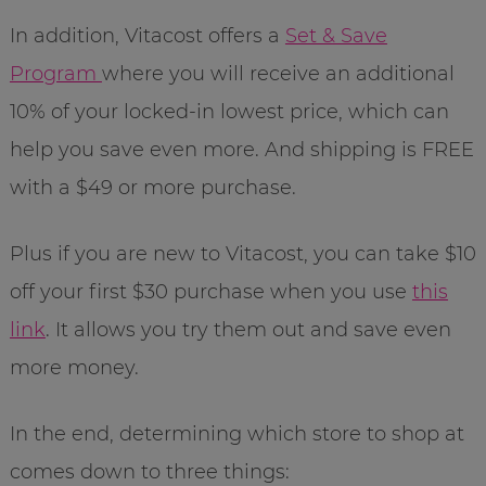
In addition, Vitacost offers a
Set & Save
Program
where you will receive an additional
10% of your locked-in lowest price, which can
help you save even more. And shipping is FREE
with a $49 or more purchase.
Plus if you are new to Vitacost, you can take $10
off your first $30 purchase when you use
this
link
. It allows you try them out and save even
more money.
In the end, determining which store to shop at
comes down to three things: