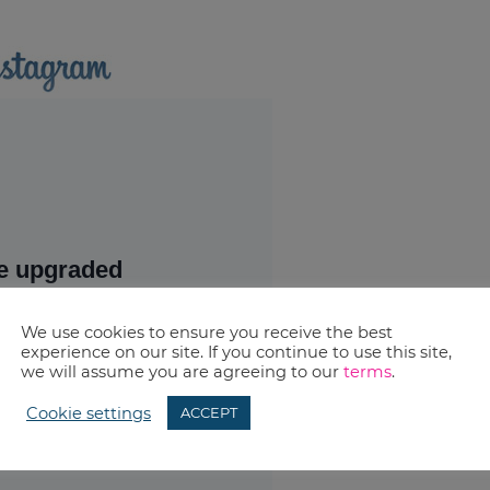
We use cookies to ensure you receive the best
experience on our site. If you continue to use this site,
we will assume you are agreeing to our
terms
.
Cookie settings
ACCEPT