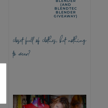
BLENDER
(AND
BLENDTEC
BLENDER
GIVEAWAY)
closet full of clothes, but nothing
to wear?