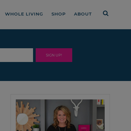
WHOLE LIVING
SHOP
ABOUT