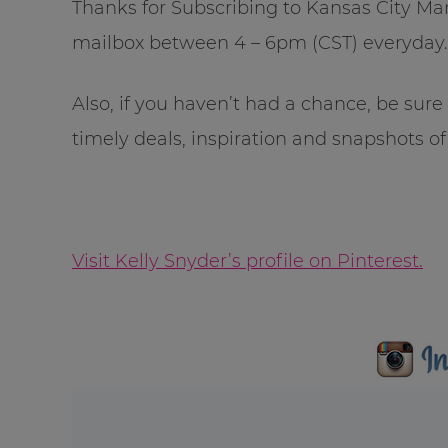
Thanks for Subscribing to Kansas City Mama
mailbox between 4 – 6pm (CST) everyday.
Also, if you haven’t had a chance, be sur
timely deals, inspiration and snapshots of 
Visit Kelly Snyder’s profile on Pinterest.