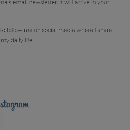
’s email newsletter. It will arrive in your
e to follow me on social media where I share
my daily life.