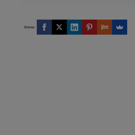
Shares