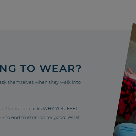
ING TO WEAR?
sk themselves when they walk into
nal” Course unpacks WHY YOU FEEL
to end frustration for good. What