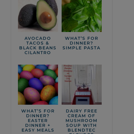
AVOCADO
WHAT’S FOR
TACOS &
DINNER?
BLACK BEANS
SIMPLE PASTA
CILANTRO
WHAT’S FOR
DAIRY FREE
DINNER?
CREAM OF
EASTER
MUSHROOM
DINNER +
SOUP WITH
EASY MEALS
BLENDTEC