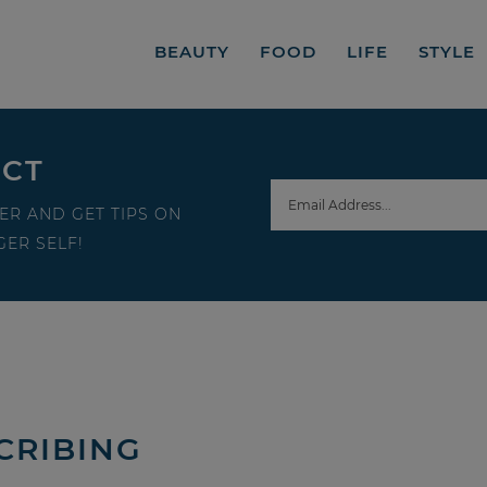
BEAUTY
FOOD
LIFE
STYLE
ECT
ER AND GET TIPS ON
ER SELF!
CRIBING