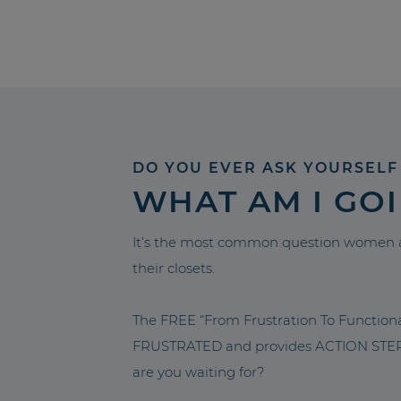
DO YOU EVER ASK YOURSELF
WHAT AM I GO
It’s the most common question women a
their closets.
The FREE “From Frustration To Functio
FRUSTRATED and provides ACTION STEPS 
are you waiting for?