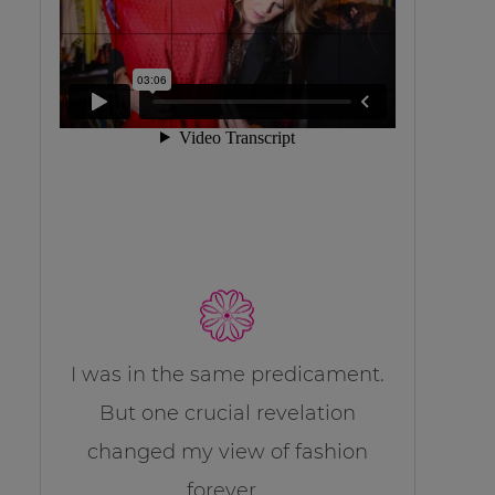
I was in the same predicament.
But one crucial revelation
changed my view of fashion
forever…