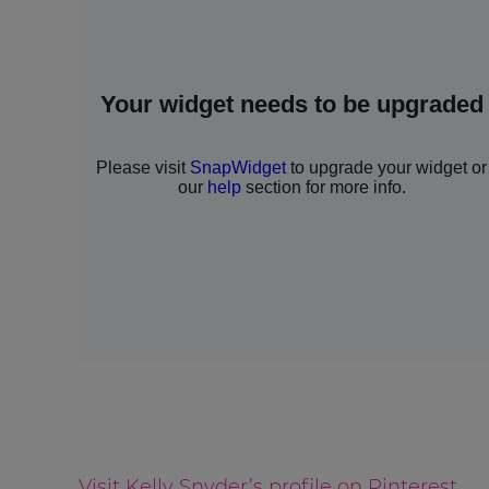
Visit Kelly Snyder’s profile on Pinterest.