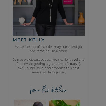
MEET KELLY
While the rest of my titles may come and go,
one remains. I’m a mom.
Join as we discuss beauty, home, life, travel and
food (while getting a great deal of course!).
We’ll laugh, save, and embrace this next
season of life together.
from the kitchen