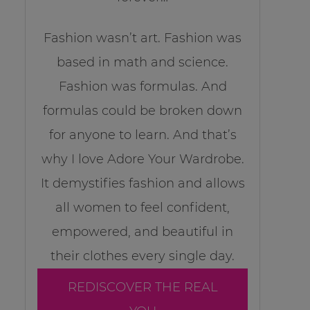
Fashion wasn’t art. Fashion was
based in math and science.
Fashion was formulas. And
formulas could be broken down
for anyone to learn. And that’s
why I love Adore Your Wardrobe.
It demystifies fashion and allows
all women to feel confident,
empowered, and beautiful in
their clothes every single day.
REDISCOVER THE REAL