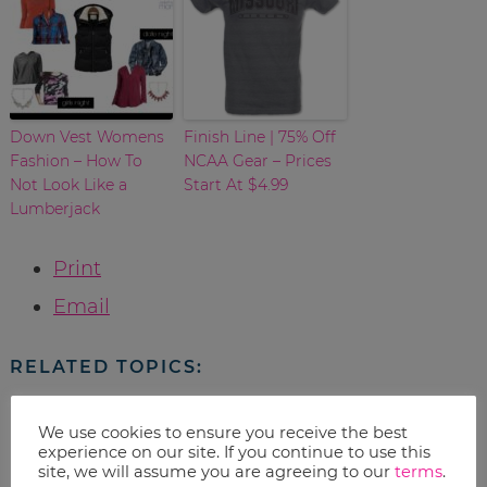
Down Vest Womens
Finish Line | 75% Off
Fashion – How To
NCAA Gear – Prices
Not Look Like a
Start At $4.99
Lumberjack
Print
Email
RELATED TOPICS:
Uncategorized
We use cookies to ensure you receive the best
experience on our site. If you continue to use this
site, we will assume you are agreeing to our
terms
.