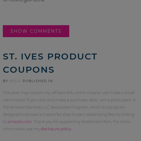
SHOW COMMENTS
ST. IVES PRODUCT
COUPONS
BY
KELLY
PUBLISHED IN
This post may contain my affiliate link, which means I will make a small
commission if you click and make a purchase. Also, I am a participant in
the Amazon Services LLC Associates Program, which is a program
designed to proved a means for sites to earn advertising fees by linking
to
amazon.com
. Thank you for supporting Redefined Mom. For more
information, see my
disclosure policy
.