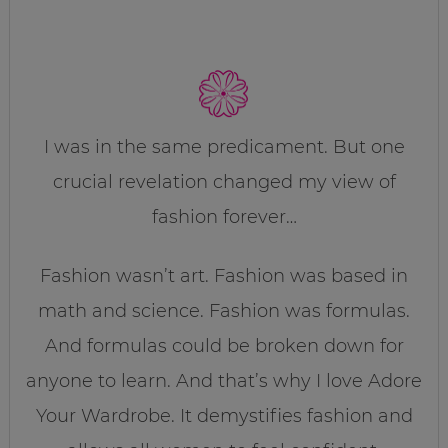
I was in the same predicament. But one
crucial revelation changed my view of
fashion forever…
Fashion wasn’t art. Fashion was based in
math and science. Fashion was formulas.
And formulas could be broken down for
anyone to learn. And that’s why I love Adore
Your Wardrobe. It demystifies fashion and