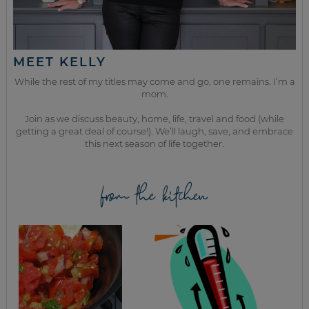
MEET KELLY
While the rest of my titles may come and go, one remains. I’m a
mom.
Join as we discuss beauty, home, life, travel and food (while
getting a great deal of course!). We’ll laugh, save, and embrace
this next season of life together.
from the kitchen