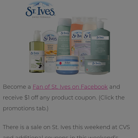
Become a
Fan of St. Ives on Facebook
and
receive $1 off any product coupon. (Click the
promotions tab.)
There is a sale on St. Ives this weekend at CVS
and additional coupons in this weekend’s