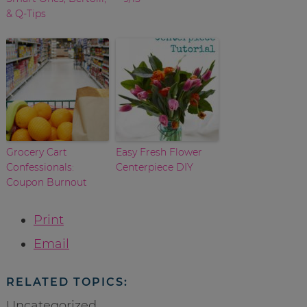
& Q-Tips
Grocery Cart
Easy Fresh Flower
Confessionals:
Centerpiece DIY
Coupon Burnout
Print
Email
RELATED TOPICS:
Uncategorized