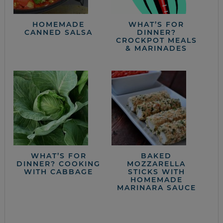
HOMEMADE
WHAT’S FOR
CANNED SALSA
DINNER?
CROCKPOT MEALS
& MARINADES
WHAT’S FOR
BAKED
DINNER? COOKING
MOZZARELLA
WITH CABBAGE
STICKS WITH
HOMEMADE
MARINARA SAUCE