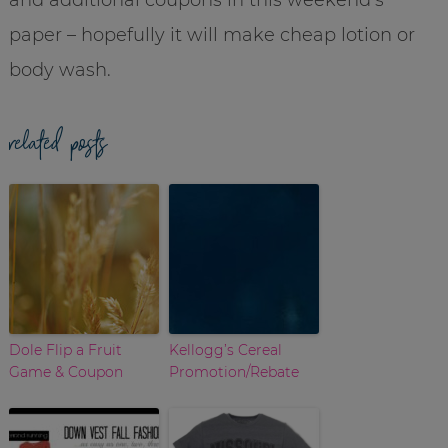
paper – hopefully it will make cheap lotion or
body wash.
related posts
Dole Flip a Fruit
Kellogg’s Cereal
Game & Coupon
Promotion/Rebate