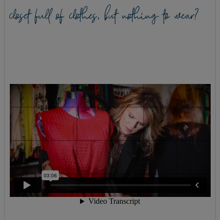
closet full of clothes, but nothing to wear?