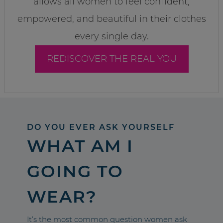
allows all women to feel confident,
empowered, and beautiful in their clothes
every single day.
REDISCOVER THE REAL YOU
DO YOU EVER ASK YOURSELF
WHAT AM I
GOING TO
WEAR?
It’s the most common question women ask