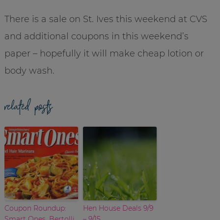
There is a sale on St. Ives this weekend at CVS
and additional coupons in this weekend’s
paper – hopefully it will make cheap lotion or
body wash.
related posts
Coupon Roundup:
Hen House Deals 9/9
Smart Ones, Bertolli,
– 9/15