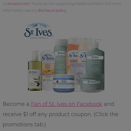
to
amazon.com
. Thank you for supporting Redefined Mom. For more
information, see my
disclosure policy
.
Become a
Fan of St. Ives on Facebook
and
receive $1 off any product coupon. (Click the
promotions tab.)