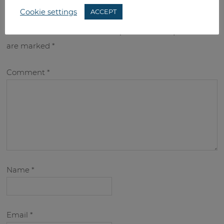
leave a reply
Cookie settings
ACCEPT
Your email address will not be published.
Required fields
are marked
*
Comment
*
Name
*
Email
*