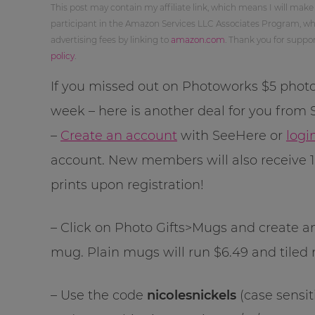
This post may contain my affiliate link, which means I will make
participant in the Amazon Services LLC Associates Program, whi
advertising fees by linking to
amazon.com
. Thank you for supp
policy
.
If you missed out on Photoworks $5 photo
week – here is another deal for you from
–
Create an account
with SeeHere or
logi
account. New members will also receive 
prints upon registration!
– Click on Photo Gifts>Mugs and create an 1
mug. Plain mugs will run $6.49 and tiled 
– Use the code
nicolesnickels
(case sensit