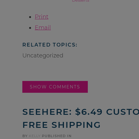
Print
Email
RELATED TOPICS:
Uncategorized
SHOW COMMENTS
SEEHERE: $6.49 CUS
FREE SHIPPING
BY
KELLY
PUBLISHED IN