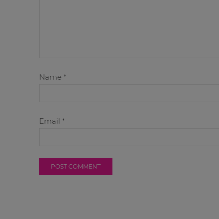
Name
*
Email
*