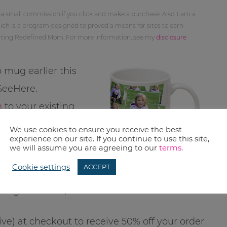
 a small commission if you click and make a purchase. Also, I am a
ch is a program designed to proved a means for sites to earn
orting Redefined Mom. For more information, see my
disclosure
 mug earlier this
 SeeHere.
n
to your existing
100 FREE photo
We use cookies to ensure you receive the best
experience on our site. If you continue to use this site,
we will assume you are agreeing to our
terms
.
Cookie settings
ACCEPT
1-oz. plain or tiled
mugs will run $6.99.
ive) at checkout to receive 50% off your order