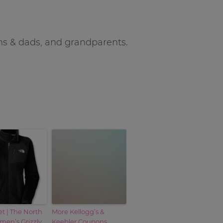
oms & dads, and grandparents.
et | The North
More Kellogg’s &
en’s Grizzly
Keebler Coupons