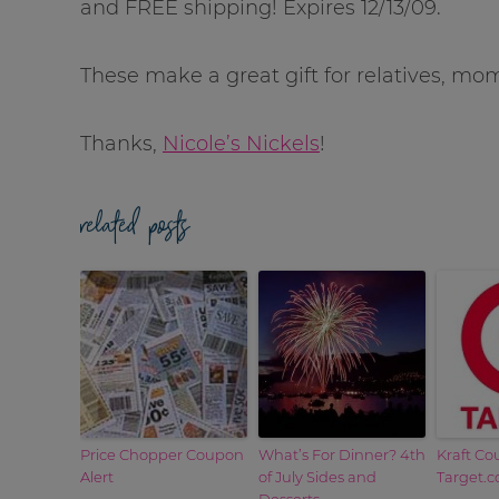
and FREE shipping! Expires 12/13/09.
These make a great gift for relatives, m
Thanks,
Nicole’s Nickels
!
related posts
Price Chopper Coupon
What’s For Dinner? 4th
Kraft Co
Alert
of July Sides and
Target.
Desserts