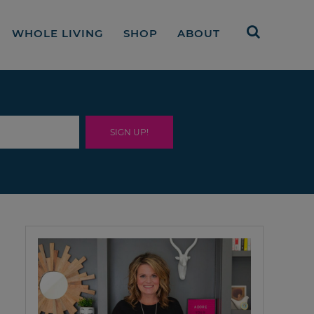
WHOLE LIVING
SHOP
ABOUT