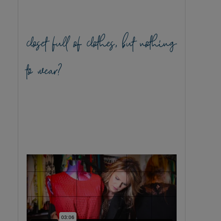
closet full of clothes, but nothing
to wear?