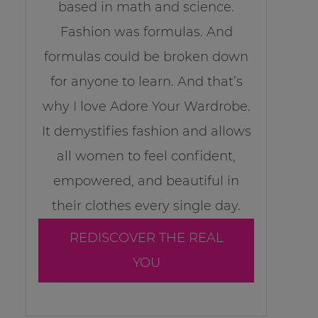
based in math and science.
Fashion was formulas. And
formulas could be broken down
for anyone to learn. And that’s
why I love Adore Your Wardrobe.
It demystifies fashion and allows
all women to feel confident,
empowered, and beautiful in
their clothes every single day.
REDISCOVER THE REAL
YOU