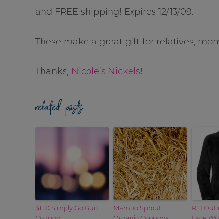
and FREE shipping! Expires 12/13/09.
These make a great gift for relatives, m
Thanks,
Nicole’s Nickels
!
related posts
$1.10 Simply Go Gurt
Mambo Sprout:
REI Outl
Coupon
Organic Coupons
Face Wom