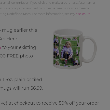
 a small commission if you click and make a purchase. Also, I am a
ch is a program designed to proved a means for sites to earn
orting Redefined Mom. For more information, see my
disclosure
 mug earlier this
 SeeHere.
n
to your existing
100 FREE photo
1-oz. plain or tiled
mugs will run $6.99.
ive) at checkout to receive 50% off your order