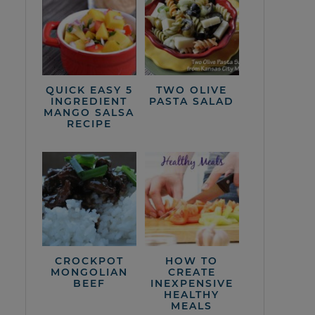
QUICK EASY 5
TWO OLIVE
INGREDIENT
PASTA SALAD
MANGO SALSA
RECIPE
CROCKPOT
HOW TO
MONGOLIAN
CREATE
BEEF
INEXPENSIVE
HEALTHY
MEALS