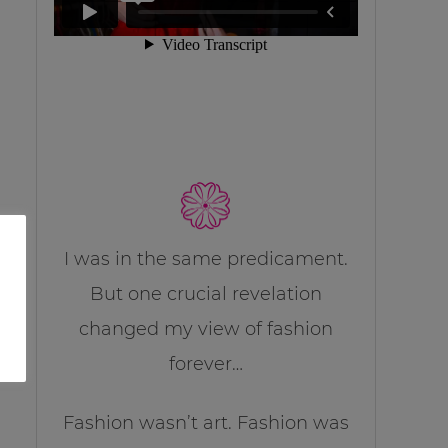
I was in the same predicament.
But one crucial revelation
changed my view of fashion
forever…
Fashion wasn’t art. Fashion was