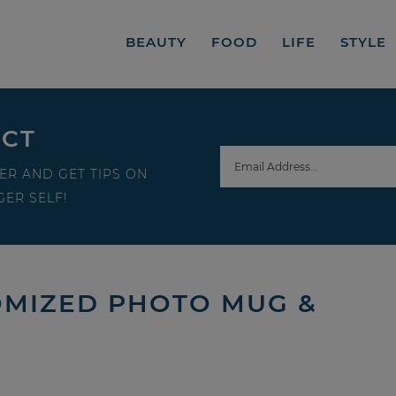
BEAUTY
FOOD
LIFE
STYLE
ECT
ER AND GET TIPS ON
ER SELF!
TOMIZED PHOTO MUG &