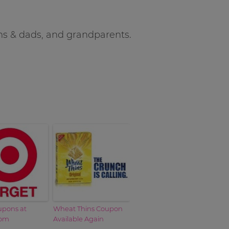
oms & dads, and grandparents.
upons at
Wheat Thins Coupon
com
Available Again