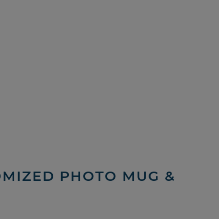
TOMIZED PHOTO MUG &