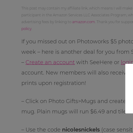
This post may contain my affiliate link, which means I will make
participant in the Amazon Services LLC Associates Program, whi
advertising fees by linking to
amazon.com
. Thank you for supp
policy
.
If you missed out on Photoworks $5 photo
week – here is another deal for you from
–
Create an account
with SeeHere or
logi
account. New members will also receive 
prints upon registration!
– Click on Photo Gifts>Mugs and create an 1
mug. Plain mugs will run $6.49 and tiled 
– Use the code
nicolesnickels
(case sensit