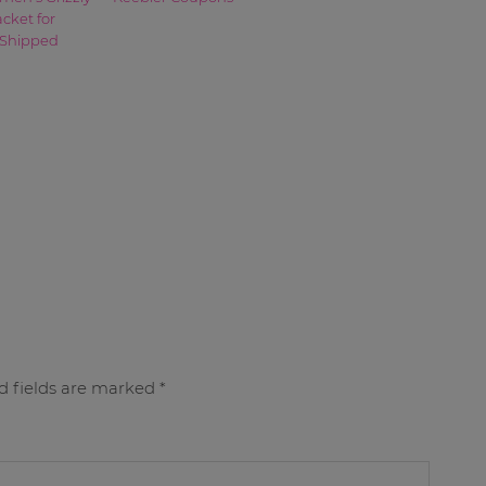
acket for
 Shipped
d fields are marked
*