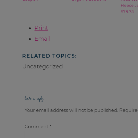
Fleece J
$79.73 –
Print
Email
RELATED TOPICS:
Uncategorized
leave a reply
Your email address will not be published.
Require
Comment
*