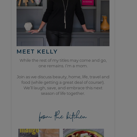
MEET KELLY
While the rest of my titles may come and go,
one remains. I’m a mom.
Join as we discuss beauty, home, life, travel and
food (while getting a great deal of course!).
We’ll laugh, save, and embrace this next
season of life together.
from the kitchen