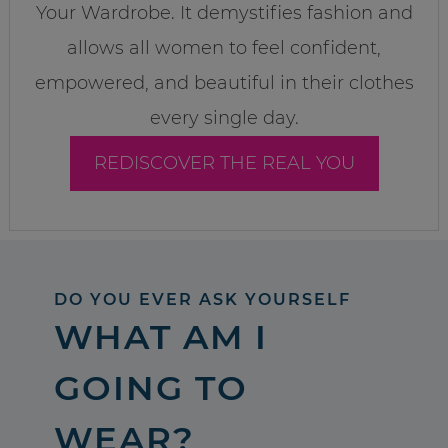
Your Wardrobe. It demystifies fashion and
allows all women to feel confident,
empowered, and beautiful in their clothes
every single day.
REDISCOVER THE REAL YOU
DO YOU EVER ASK YOURSELF
WHAT AM I
GOING TO
WEAR?