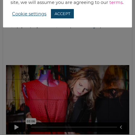
site, we will assume you are agreeing to our
terms
.
Cookie settings
ACCEPT
closet full of clothes, but nothing to wear?