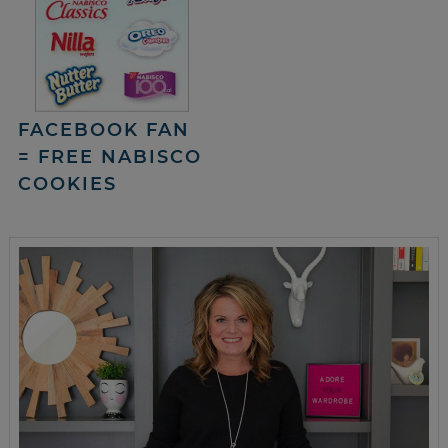
FACEBOOK FAN
= FREE NABISCO
COOKIES