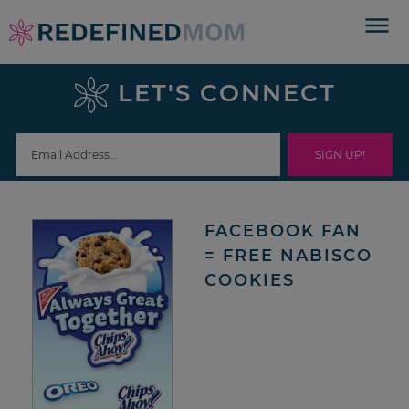
Skip
to
Skip
primary
to
Skip
LET'S CONNECT
navigation
main
to
Skip
content
primary
to
sidebar
footer
FACEBOOK FAN
= FREE NABISCO
COOKIES