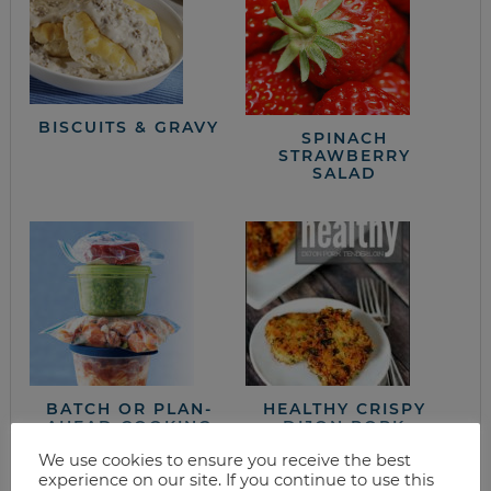
BISCUITS & GRAVY
SPINACH
STRAWBERRY
SALAD
BATCH OR PLAN-
HEALTHY CRISPY
AHEAD COOKING
DIJON PORK
TENDERLOIN
We use cookies to ensure you receive the best
RECIPE
experience on our site. If you continue to use this