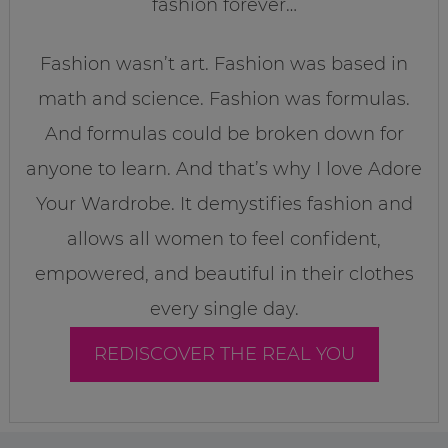
fashion forever…
Fashion wasn’t art. Fashion was based in
math and science. Fashion was formulas.
And formulas could be broken down for
anyone to learn. And that’s why I love Adore
Your Wardrobe. It demystifies fashion and
allows all women to feel confident,
empowered, and beautiful in their clothes
every single day.
REDISCOVER THE REAL YOU