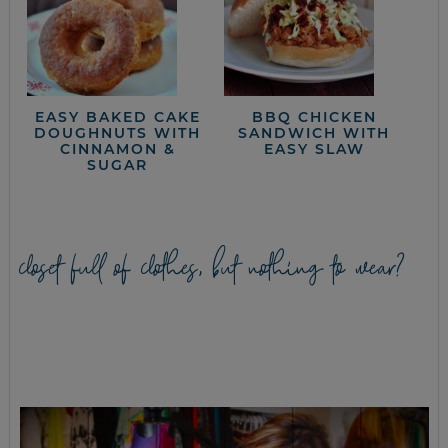
EASY BAKED CAKE
BBQ CHICKEN
DOUGHNUTS WITH
SANDWICH WITH
CINNAMON &
EASY SLAW
SUGAR
closet full of clothes, but nothing to wear?