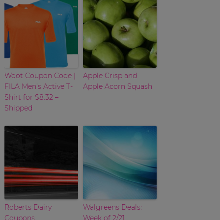
Woot Coupon Code |
Apple Crisp and
FILA Men’s Active T-
Apple Acorn Squash
Shirt for $8.32 –
Shipped
Roberts Dairy
Walgreens Deals:
Coupons
Week of 2/21