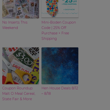
No Inserts This
Mini-Boden Coupon
Weekend
Code | 25% Off
Purchase + Free
Shipping
Coupon Roundup:
Hen House Deals 8/12
Malt O Meal Cereal,
– 8/18
State Fair & More