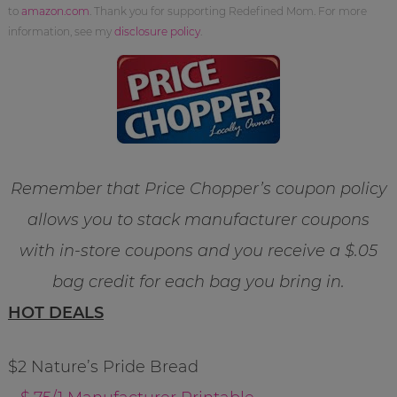
to
amazon.com
. Thank you for supporting Redefined Mom. For more
information, see my
disclosure policy
.
Remember that Price Chopper’s coupon policy
allows you to stack manufacturer coupons
with in-store coupons and you receive a $.05
bag credit for each bag you bring in.
HOT DEALS
$2 Nature’s Pride Bread