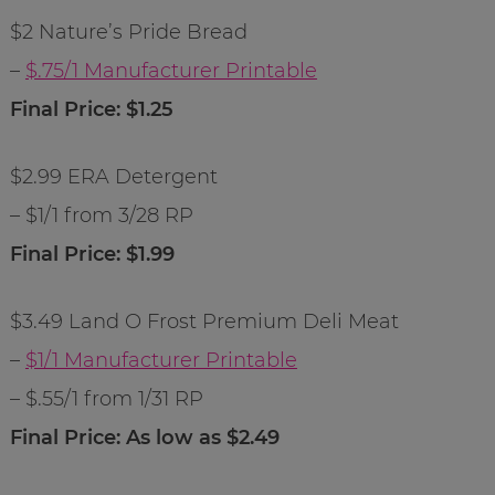
$2 Nature’s Pride Bread
–
$.75/1 Manufacturer Printable
Final Price: $1.25
$2.99 ERA Detergent
– $1/1 from 3/28 RP
Final Price: $1.99
$3.49 Land O Frost Premium Deli Meat
–
$1/1 Manufacturer Printable
– $.55/1 from 1/31 RP
Final Price: As low as $2.49