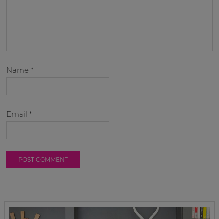
Name
*
Email
*