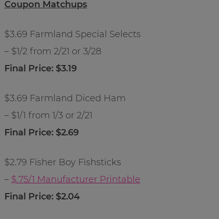
Coupon Matchups
$3.69 Farmland Special Selects
– $1/2 from 2/21 or 3/28
Final Price: $3.19
$3.69 Farmland Diced Ham
– $1/1 from 1/3 or 2/21
Final Price: $2.69
$2.79 Fisher Boy Fishsticks
–
$.75/1 Manufacturer Printable
Final Price: $2.04