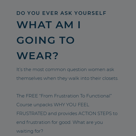
DO YOU EVER ASK YOURSELF
WHAT AM I
GOING TO
WEAR?
It’s the most common question women ask
themselves when they walk into their closets.
The FREE “From Frustration To Functional”
Course unpacks WHY YOU FEEL
FRUSTRATED and provides ACTION STEPS to
end frustration for good. What are you
waiting for?