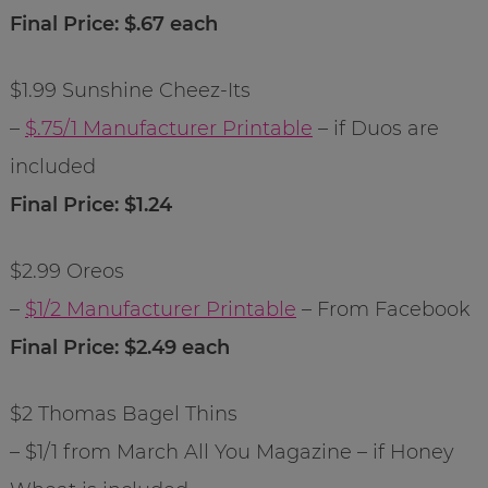
Final Price: $.67 each
$1.99 Sunshine Cheez-Its
–
$.75/1 Manufacturer Printable
– if Duos are
included
Final Price: $1.24
$2.99 Oreos
–
$1/2 Manufacturer Printable
– From Facebook
Final Price: $2.49 each
$2 Thomas Bagel Thins
– $1/1 from March All You Magazine – if Honey