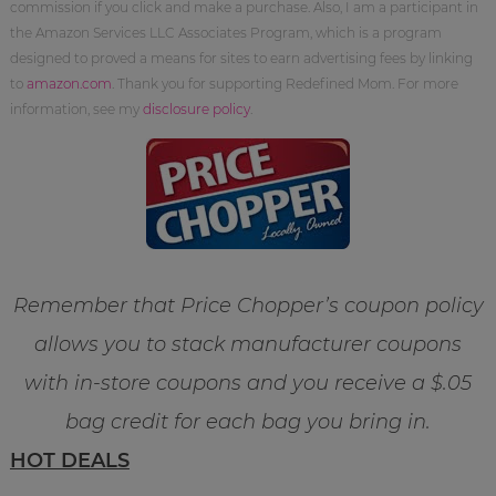
commission if you click and make a purchase. Also, I am a participant in
the Amazon Services LLC Associates Program, which is a program
designed to proved a means for sites to earn advertising fees by linking
to
amazon.com
. Thank you for supporting Redefined Mom. For more
information, see my
disclosure policy
.
Remember that Price Chopper’s coupon policy
allows you to stack manufacturer coupons
with in-store coupons and you receive a $.05
bag credit for each bag you bring in.
HOT DEALS