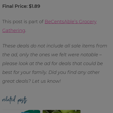
Final Price: $1.89
This post is part of
BeCentsAble’s Grocery
Gathering
.
These deals do not include all sale items from
the ad, only the ones we felt were notable –
please look at the ad for deals that could be
best for your family. Did you find any other
great deals? Let us know!
related posts