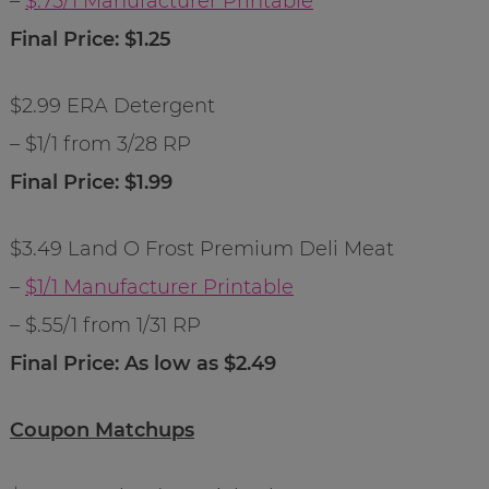
–
$.75/1 Manufacturer Printable
Final Price: $1.25
$2.99 ERA Detergent
– $1/1 from 3/28 RP
Final Price: $1.99
$3.49 Land O Frost Premium Deli Meat
–
$1/1 Manufacturer Printable
– $.55/1 from 1/31 RP
Final Price: As low as $2.49
Coupon Matchups