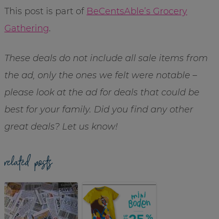
This post is part of
BeCentsAble’s Grocery
Gathering
.
These deals do not include all sale items from
the ad, only the ones we felt were notable –
please look at the ad for deals that could be
best for your family. Did you find any other
great deals? Let us know!
related posts