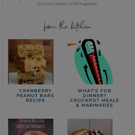
this next season of life together.
from the kitchen
CRANBERRY
WHAT’S FOR
PEANUT BARS
DINNER?
RECIPE
CROCKPOT MEALS
& MARINADES