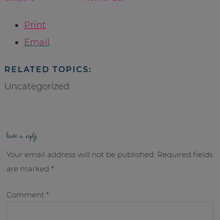
Print
Email
RELATED TOPICS:
Uncategorized
leave a reply
Your email address will not be published.
Required fields
are marked
*
Comment
*