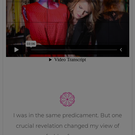
I was in the same predicament. But one
crucial revelation changed my view of