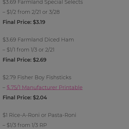
$3.69 Farmland Special Selects
– $1/2 from 2/21 or 3/28
Final Price: $3.19
$3.69 Farmland Diced Ham
– $1/1 from 1/3 or 2/21
Final Price: $2.69
$2.79 Fisher Boy Fishsticks
–
$.75/1 Manufacturer Printable
Final Price: $2.04
$1 Rice-A-Roni or Pasta-Roni
– $1/3 from 1/3 RP