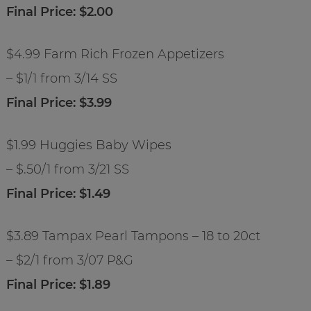
Final Price: $2.00
$4.99 Farm Rich Frozen Appetizers
– $1/1 from 3/14 SS
Final Price: $3.99
$1.99 Huggies Baby Wipes
– $.50/1 from 3/21 SS
Final Price: $1.49
$3.89 Tampax Pearl Tampons – 18 to 20ct
– $2/1 from 3/07 P&G
Final Price: $1.89