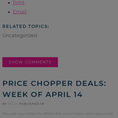
Print
Email
RELATED TOPICS:
Uncategorized
SHOW COMMENTS
PRICE CHOPPER DEALS:
WEEK OF APRIL 14
BY
KELLY
PUBLISHED IN
This post may contain my affiliate link, which means I will make a small