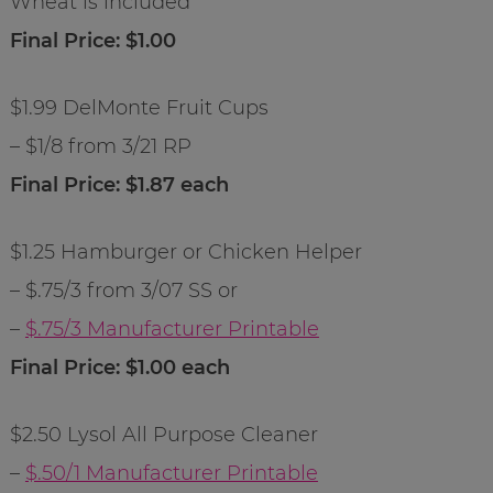
Wheat is included
Final Price: $1.00
$1.99 DelMonte Fruit Cups
– $1/8 from 3/21 RP
Final Price: $1.87 each
$1.25 Hamburger or Chicken Helper
– $.75/3 from 3/07 SS or
–
$.75/3 Manufacturer Printable
Final Price: $1.00 each
$2.50 Lysol All Purpose Cleaner
–
$.50/1 Manufacturer Printable