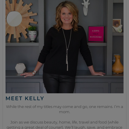
MEET KELLY
While the rest of my titles may come and go, one remains. I’m a
mom.
Join as we discuss beauty, home, life, travel and food (while
getting a great deal of course!). We’ll laugh, save, and embrace