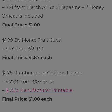
– $1/1 from March All You Magazine – if Honey
Wheat is included
Final Price: $1.00
$1.99 DelMonte Fruit Cups
– $1/8 from 3/21 RP
Final Price: $1.87 each
$1.25 Hamburger or Chicken Helper
– $.75/3 from 3/07 SS or
–
$.75/3 Manufacturer Printable
Final Price: $1.00 each