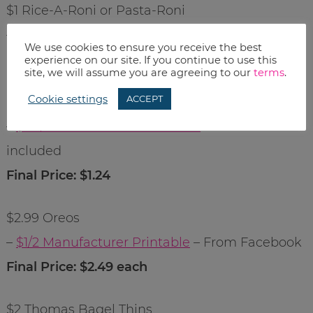
$1 Rice-A-Roni or Pasta-Roni
– $1/3 from 1/3 RP
We use cookies to ensure you receive the best
Final Price: $.67 each
experience on our site. If you continue to use this
site, we will assume you are agreeing to our
terms
.
Cookie settings
ACCEPT
$1.99 Sunshine Cheez-Its
–
$.75/1 Manufacturer Printable
– if Duos are
included
Final Price: $1.24
$2.99 Oreos
–
$1/2 Manufacturer Printable
– From Facebook
Final Price: $2.49 each
$2 Thomas Bagel Thins