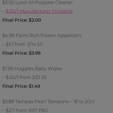
$2.50 Lysol All Purpose Cleaner
–
$.50/1 Manufacturer Printable
Final Price: $2.00
$4.99 Farm Rich Frozen Appetizers
– $1/1 from 3/14 SS
Final Price: $3.99
$1.99 Huggies Baby Wipes
– $.50/1 from 3/21 SS
Final Price: $1.49
$3.89 Tampax Pearl Tampons – 18 to 20ct
– $2/1 from 3/07 P&G