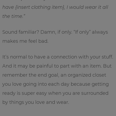
have {insert clothing item}, I would wear it all
the time.”
Sound familiar? Damn, if only. “If only” always
makes me feel bad.
It’s normal to have a connection with your stuff.
And it may be painful to part with an item. But
remember the end goal, an organized closet
you love going into each day because getting
ready is super easy when you are surrounded
by things you love and wear.