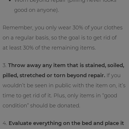
good on anyone).
Remember, you only wear 30% of your clothes
on a regular basis, so the goal is to get rid of
at least 30% of the remaining items.
3.
Throw away any item that is stained, soiled,
pilled, stretched or torn beyond repair.
If you
wouldn’t be seen in public with the item on, it’s
time to get rid of it. Plus, only items in “good
condition” should be donated.
4.
Evaluate everything on the bed and place it