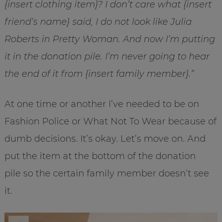
{insert clothing item}? I don’t care what {insert
friend’s name} said, I do not look like Julia
Roberts in Pretty Woman. And now I’m putting
it in the donation pile. I’m never going to hear
the end of it from {insert family member}.”
At one time or another I’ve needed to be on
Fashion Police or What Not To Wear because of
dumb decisions. It’s okay. Let’s move on. And
put the item at the bottom of the donation
pile so the certain family member doesn’t see
it.