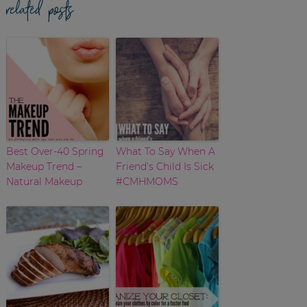
related posts
Best Over-40 Spring
What To Say When A
Makeup Trend –
Friend’s Child Is Sick
Natural Makeup
#CMHMOMS