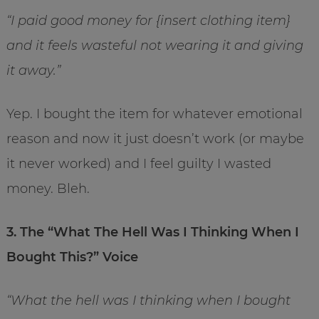
“I paid good money for {insert clothing item}
and it feels wasteful not wearing it and giving
it away.”
Yep. I bought the item for whatever emotional
reason and now it just doesn’t work (or maybe
it never worked) and I feel guilty I wasted
money. Bleh.
3. The “What The Hell Was I Thinking When I
Bought This?” Voice
“What the hell was I thinking when I bought