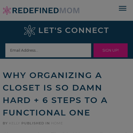
Skip
to
Skip
primary
to
Skip
LET'S CONNECT
navigation
main
to
Skip
content
primary
to
sidebar
footer
WHY ORGANIZING A
CLOSET IS SO DAMN
HARD + 6 STEPS TO A
FUNCTIONAL ONE
BY
KELLY
PUBLISHED IN
HOME