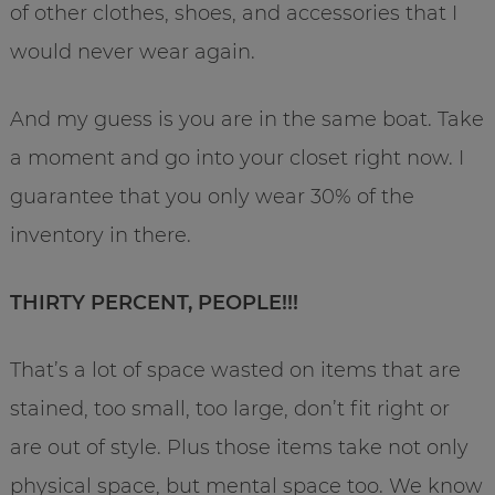
of other clothes, shoes, and accessories that I
would never wear again.
And my guess is you are in the same boat. Take
a moment and go into your closet right now. I
guarantee that you only wear 30% of the
inventory in there.
THIRTY PERCENT, PEOPLE!!!
That’s a lot of space wasted on items that are
stained, too small, too large, don’t fit right or
are out of style. Plus those items take not only
physical space, but mental space too. We know