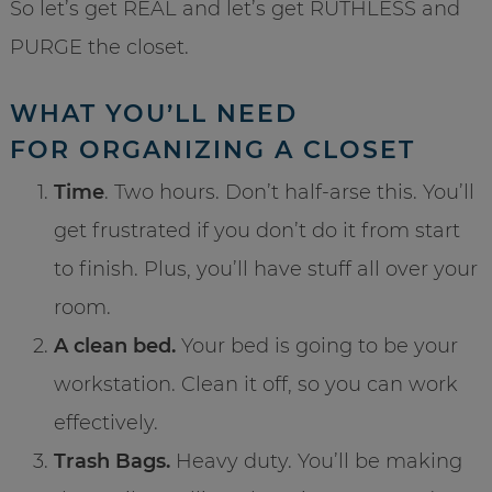
So let’s get REAL and let’s get RUTHLESS and
PURGE the closet.
WHAT YOU’LL NEED
FOR ORGANIZING A CLOSET
Time
. Two hours. Don’t half-arse this. You’ll
get frustrated if you don’t do it from start
to finish. Plus, you’ll have stuff all over your
room.
A clean bed.
Your bed is going to be your
workstation. Clean it off, so you can work
effectively.
Trash Bags.
Heavy duty. You’ll be making