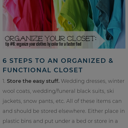
6 STEPS TO AN ORGANIZED &
FUNCTIONAL CLOSET
1.
Store the easy stuff.
Wedding dresses, winter
wool coats, wedding/funeral black suits, ski
jackets, snow pants, etc. All of these items can
and should be stored elsewhere. Either place in
plastic bins and put under a bed or store in a