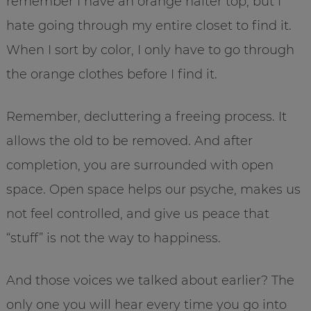
remember I have an orange halter top, but I
hate going through my entire closet to find it.
When I sort by color, I only have to go through
the orange clothes before I find it.
Remember, decluttering a freeing process. It
allows the old to be removed. And after
completion, you are surrounded with open
space. Open space helps our psyche, makes us
not feel controlled, and give us peace that
“stuff” is not the way to happiness.
And those voices we talked about earlier? The
only one you will hear every time you go into