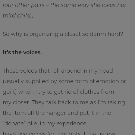
four other pairs – the same way she loves her
third child.)
So why is organizing a closet so damn hard?
It’s the voices.
Those voices that roll around in my head
(usually supplied by some form of emotion or
guilt) when I try to get rid of clothes from
my closet. They talk back to me as I’m taking
the item off the hanger and put it in the
“donate” pile. In my experience, I
have five voices (or thoughts if that is less