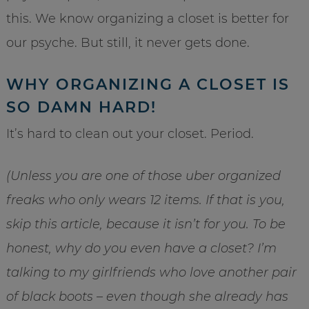
this. We know organizing a closet is better for
our psyche. But still, it never gets done.
WHY ORGANIZING A CLOSET IS
SO DAMN HARD!
It’s hard to clean out your closet. Period.
(Unless you are one of those uber organized
freaks who only wears 12 items. If that is you,
skip this article, because it isn’t for you. To be
honest, why do you even have a closet? I’m
talking to my girlfriends who love another pair
of black boots – even though she already has