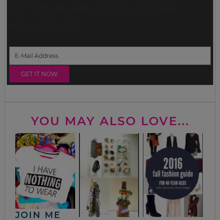
GET TIPS ON HOW TO OUT-DO YOUR
YOUNGER SELF
YOU MAY ALSO LOVE...
JOIN ME