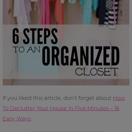
If you liked this article, don’t forget about
How
To Declutter Your House In Five Minutes – 16
Easy Ways
.