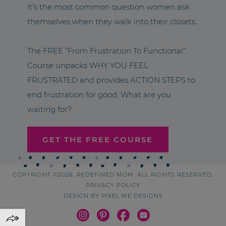
It’s the most common question women ask
themselves when they walk into their closets.
The FREE “From Frustration To Functional”
Course unpacks WHY YOU FEEL
FRUSTRATED and provides ACTION STEPS to
end frustration for good. What are you
waiting for?
GET THE FREE COURSE
COPYRIGHT ©2026, REDEFINED MOM. ALL RIGHTS RESERVED.
PRIVACY POLICY
DESIGN BY
PIXEL ME DESIGNS