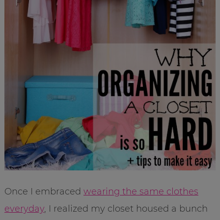
Once I embraced
wearing the same clothes
everyday
, I realized my closet housed a bunch