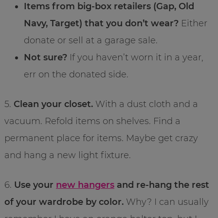
Items from big-box retailers (Gap, Old
Navy, Target) that you don’t wear?
Either
donate or sell at a garage sale.
Not sure?
If you haven’t worn it in a year,
err on the donated side.
5.
Clean your closet.
With a dust cloth and a
vacuum. Refold items on shelves. Find a
permanent place for items. Maybe get crazy
and hang a new light fixture.
6.
Use your
new hangers
and re-hang the rest
of your wardrobe by color.
Why? I can usually