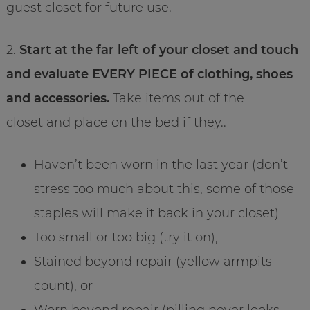
guest closet for future use.
2.
Start at the far left of your closet and touch
and evaluate EVERY PIECE of clothing, shoes
and accessories.
Take items out of the
closet and place on the bed if they..
Haven’t been worn in the last year (don’t
stress too much about this, some of those
staples will make it back in your closet)
Too small or too big (try it on),
Stained beyond repair (yellow armpits
count), or
Worn beyond repair (pilling never looks