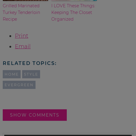
Grilled Marinated
I LOVE These Things:
Turkey Tenderloin
Keeping The Closet
Recipe
Organized
Print
Email
RELATED TOPICS:
HOME
STYLE
EVERGREEN
SHOW COMMENTS