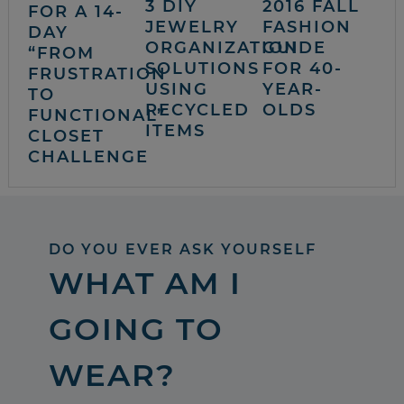
3 DIY
2016 FALL
FOR A 14-
JEWELRY
FASHION
DAY
ORGANIZATION
GUIDE
“FROM
SOLUTIONS
FOR 40-
FRUSTRATION
USING
YEAR-
TO
RECYCLED
OLDS
FUNCTIONAL”
ITEMS
CLOSET
CHALLENGE
DO YOU EVER ASK YOURSELF
WHAT AM I
GOING TO
WEAR?