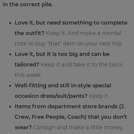
in the correct pile.
Love it, but need something to complete
the outfit?
Keep it. And make a mental
note to buy “that” item on your next trip.
Love it, but it is too big and can be
tailored?
Keep it and take it to the tailor
this week.
Well-fitting and still in-style special
occasion dress/suit/pants?
Keep it.
Items from department store brands (J.
Crew, Free People, Coach) that you don’t
wear?
Consign and make a little money.