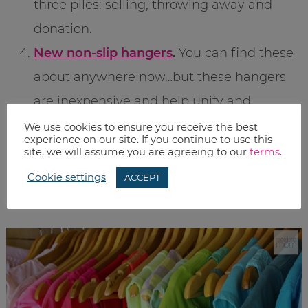
three piles: selling, throwing away and
donation.
New non-slip hangers
.
You can find these
about anywhere now…but these hangers
are inexpensive and help unify and
streamline your closet. (Plus, please make
We use cookies to ensure you receive the best
experience on our site. If you continue to use this
a commitment and get rid of EVERY
site, we will assume you are agreeing to our
terms
.
SINGLE WIRE HANGER you own. You, your
Cookie settings
ACCEPT
closet, and your clothes will thank me.)