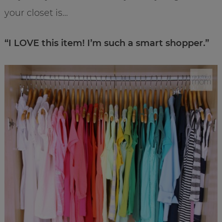
your closet is…
“I LOVE this item! I’m such a smart shopper.”