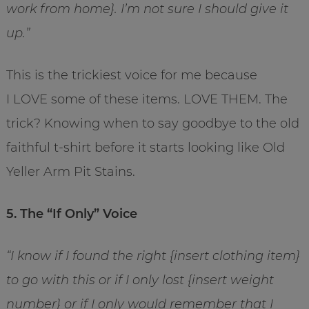
work from home}. I’m not sure I should give it
up.”
This is the trickiest voice for me because
I LOVE some of these items. LOVE THEM. The
trick? Knowing when to say goodbye to the old
faithful t-shirt before it starts looking like Old
Yeller Arm Pit Stains.
5. The “If Only” Voice
“I know if I found the right {insert clothing item}
to go with this or if I only lost {insert weight
number} or if I only would remember that I