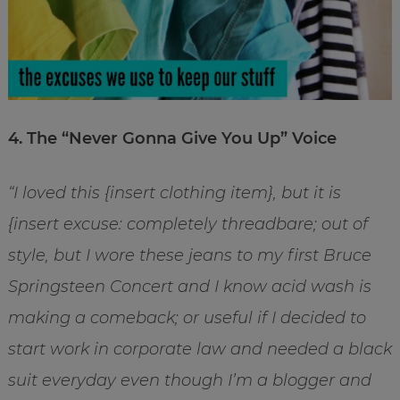
4. The “Never Gonna Give You Up” Voice
“I loved this {insert clothing item}, but it is
{insert excuse: completely threadbare; out of
style, but I wore these jeans to my first Bruce
Springsteen Concert and I know acid wash is
making a comeback; or useful if I decided to
start work in corporate law and needed a black
suit everyday even though I’m a blogger and