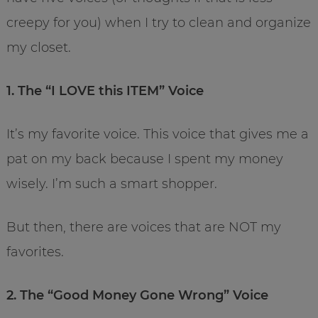
creepy for you) when I try to clean and organize
my closet.
1. The “I LOVE this ITEM” Voice
It’s my favorite voice. This voice that gives me a
pat on my back because I spent my money
wisely. I’m such a smart shopper.
But then, there are voices that are NOT my
favorites.
2. The “Good Money Gone Wrong” Voice