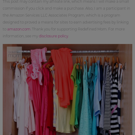
This post may contain my affiliate link, which means I will make a small
commission if you click and make a purchase. Also, I am a participant in
the Amazon Services LLC Associates Program, which is a program
designed to proved a means for sites to earn advertising fees by linking
to
amazon.com
. Thank you for supporting Redefined Mom. For more
information, see my
disclosure policy
.