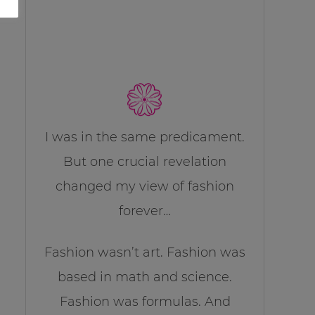
I was in the same predicament.
But one crucial revelation
changed my view of fashion
forever…
Fashion wasn’t art. Fashion was
based in math and science.
Fashion was formulas. And