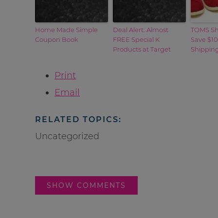
Home Made Simple
Deal Alert: Almost
TOMS Sh
Coupon Book
FREE Special K
Save $10
Products at Target
Shippin
Print
Email
RELATED TOPICS:
Uncategorized
SHOW COMMENTS