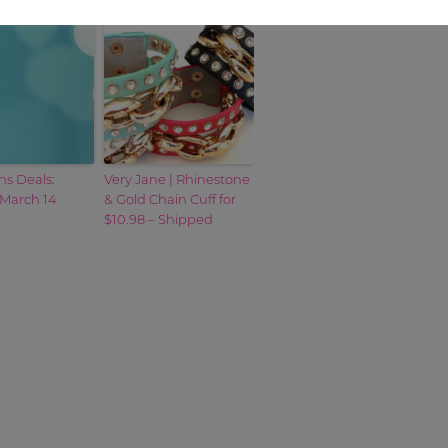
s Deals:
Very Jane | Rhinestone
 March 14
& Gold Chain Cuff for
$10.98 – Shipped