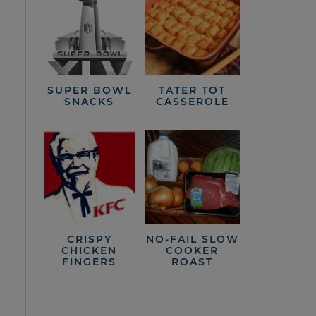
SUPER BOWL
TATER TOT
SNACKS
CASSEROLE
CRISPY
NO-FAIL SLOW
CHICKEN
COOKER
FINGERS
ROAST