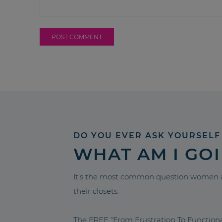
DO YOU EVER ASK YOURSELF
WHAT AM I GO
It’s the most common question women a
their closets.
The FREE “From Frustration To Functio