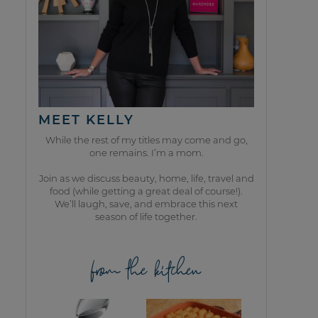
MEET KELLY
While the rest of my titles may come and go,
one remains. I’m a mom.
Join as we discuss beauty, home, life, travel and
food (while getting a great deal of course!).
We’ll laugh, save, and embrace this next
season of life together.
from the kitchen