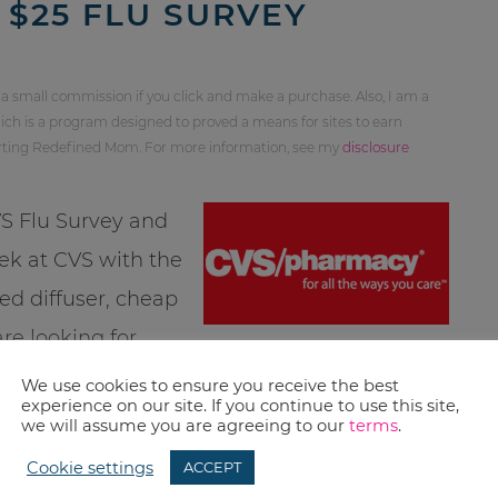
 $25 FLU SURVEY
 a small commission if you click and make a purchase. Also, I am a
ch is a program designed to proved a means for sites to earn
orting Redefined Mom. For more information, see my
disclosure
VS Flu Survey and
eek at CVS with the
ed diffuser, cheap
re looking for
nacks.net
or
I Heart CVS
.
We use cookies to ensure you receive the best
experience on our site. If you continue to use this site,
great name??)
we will assume you are agreeing to our
terms
.
Cookie settings
ACCEPT