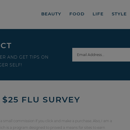
BEAUTY
FOOD
LIFE
STYLE
ECT
ER AND GET TIPS ON
ER SELF!
 $25 FLU SURVEY
 a small commission if you click and make a purchase. Also, I am a
ch is a program designed to proved a means for sites to earn