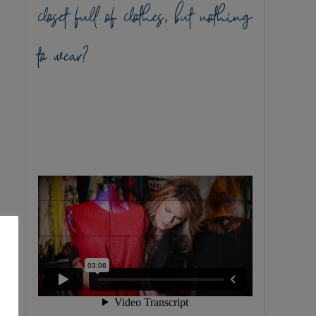
closet full of clothes, but nothing
to wear?