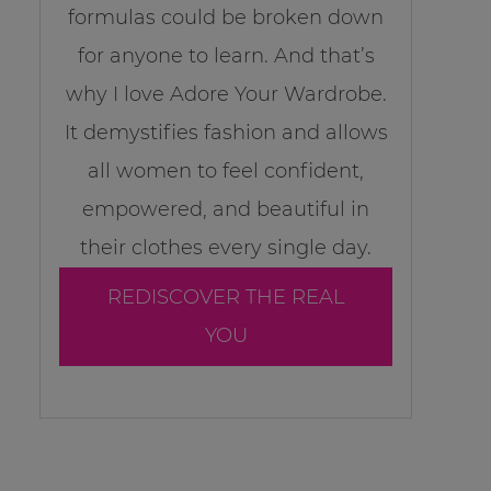
formulas could be broken down
for anyone to learn. And that’s
why I love Adore Your Wardrobe.
It demystifies fashion and allows
all women to feel confident,
empowered, and beautiful in
their clothes every single day.
REDISCOVER THE REAL
YOU