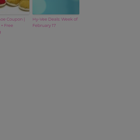
oe Coupon |
Hy-Vee Deals: Week of
 + Free
February 17
g