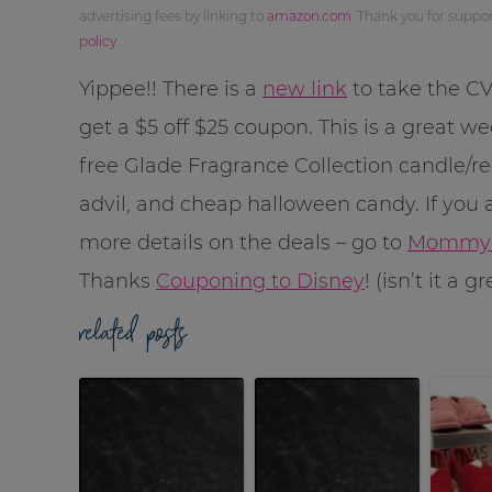
advertising fees by linking to
amazon.com
. Thank you for supp
policy
.
Yippee!! There is a
new link
to take the C
get a $5 off $25 coupon. This is a great w
free Glade Fragrance Collection candle/re
advil, and cheap halloween candy. If you a
more details on the deals – go to
MommyS
Thanks
Couponing to Disney
! (isn’t it a 
related posts