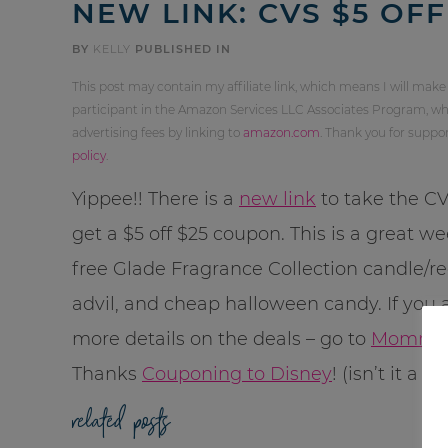
NEW LINK: CVS $5 OFF
BY
KELLY
PUBLISHED IN
This post may contain my affiliate link, which means I will make
participant in the Amazon Services LLC Associates Program, whi
advertising fees by linking to
amazon.com
. Thank you for supp
policy
.
Yippee!! There is a
new link
to take the C
get a $5 off $25 coupon. This is a great w
free Glade Fragrance Collection candle/re
advil, and cheap halloween candy. If you a
more details on the deals – go to
MommyS
Thanks
Couponing to Disney
! (isn’t it a 
related posts