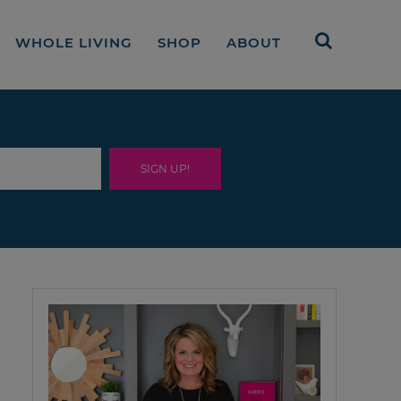
WHOLE LIVING
SHOP
ABOUT