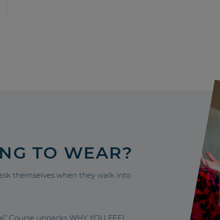
ING TO WEAR?
sk themselves when they walk into
nal” Course unpacks WHY YOU FEEL