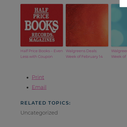
Half Price Books – Even
Walgreens Deals:
Walgreen
Less with Coupon
Week of February 14
Week of
Print
Email
RELATED TOPICS:
Uncategorized