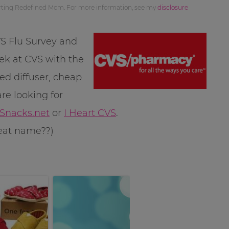
orting Redefined Mom. For more information, see my
disclosure
VS Flu Survey and
eek at CVS with the
ed diffuser, cheap
re looking for
nacks.net
or
I Heart CVS
.
great name??)