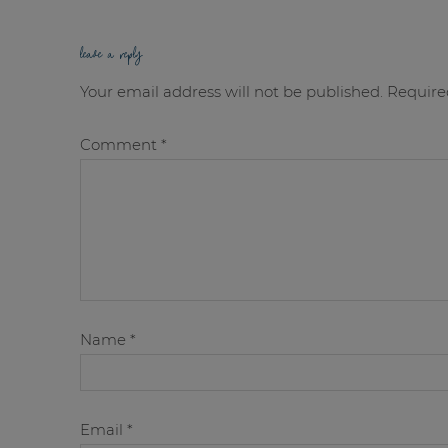
leave a reply
Your email address will not be published.
Require
Comment
*
Name
*
Email
*