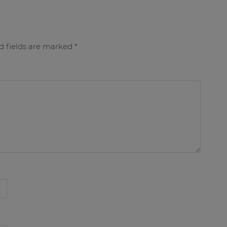
d fields are marked
*