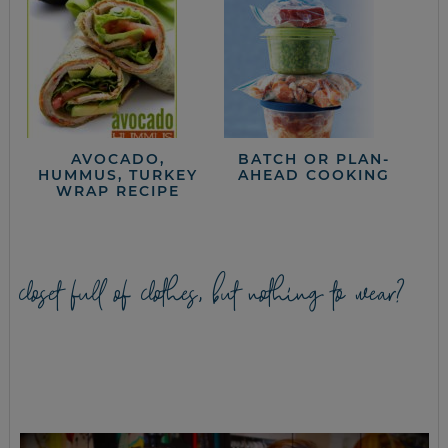
AVOCADO,
BATCH OR PLAN-
HUMMUS, TURKEY
AHEAD COOKING
WRAP RECIPE
closet full of clothes, but nothing to wear?