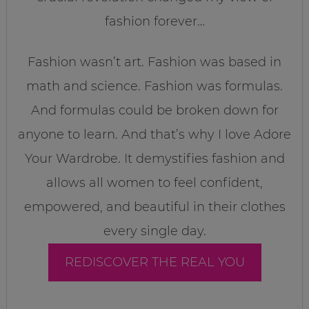
fashion forever…
Fashion wasn’t art. Fashion was based in
math and science. Fashion was formulas.
And formulas could be broken down for
anyone to learn. And that’s why I love Adore
Your Wardrobe. It demystifies fashion and
allows all women to feel confident,
empowered, and beautiful in their clothes
every single day.
REDISCOVER THE REAL YOU