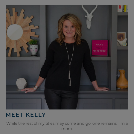
MEET KELLY
While the rest of my titles may come and go, one remains. I’m a
mom.