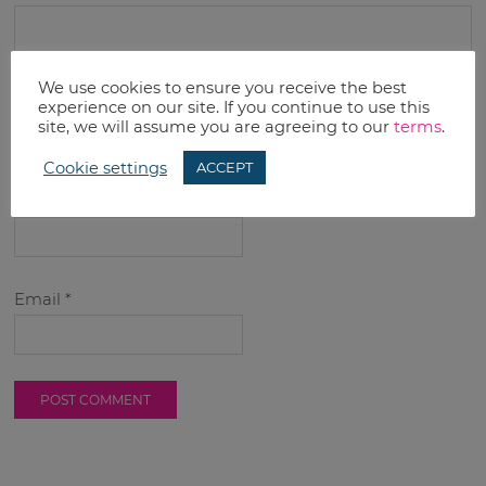
We use cookies to ensure you receive the best
experience on our site. If you continue to use this
site, we will assume you are agreeing to our
terms
.
Cookie settings
ACCEPT
Name
*
Email
*