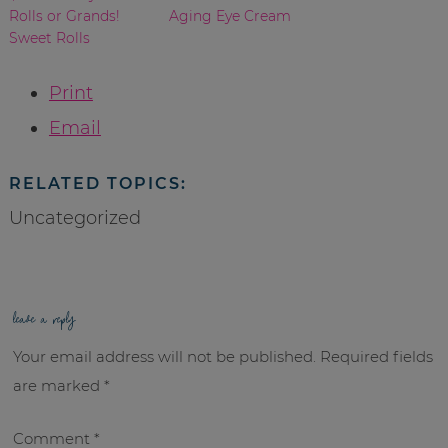
Rolls or Grands!
Aging Eye Cream
Sweet Rolls
Print
Email
RELATED TOPICS:
Uncategorized
leave a reply
Your email address will not be published.
Required fields
are marked
*
Comment
*