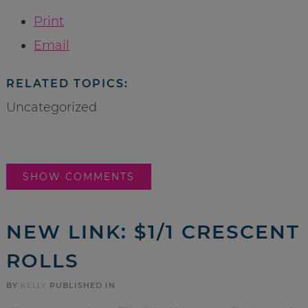
Print
Email
RELATED TOPICS:
Uncategorized
SHOW COMMENTS
NEW LINK: $1/1 CRESCENT
ROLLS
BY
KELLY
PUBLISHED IN