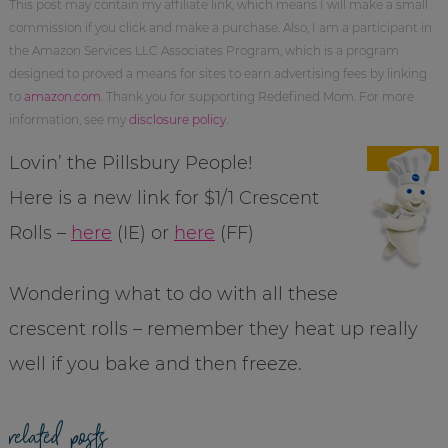
This post may contain my affiliate link, which means I will make a small
commission if you click and make a purchase. Also, I am a participant in
the Amazon Services LLC Associates Program, which is a program
designed to proved a means for sites to earn advertising fees by linking
to
amazon.com
. Thank you for supporting Redefined Mom. For more
information, see my
disclosure policy
.
Lovin’ the Pillsbury People!
Here is a new link for $1/1 Crescent
Rolls –
here
(IE) or
here
(FF)
Wondering what to do with all these
crescent rolls – remember they heat up really
well if you bake and then freeze.
related posts