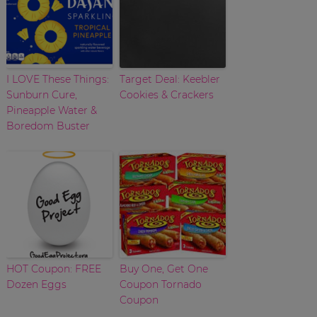
I LOVE These Things:
Target Deal: Keebler
Sunburn Cure,
Cookies & Crackers
Pineapple Water &
Boredom Buster
HOT Coupon: FREE
Buy One, Get One
Dozen Eggs
Coupon Tornado
Coupon