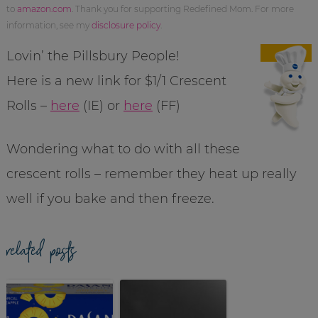
to
amazon.com
. Thank you for supporting Redefined Mom. For more
information, see my
disclosure policy
.
Lovin’ the Pillsbury People!
Here is a new link for $1/1 Crescent
Rolls –
here
(IE) or
here
(FF)
Wondering what to do with all these
crescent rolls – remember they heat up really
well if you bake and then freeze.
related posts