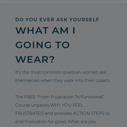
DO YOU EVER ASK YOURSELF
WHAT AM I
GOING TO
WEAR?
It’s the most common question women ask
themselves when they walk into their closets.
The FREE “From Frustration To Functional”
Course unpacks WHY YOU FEEL
FRUSTRATED and provides ACTION STEPS to
end frustration for good. What are you