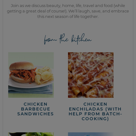
Join as we discuss beauty, home, life, travel and food (while
getting a great deal of course!). We’ll laugh, save, and embrace
this next season of life together.
from the kitchen
CHICKEN
CHICKEN
BARBECUE
ENCHILADAS (WITH
SANDWICHES
HELP FROM BATCH-
COOKING)