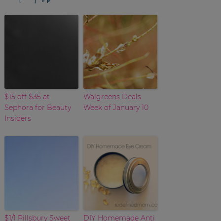
$15 off $35 at
Walgreens Deals:
Sephora for Beauty
Week of January 10
Insiders
$1/1 Pillsbury Sweet
DIY Homemade Anti