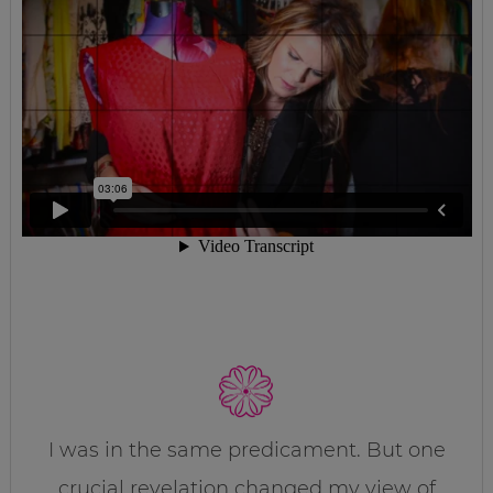
I was in the same predicament. But one
crucial revelation changed my view of