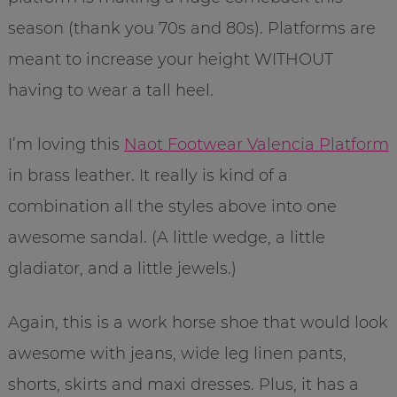
season (thank you 70s and 80s). Platforms are
meant to increase your height WITHOUT
having to wear a tall heel.
I’m loving this
Naot Footwear Valencia Platform
in brass leather. It really is kind of a
combination all the styles above into one
awesome sandal. (A little wedge, a little
gladiator, and a little jewels.)
Again, this is a work horse shoe that would look
awesome with jeans, wide leg linen pants,
shorts, skirts and maxi dresses. Plus, it has a