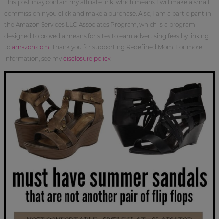
This post may contain my affiliate link, which means I will make a small
commission if you click and make a purchase. Also, I am a participant in
the Amazon Services LLC Associates Program, which is a program
designed to proved a means for sites to earn advertising fees by linking
to
amazon.com
. Thank you for supporting Redefined Mom. For more
information, see my
disclosure policy
.