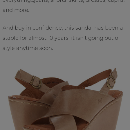
and more.
And buy in confidence, this sandal has been a
staple for almost 10 years, it isn’t going out of
style anytime soon.