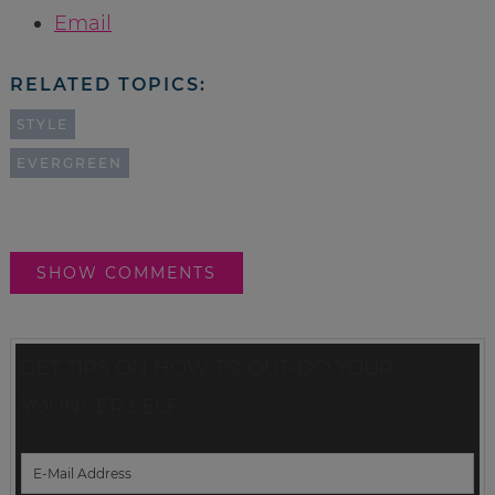
Email
RELATED TOPICS:
STYLE
EVERGREEN
SHOW COMMENTS
GET TIPS ON HOW TO OUT-DO YOUR
YOUNGER SELF