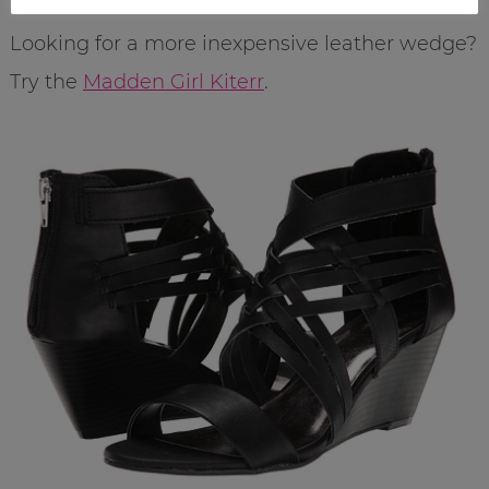
Looking for a more inexpensive leather wedge?
Try the
Madden Girl Kiterr
.