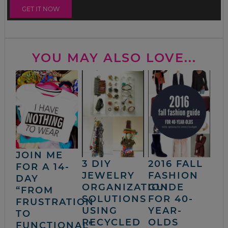
YOU MAY ALSO LOVE...
JOIN ME
3 DIY
2016 FALL
FOR A 14-
JEWELRY
FASHION
DAY
ORGANIZATION
GUIDE
“FROM
SOLUTIONS
FOR 40-
FRUSTRATION
USING
YEAR-
TO
RECYCLED
OLDS
FUNCTIONAL”