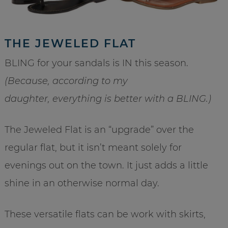
THE JEWELED FLAT
BLING for your sandals is IN this season.
(Because, according to my
daughter, everything is better with a BLING.)
The Jeweled Flat is an “upgrade” over the
regular flat, but it isn’t meant solely for
evenings out on the town. It just adds a little
shine in an otherwise normal day.
These versatile flats can be work with skirts,