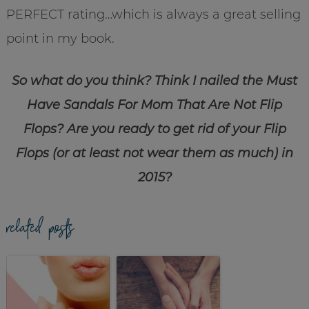
PERFECT rating…which is always a great selling
point in my book.
So what do you think? Think I nailed the Must
Have Sandals For Mom That Are Not Flip
Flops? Are you ready to get rid of your Flip
Flops (or at least not wear them as much) in
2015?
related posts