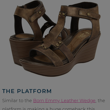
THE PLATFORM
Similar to the
Born Emmy Leather Wedge
, the
platform is making a huge comeback this