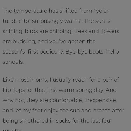
The temperature has shifted from “polar
tundra” to “surprisingly warm”. The sun is
shining, birds are chirping, trees and flowers
are budding, and you’ve gotten the
season’s first pedicure. Bye-bye boots, hello
sandals.
Like most moms, I usually reach for a pair of
flip flops for that first warm spring day. And
why not, they are comfortable, inexpensive,
and let my feet enjoy the sun and breath after
being smothered in socks for the last four
months.