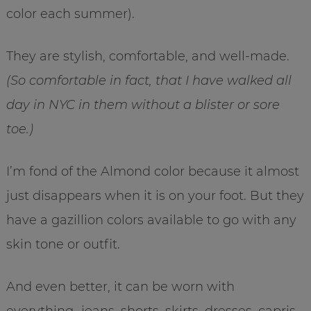
color each summer).
They are stylish, comfortable, and well-made.
(So comfortable in fact, that I have walked all
day in NYC in them without a blister or sore
toe.)
I’m fond of the Almond color because it almost
just disappears when it is on your foot. But they
have a gazillion colors available to go with any
skin tone or outfit.
And even better, it can be worn with
everything…jeans, shorts, skirts, dresses, capris,