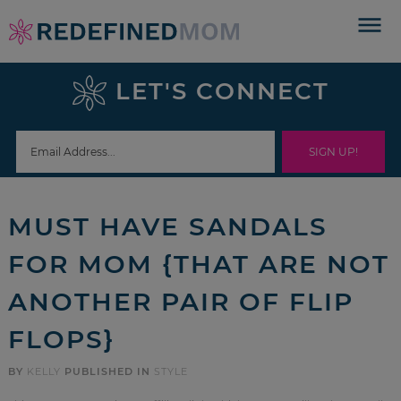
Skip
to
Skip
primary
to
Skip
LET'S CONNECT
navigation
main
to
Skip
content
primary
to
sidebar
footer
MUST HAVE SANDALS
FOR MOM {THAT ARE NOT
ANOTHER PAIR OF FLIP
FLOPS}
BY
KELLY
PUBLISHED IN
STYLE