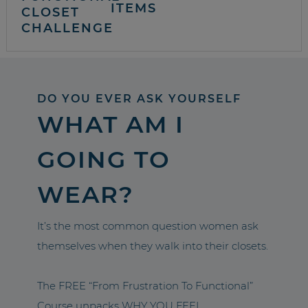
ITEMS
CLOSET
CHALLENGE
DO YOU EVER ASK YOURSELF
WHAT AM I
GOING TO
WEAR?
It’s the most common question women ask
themselves when they walk into their closets.
The FREE “From Frustration To Functional”
Course unpacks WHY YOU FEEL