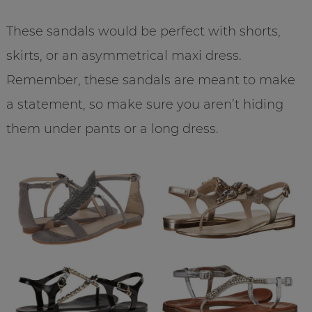
These sandals would be perfect with shorts,
skirts, or an asymmetrical maxi dress.
Remember, these sandals are meant to make
a statement, so make sure you aren’t hiding
them under pants or a long dress.