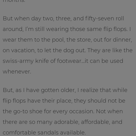
But when day two, three, and fifty-seven roll
around, I’m still wearing those same flip flops. I
wear them to the pool, the store, out for dinner,
on vacation, to let the dog out. They are like the
swiss-army knife of footwear…it can be used
whenever.
But, as I have gotten older, I realize that while
flip flops have their place, they should not be
the go-to shoe for every occasion. Not when
there are so many adorable, affordable, and
comfortable sandals available.