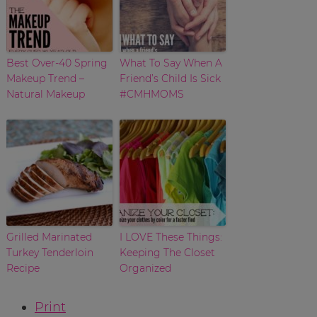
Best Over-40 Spring
What To Say When A
Makeup Trend –
Friend’s Child Is Sick
Natural Makeup
#CMHMOMS
Grilled Marinated
I LOVE These Things:
Turkey Tenderloin
Keeping The Closet
Recipe
Organized
Print