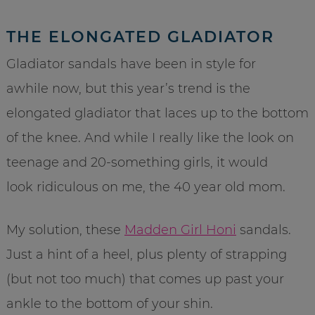
THE ELONGATED GLADIATOR
Gladiator sandals have been in style for
awhile now, but this year’s trend is the
elongated gladiator that laces up to the bottom
of the knee. And while I really like the look on
teenage and 20-something girls, it would
look ridiculous on me, the 40 year old mom.
My solution, these
Madden Girl Honi
sandals.
Just a hint of a heel, plus plenty of strapping
(but not too much) that comes up past your
ankle to the bottom of your shin.