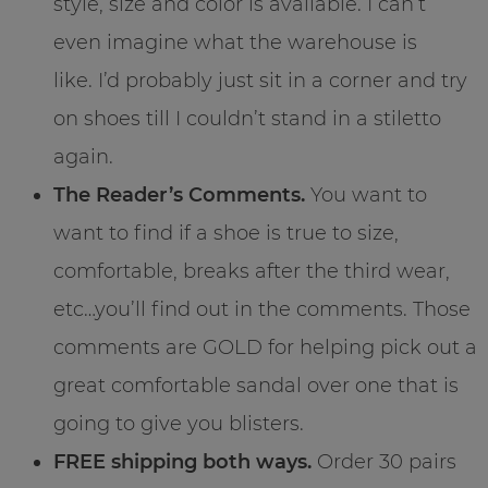
style, size and color is available. I can’t
even imagine what the warehouse is
like. I’d probably just sit in a corner and try
on shoes till I couldn’t stand in a stiletto
again.
The Reader’s Comments.
You want to
want to find if a shoe is true to size,
comfortable, breaks after the third wear,
etc…you’ll find out in the comments. Those
comments are GOLD for helping pick out a
great comfortable sandal over one that is
going to give you blisters.
FREE shipping both ways.
Order 30 pairs