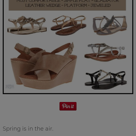
Spring is in the air.