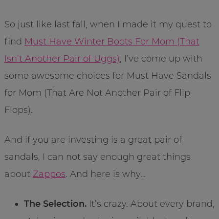
So just like last fall, when I made it my quest to
find
Must Have Winter Boots For Mom (That
Isn’t Another Pair of Uggs)
, I’ve come up with
some awesome choices for Must Have Sandals
for Mom (That Are Not Another Pair of Flip
Flops).
And if you are investing is a great pair of
sandals, I can not say enough great things
about
Zappos
. And here is why…
The Selection.
It’s crazy. About every brand,