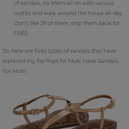
of sandals, try them all on with various
outfits and walk around the house all day.
Don’t like 29 of them, ship them back for
FREE.
So, here are fives types of sandals that have
replaced my flip flops for Must Have Sandals
For Mom.