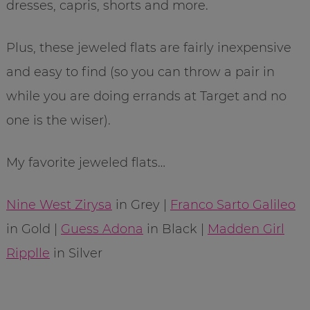
dresses, capris, shorts and more.
Plus, these jeweled flats are fairly inexpensive
and easy to find (so you can throw a pair in
while you are doing errands at Target and no
one is the wiser).
My favorite jeweled flats…
Nine West Zirysa
in Grey |
Franco Sarto Galileo
in Gold |
Guess Adona
in Black |
Madden Girl
Ripplle
in Silver