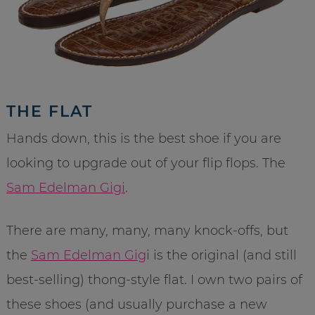
THE FLAT
Hands down, this is the best shoe if you are
looking to upgrade out of your flip flops. The
Sam Edelman Gigi
.
There are many, many, many knock-offs, but
the
Sam Edelman Gig
i is the original (and still
best-selling) thong-style flat. I own two pairs of
these shoes (and usually purchase a new