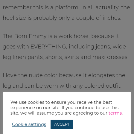
remember this is a platform. In all actuality, the
heel size is probably only a couple of inches.
The Born Emmy is a work horse, because it
goes with EVERYTHING, including jeans, wide
leg linen pants, shorts, skirts and maxi dresses.
I love the nude color because it elongates the
leg and can be worn with any colored outfit
(and also because I’m SUPER pale, so dark
We use cookies to ensure you receive the best
colors tend to look too stark). However, if you
experience on our site. If you continue to use this
site, we will assume you are agreeing to our
terms
.
tan easily, you might consider the darker
Cookie settings
ACCEPT
brown or olive.