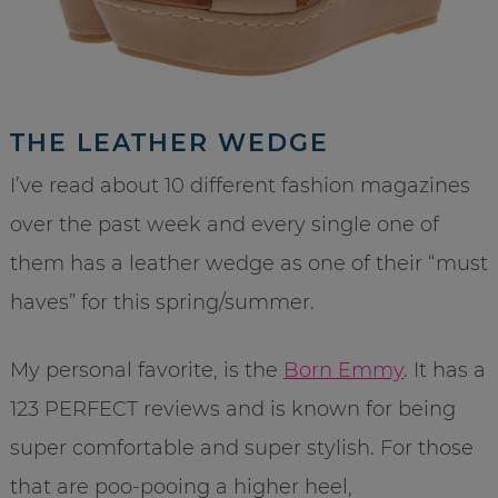
THE LEATHER WEDGE
I’ve read about 10 different fashion magazines
over the past week and every single one of
them has a leather wedge as one of their “must
haves” for this spring/summer.
My personal favorite, is the
Born Emmy
. It has a
123 PERFECT reviews and is known for being
super comfortable and super stylish. For those
that are poo-pooing a higher heel,