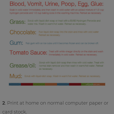
2
. Print at home on normal computer paper or
card stock.