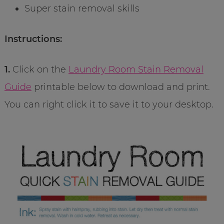
Super stain removal skills
Instructions:
1.
Click on the
Laundry Room Stain Removal
Guide
printable below to download and print.
You can right click it to save it to your desktop.