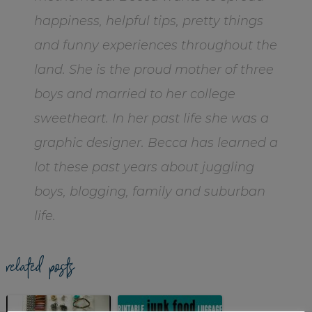
happiness, helpful tips, pretty things
and funny experiences throughout the
land. She is the proud mother of three
boys and married to her college
sweetheart. In her past life she was a
graphic designer. Becca has learned a
lot these past years about juggling
boys, blogging, family and suburban
life.
related posts