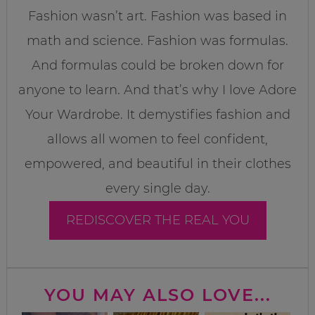
Fashion wasn’t art. Fashion was based in
math and science. Fashion was formulas.
And formulas could be broken down for
anyone to learn. And that’s why I love Adore
Your Wardrobe. It demystifies fashion and
allows all women to feel confident,
empowered, and beautiful in their clothes
every single day.
REDISCOVER THE REAL YOU
YOU MAY ALSO LOVE...