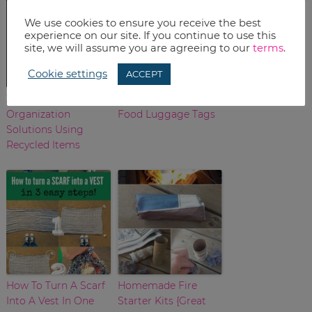
We use cookies to ensure you receive the best
experience on our site. If you continue to use this
site, we will assume you are agreeing to our
terms
.
Cookie settings
ACCEPT
3 DIY Jewelry
DIY Printable Junk
Organization
Food Luggage Tags
Solutions Using
Recycled Items
How To Turn A Scarf
Homemade Fire
Into A Vest In One
Starter Kits {Great