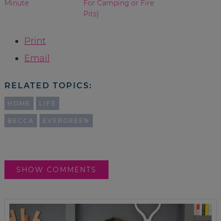
Minute
For Camping or Fire
Pits}
Print
Email
RELATED TOPICS:
HOME
LIFE
BECCA
EVERGREEN
SHOW COMMENTS