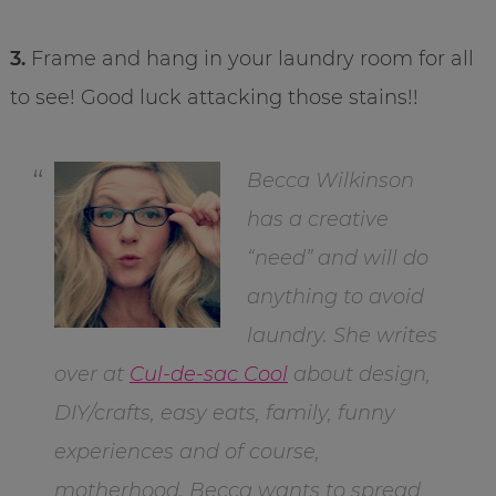
3.
Frame and hang in your laundry room for all
to see! Good luck attacking those stains!!
Becca Wilkinson
has a creative
“need” and will do
anything to avoid
laundry. She writes
over at
Cul-de-sac Cool
about design,
DIY/crafts, easy eats, family, funny
experiences and of course,
motherhood. Becca wants to spread