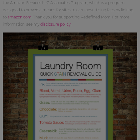
the Amazon Services LLC Associates Program, which is a program
designed to proved a means for sites to earn advertising fees by linking
to
amazon.com
. Thank you for supporting Redefined Mom. For more
information, see my
disclosure policy
.