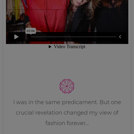
I was in the same predicament. But one
crucial revelation changed my view of
fashion forever…