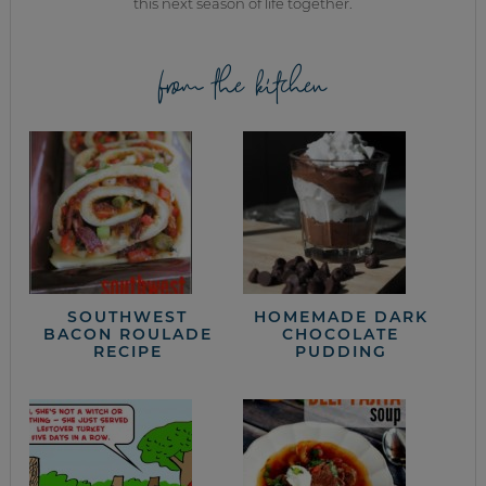
this next season of life together.
from the kitchen
SOUTHWEST
HOMEMADE DARK
BACON ROULADE
CHOCOLATE
RECIPE
PUDDING