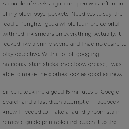
A couple of weeks ago a red pen was left in one
of my older boys’ pockets. Needless to say, the
load of “brights” got a whole lot more colorful
with red ink smears on everything. Actually, it
looked like a crime scene and I had no desire to
play detective. With a lot of googling,
hairspray, stain sticks and elbow grease, I was
able to make the clothes look as good as new.
Since it took me a good 15 minutes of Google
Search and a last ditch attempt on Facebook, I
knew I needed to make a laundry room stain
removal guide printable and attach it to the