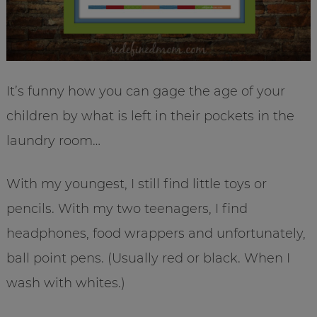
It’s funny how you can gage the age of your
children by what is left in their pockets in the
laundry room…
With my youngest, I still find little toys or
pencils. With my two teenagers, I find
headphones, food wrappers and unfortunately,
ball point pens. (Usually red or black. When I
wash with whites.)