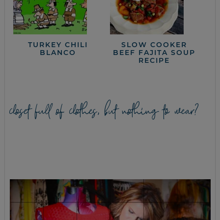
TURKEY CHILI
SLOW COOKER
BLANCO
BEEF FAJITA SOUP
RECIPE
closet full of clothes, but nothing to wear?