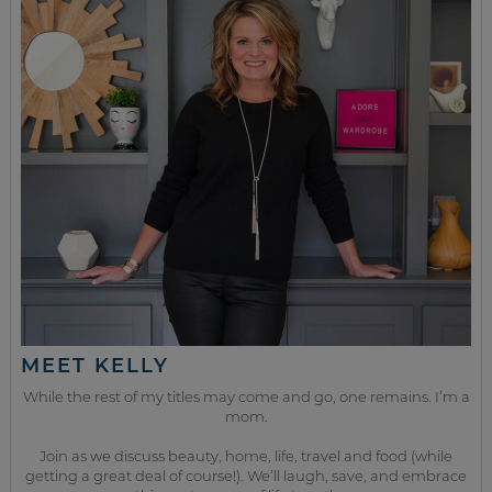
MEET KELLY
While the rest of my titles may come and go, one remains. I’m a
mom.
Join as we discuss beauty, home, life, travel and food (while
getting a great deal of course!). We’ll laugh, save, and embrace