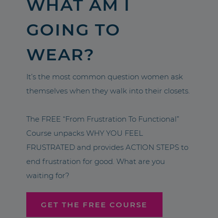
WHAT AM I
GOING TO
WEAR?
It’s the most common question women ask
themselves when they walk into their closets.
The FREE “From Frustration To Functional”
Course unpacks WHY YOU FEEL
FRUSTRATED and provides ACTION STEPS to
end frustration for good. What are you
waiting for?
GET THE FREE COURSE