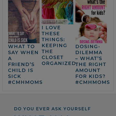
I LOVE
THESE
THINGS:
KEEPING
WHAT TO
DOSING-
THE
SAY WHEN
DILEMMA
CLOSET
A
– WHAT’S
ORGANIZED
FRIEND’S
THE RIGHT
CHILD IS
AMOUNT
SICK
FOR KIDS?
#CMHMOMS
#CMHMOMS
DO YOU EVER ASK YOURSELF