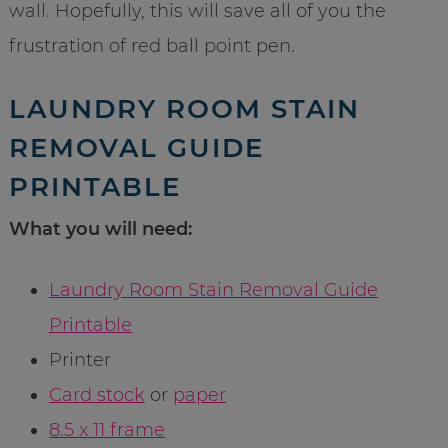
wall. Hopefully, this will save all of you the
frustration of red ball point pen.
LAUNDRY ROOM STAIN
REMOVAL GUIDE
PRINTABLE
What you will need:
Laundry Room Stain Removal Guide
Printable
Printer
Card stock
or
paper
8.5 x 11 frame