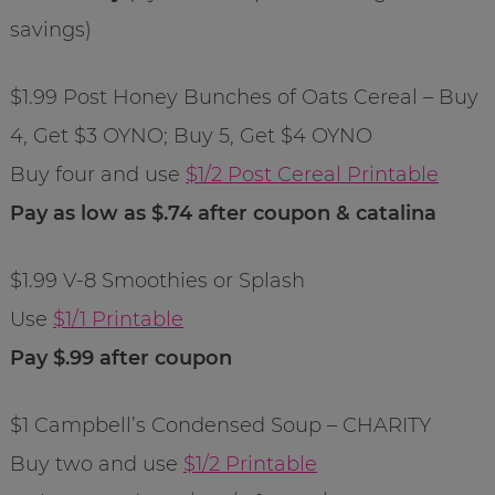
savings)
$1.99 Post Honey Bunches of Oats Cereal – Buy
4, Get $3 OYNO; Buy 5, Get $4 OYNO
Buy four and use
$1/2 Post Cereal Printable
Pay as low as $.74 after coupon & catalina
$1.99 V-8 Smoothies or Splash
Use
$1/1 Printable
Pay $.99 after coupon
$1 Campbell’s Condensed Soup – CHARITY
Buy two and use
$1/2 Printable