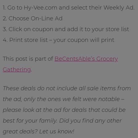
1. Go to Hy-Vee.com and select their Weekly Ad.
2. Choose On-Line Ad
3. Click on coupon and add it to your store list
4. Print store list – your coupon will print
This post is part of
BeCentsAble’s Grocery
Gathering
.
These deals do not include all sale items from
the ad, only the ones we felt were notable –
please look at the ad for deals that could be
best for your family. Did you find any other
great deals? Let us know!