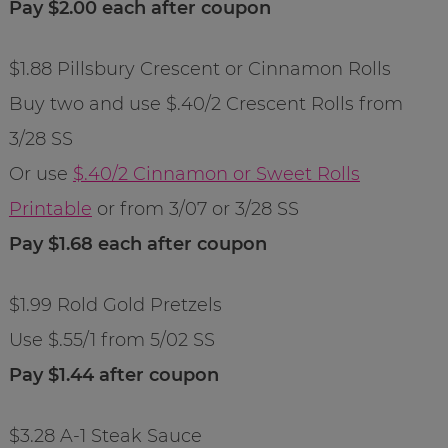
Pay $2.00 each after coupon
$1.88 Pillsbury Crescent or Cinnamon Rolls
Buy two and use $.40/2 Crescent Rolls from
3/28 SS
Or use
$.40/2 Cinnamon or Sweet Rolls
Printable
or from 3/07 or 3/28 SS
Pay $1.68 each after coupon
$1.99 Rold Gold Pretzels
Use $.55/1 from 5/02 SS
Pay $1.44 after coupon
$3.28 A-1 Steak Sauce