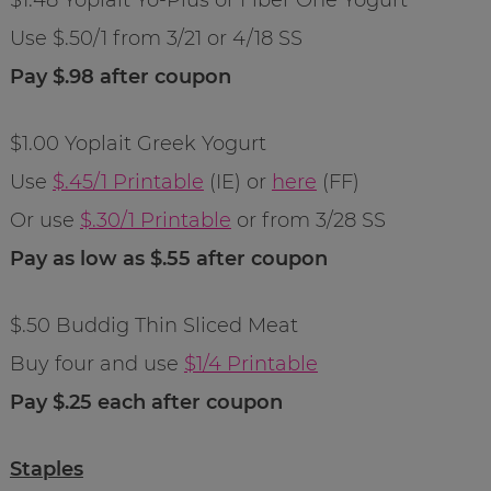
Use $.50/1 from 3/21 or 4/18 SS
Pay $.98 after coupon
$1.00 Yoplait Greek Yogurt
Use
$.45/1 Printable
(IE) or
here
(FF)
Or use
$.30/1 Printable
or from 3/28 SS
Pay as low as $.55 after coupon
$.50 Buddig Thin Sliced Meat
Buy four and use
$1/4 Printable
Pay $.25 each after coupon
Staples