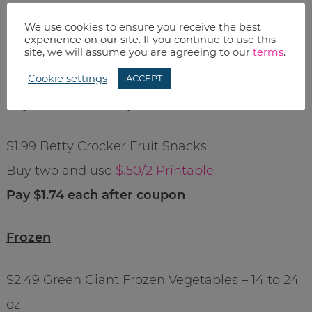
Pay $1.59 each after coupon
We use cookies to ensure you receive the best
experience on our site. If you continue to use this
site, we will assume you are agreeing to our
terms
.
$2.50 KC Masterpiece or Marinade
Use $1/1 from 3/14 SS
Cookie settings
ACCEPT
Pay $1.50 after coupon
$1.99 Betty Crocker Fruit Snacks
Buy two and use
$.50/2 Printable
Pay $1.74 each after coupon
Frozen
$2.49 Green Giant Frozen Vegetables – 14 to 24
oz