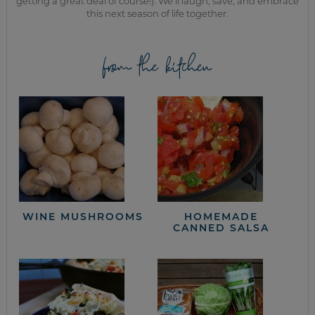
getting a great deal of course!). We’ll laugh, save, and embrace
this next season of life together.
from the kitchen
WINE MUSHROOMS
HOMEMADE
CANNED SALSA