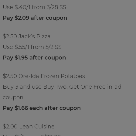
Use $.40/1 from 3/28 SS
Pay $2.09 after coupon
$2.50 Jack’s Pizza
Use $.55/1 from 5/2 SS
Pay $1.95 after coupon
$2.50 Ore-Ida Frozen Potatoes
Buy 3 and use Buy Two, Get One Free in-ad
coupon
Pay $1.66 each after coupon
$2.00 Lean Cuisine