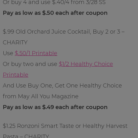
Or buy 4 and use $.40/4 from 3/28 SS
Pay as low as $.50 each after coupon
$.99 Old Orchard Juice Cocktail, Buy 2 or 3 –
CHARITY
Use
$.50/1 Printable
Or buy two and use
$1/2 Healthy Choice
Printable
And Use Buy One, Get One Healthy Choice
from May All You Magazine
Pay as low as $.49 each after coupon
$1.25 Ronzoni Smart Taste or Healthy Harvest
Pasta – CHARITY