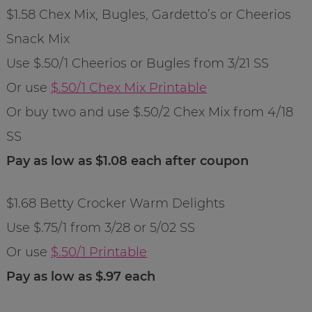
$1.58 Chex Mix, Bugles, Gardetto’s or Cheerios
Snack Mix
Use $.50/1 Cheerios or Bugles from 3/21 SS
Or use
$.50/1 Chex Mix Printable
Or buy two and use $.50/2 Chex Mix from 4/18
SS
Pay as low as $1.08 each after coupon
$1.68 Betty Crocker Warm Delights
Use $.75/1 from 3/28 or 5/02 SS
Or use
$.50/1 Printable
Pay as low as $.97 each