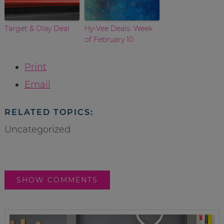
Target & Olay Deal
Hy-Vee Deals: Week
of February 10
Print
Email
RELATED TOPICS:
Uncategorized
SHOW COMMENTS