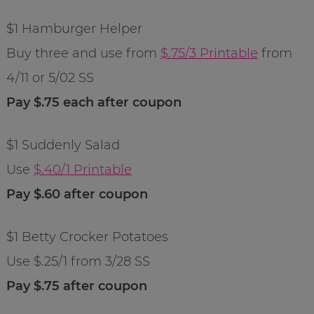
$1 Hamburger Helper
Buy three and use from
$.75/3 Printable
from
4/11 or 5/02 SS
Pay $.75 each after coupon
$1 Suddenly Salad
Use
$.40/1 Printable
Pay $.60 after coupon
$1 Betty Crocker Potatoes
Use $.25/1 from 3/28 SS
Pay $.75 after coupon