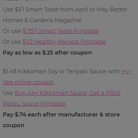
Use $1/1 Smart Taste from April or May Better
Homes & Gardens Magazine
Or use
$.75/1 Smart Taste Printable
Or use
$1/2 Healthy Harvest Printable
Pay as low as $.25 after coupon
$1.48 Kikkoman Soy or Teriyaki Sauce with
Hy-
Vee online coupon
Use
Buy Any Kikkoman Sauce, Get a FREE
Ponzu Sauce Printable
Pay $.74 each after manufacturer & store
coupon