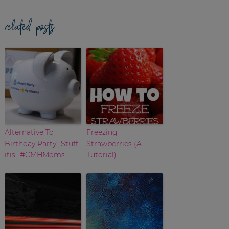
related posts
Alternative To
Freezing
Birthday Party “Stuff-
Strawberries (A
itis” #CMHMoms
Tutorial)