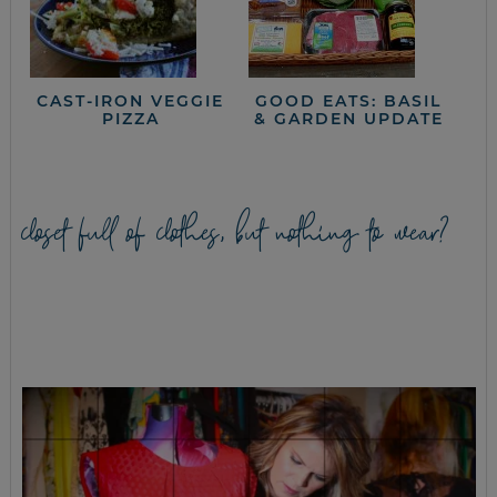
CAST-IRON VEGGIE
GOOD EATS: BASIL
PIZZA
& GARDEN UPDATE
closet full of clothes, but nothing to wear?