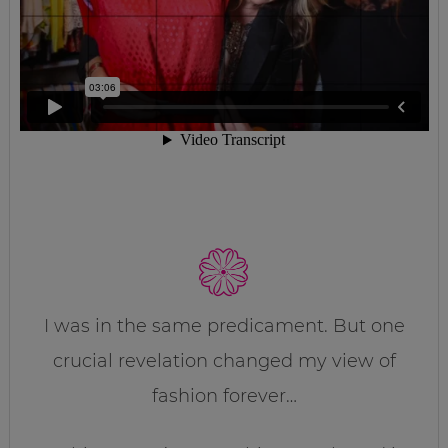
I was in the same predicament. But one
crucial revelation changed my view of
fashion forever…