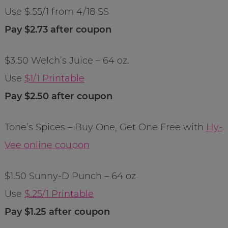
Use $.55/1 from 4/18 SS
Pay $2.73 after coupon
$3.50 Welch’s Juice – 64 oz.
Use
$1/1 Printable
Pay $2.50 after coupon
Tone’s Spices – Buy One, Get One Free with
Hy-
Vee online coupon
$1.50 Sunny-D Punch – 64 oz
Use
$.25/1 Printable
Pay $1.25 after coupon