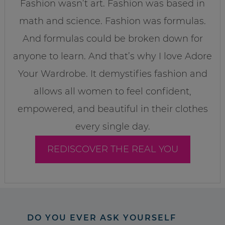
Fashion wasn’t art. Fashion was based in
math and science. Fashion was formulas.
And formulas could be broken down for
anyone to learn. And that’s why I love Adore
Your Wardrobe. It demystifies fashion and
allows all women to feel confident,
empowered, and beautiful in their clothes
every single day.
REDISCOVER THE REAL YOU
DO YOU EVER ASK YOURSELF