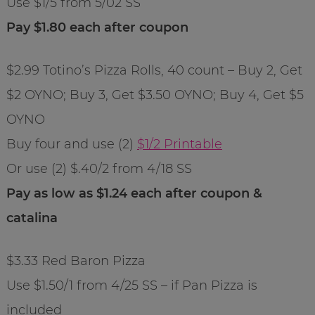
Use $1/5 from 5/02 SS
Pay $1.80 each after coupon
$2.99 Totino’s Pizza Rolls, 40 count – Buy 2, Get
$2 OYNO; Buy 3, Get $3.50 OYNO; Buy 4, Get $5
OYNO
Buy four and use (2)
$1/2 Printable
Or use (2) $.40/2 from 4/18 SS
Pay as low as $1.24 each after coupon &
catalina
$3.33 Red Baron Pizza
Use $1.50/1 from 4/25 SS – if Pan Pizza is
included