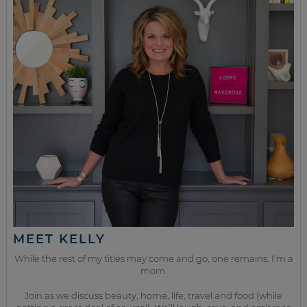
MEET KELLY
While the rest of my titles may come and go, one remains. I’m a
mom.
Join as we discuss beauty, home, life, travel and food (while