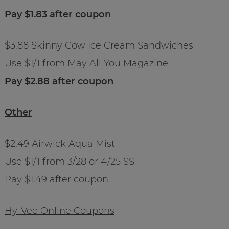
Pay $1.83 after coupon
$3.88 Skinny Cow Ice Cream Sandwiches
Use $1/1 from May All You Magazine
Pay $2.88 after coupon
Other
$2.49 Airwick Aqua Mist
Use $1/1 from 3/28 or 4/25 SS
Pay $1.49 after coupon
Hy-Vee Online Coupons