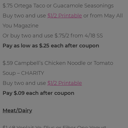
$.75 Ortega Taco or Guacamole Seasonings
Buy two and use
$1/2 Printable
or from May All
You Magazine
Or buy two and use $.75/2 from 4/18 SS
Pay as low as $.25 each after coupon
$.59 Campbell’s Chicken Noodle or Tomato
Soup – CHARITY
Buy two and use
$1/2 Printable
Pay $.09 each after coupon
Meat/Dairy
$1.48 Yoplait Yo-Plus or Fiber One Yogurt