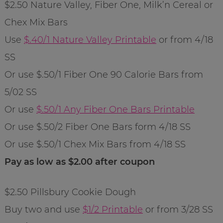
$2.50 Nature Valley, Fiber One, Milk’n Cereal or
Chex Mix Bars
Use
$.40/1 Nature Valley Printable
or from 4/18
SS
Or use $.50/1 Fiber One 90 Calorie Bars from
5/02 SS
Or use
$.50/1 Any Fiber One Bars Printable
Or use $.50/2 Fiber One Bars form 4/18 SS
Or use $.50/1 Chex Mix Bars from 4/18 SS
Pay as low as $2.00 after coupon
$2.50 Pillsbury Cookie Dough
Buy two and use
$1/2 Printable
or from 3/28 SS