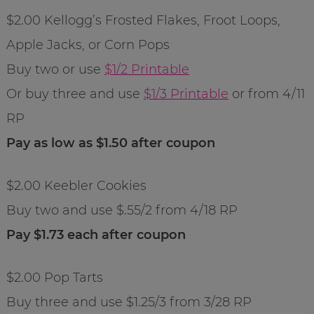
$2.00 Kellogg’s Frosted Flakes, Froot Loops,
Apple Jacks, or Corn Pops
Buy two or use
$1/2 Printable
Or buy three and use
$1/3 Printable
or from 4/11
RP
Pay as low as $1.50 after coupon
$2.00 Keebler Cookies
Buy two and use $.55/2 from 4/18 RP
Pay $1.73 each after coupon
$2.00 Pop Tarts
Buy three and use $1.25/3 from 3/28 RP