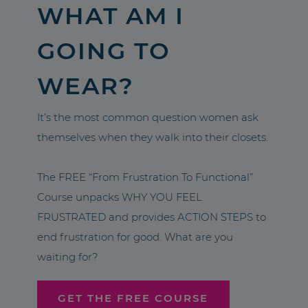
WHAT AM I
GOING TO
WEAR?
It’s the most common question women ask
themselves when they walk into their closets.
The FREE “From Frustration To Functional”
Course unpacks WHY YOU FEEL
FRUSTRATED and provides ACTION STEPS to
end frustration for good. What are you
waiting for?
GET THE FREE COURSE