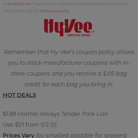
to
amazon.com
. Thank you for supporting Redefined Mom. For more
information, see my
disclosure policy
.
Remember that Hy-Vee’s coupon policy allows
you to stack manufacturer coupons with in-
store coupons and you receive a $.05 bag
credit for each bag you bring in.
HOT DEALS
$1.88 Hormel Always Tender Pork Loin
Use $1/1 from 5/2 SS
Prices Vary
(by smallest possible for greatest