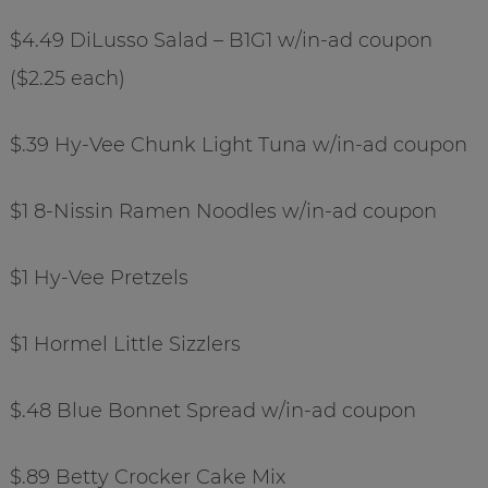
$4.49 DiLusso Salad – B1G1 w/in-ad coupon
($2.25 each)
$.39 Hy-Vee Chunk Light Tuna w/in-ad coupon
$1 8-Nissin Ramen Noodles w/in-ad coupon
$1 Hy-Vee Pretzels
$1 Hormel Little Sizzlers
$.48 Blue Bonnet Spread w/in-ad coupon
$.89 Betty Crocker Cake Mix