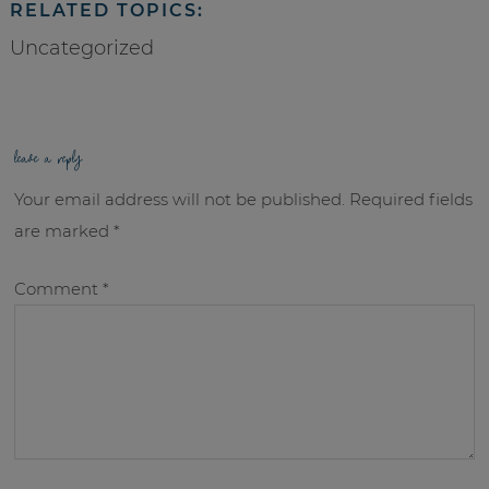
RELATED TOPICS:
Uncategorized
leave a reply
Your email address will not be published.
Required fields
are marked
*
Comment
*