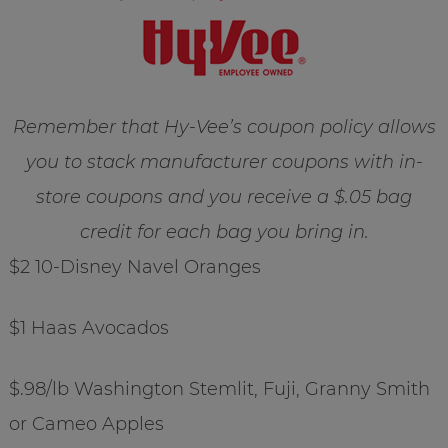
Remember that Hy-Vee’s coupon policy allows
you to stack manufacturer coupons with in-
store coupons and you receive a $.05 bag
credit for each bag you bring in.
$2 10-Disney Navel Oranges
$1 Haas Avocados
$.98/lb Washington Stemlit, Fuji, Granny Smith
or Cameo Apples