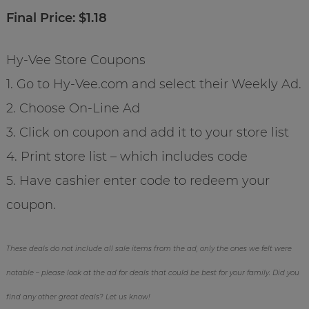
Final Price: $1.18
Hy-Vee Store Coupons
1. Go to Hy-Vee.com and select their Weekly Ad.
2. Choose On-Line Ad
3. Click on coupon and add it to your store list
4. Print store list – which includes code
5. Have cashier enter code to redeem your
coupon.
These deals do not include all sale items from the ad, only the ones we felt were
notable – please look at the ad for deals that could be best for your family. Did you
find any other great deals? Let us know!