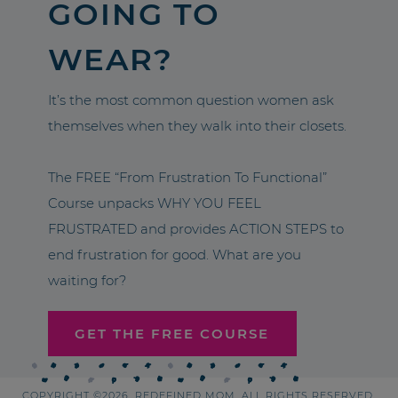
GOING TO
WEAR?
It’s the most common question women ask
themselves when they walk into their closets.
The FREE “From Frustration To Functional”
Course unpacks WHY YOU FEEL
FRUSTRATED and provides ACTION STEPS to
end frustration for good. What are you
waiting for?
GET THE FREE COURSE
COPYRIGHT ©2026, REDEFINED MOM. ALL RIGHTS RESERVED.