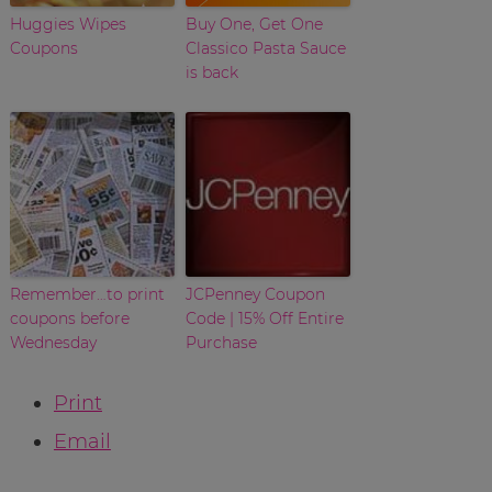
Huggies Wipes
Buy One, Get One
Coupons
Classico Pasta Sauce
is back
Remember…to print
JCPenney Coupon
coupons before
Code | 15% Off Entire
Wednesday
Purchase
Print
Email