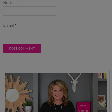
Name
*
Email
*