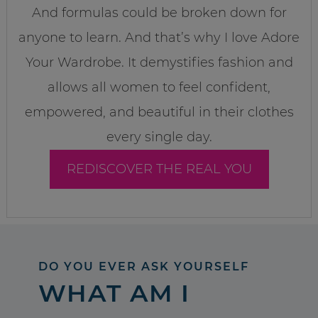
And formulas could be broken down for
anyone to learn. And that’s why I love Adore
Your Wardrobe. It demystifies fashion and
allows all women to feel confident,
empowered, and beautiful in their clothes
every single day.
REDISCOVER THE REAL YOU
DO YOU EVER ASK YOURSELF
WHAT AM I