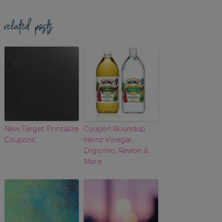
related posts
New Target Printable
Coupon Roundup:
Coupons
Heinz Vinegar,
Digiorno, Revlon &
More