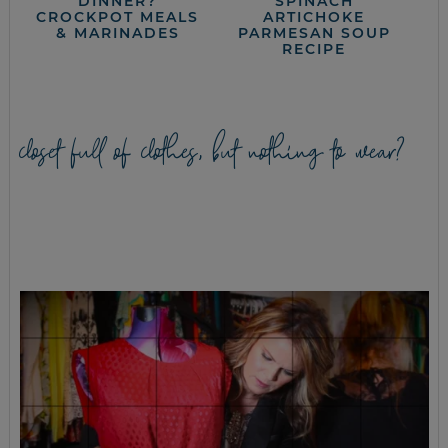
DINNER?
SPINACH
CROCKPOT MEALS
ARTICHOKE
& MARINADES
PARMESAN SOUP
RECIPE
closet full of clothes, but nothing to wear?