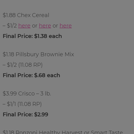
$1.88 Chex Cereal
– $1/2
here
or
here
or
here
Final Price: $1.38 each
$1.18 Pillsbury Brownie Mix
– $1/2 (11.08 RP)
Final Price: $.68 each
$3.99 Crisco – 3 lb.
– $1/1 (11.08 RP)
Final Price: $2.99
$1.18 Ronzoni Healthy Harvest or Smart Taste