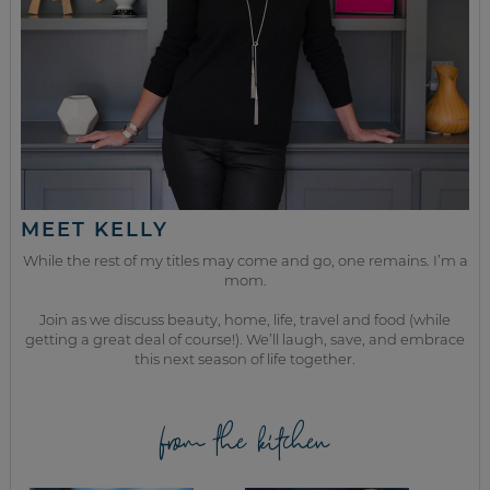
MEET KELLY
While the rest of my titles may come and go, one remains. I’m a
mom.
Join as we discuss beauty, home, life, travel and food (while
getting a great deal of course!). We’ll laugh, save, and embrace
this next season of life together.
from the kitchen