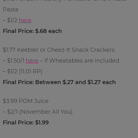
Pasta
– $1/2
here
Final Price: $.68 each
$1.77 Keebler or Cheez-It Snack Crackers
– $1.50/1
here
– if Wheatables are included
– $1/2 (11.01 RP)
Final Price: Between $.27 and $1.27 each
$3.99 POM Juice
– $2/1 (November All You)
Final Price: $1.99