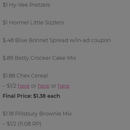
$1 Hy-Vee Pretzels
$1 Hormel Little Sizzlers
$.48 Blue Bonnet Spread w/in-ad coupon
$.89 Betty Crocker Cake Mix
$1.88 Chex Cereal
– $1/2
here
or
here
or
here
Final Price: $1.38 each
$1.18 Pillsbury Brownie Mix
– $1/2 (11.08 RP)