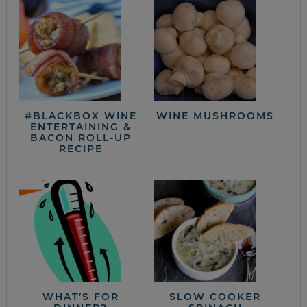
#BLACKBOX WINE
WINE MUSHROOMS
ENTERTAINING &
BACON ROLL-UP
RECIPE
WHAT’S FOR
SLOW COOKER