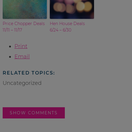
Price Chopper Deals
Hen House Deals
11/11 – 11/17
6/24 – 6/30
Print
Email
RELATED TOPICS:
Uncategorized
SHOW COMMENTS