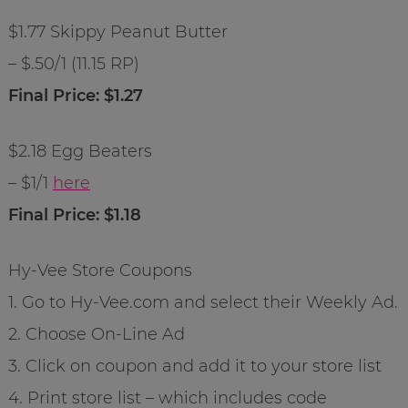
$1.77 Skippy Peanut Butter
– $.50/1 (11.15 RP)
Final Price: $1.27
$2.18 Egg Beaters
– $1/1
here
Final Price: $1.18
Hy-Vee Store Coupons
1. Go to Hy-Vee.com and select their Weekly Ad.
2. Choose On-Line Ad
3. Click on coupon and add it to your store list
4. Print store list – which includes code