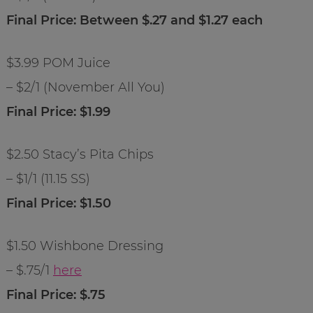
Final Price: Between $.27 and $1.27 each
$3.99 POM Juice
– $2/1 (November All You)
Final Price: $1.99
$2.50 Stacy’s Pita Chips
– $1/1 (11.15 SS)
Final Price: $1.50
$1.50 Wishbone Dressing
– $.75/1
here
Final Price: $.75