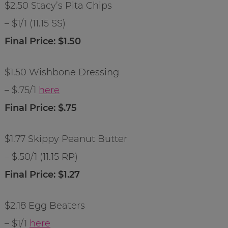
$2.50 Stacy’s Pita Chips
– $1/1 (11.15 SS)
Final Price: $1.50
$1.50 Wishbone Dressing
– $.75/1
here
Final Price: $.75
$1.77 Skippy Peanut Butter
– $.50/1 (11.15 RP)
Final Price: $1.27
$2.18 Egg Beaters
– $1/1
here