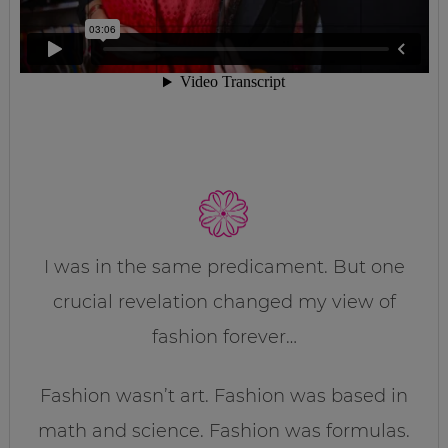
I was in the same predicament. But one
crucial revelation changed my view of
fashion forever…
Fashion wasn’t art. Fashion was based in
math and science. Fashion was formulas.