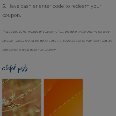
5. Have cashier enter code to redeem your
coupon.
These deals do not include all sale items from the ad, only the ones we felt were
notable – please look at the ad for deals that could be best for your family. Did you
find any other great deals? Let us know!
related posts