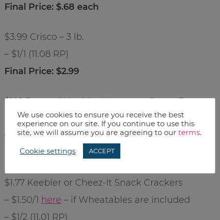
Final Price: $.68 each
$3.99 Crisco – 3 lb.
– $1/1 (11.08 RP)
Final Price: $2.99
$1.18 Ronzoni Healthy Harvest or Smart Taste
We use cookies to ensure you receive the best
Pasta
experience on our site. If you continue to use this
site, we will assume you are agreeing to our
terms
.
– $1/2
here
Cookie settings
ACCEPT
Final Price: $.68 each
$1.77 Keebler or Cheez-It Snack Crackers
– $1.50/1
here
– if Wheatables are included
– $1/2 (11.01 RP)