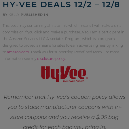
HY-VEE DEALS 12/2 – 12/8
BY
KELLY
PUBLISHED IN
This post may contain my affiliate link, which means I will make a small
commission if you click and make a purchase. Also, I am a participant in
the Amazon Services LLC Associates Program, which is a program
designed to proved a means for sites to earn advertising fees by linking
to
amazon.com
. Thank you for supporting Redefined Mom. For more
information, see my
disclosure policy
.
Remember that Hy-Vee’s coupon policy allows
you to stack manufacturer coupons with in-
store coupons and you receive a $.05 bag
credit for each bag you bring in.