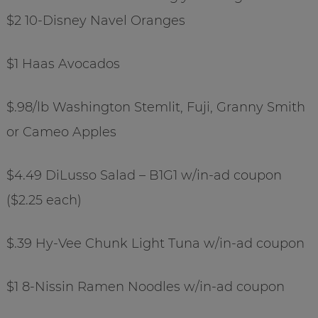
$2 10-Disney Navel Oranges
$1 Haas Avocados
$.98/lb Washington Stemlit, Fuji, Granny Smith
or Cameo Apples
$4.49 DiLusso Salad – B1G1 w/in-ad coupon
($2.25 each)
$.39 Hy-Vee Chunk Light Tuna w/in-ad coupon
$1 8-Nissin Ramen Noodles w/in-ad coupon