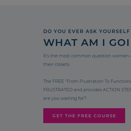
DO YOU EVER ASK YOURSELF
WHAT AM I GO
It’s the most common question women a
their closets.
The FREE “From Frustration To Functio
FRUSTRATED and provides ACTION STEPS 
are you waiting for?
GET THE FREE COURSE