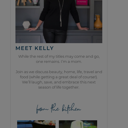
MEET KELLY
While the rest of my titles may come and go,
one remains. I’m a mom.
Join as we discuss beauty, home, life, travel and
food (while getting a great deal of course!).
We’ll laugh, save, and embrace this next
season of life together.
from the kitchen