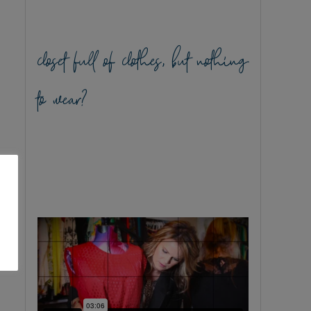
closet full of clothes, but nothing
to wear?