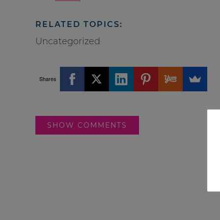
RELATED TOPICS:
Uncategorized
Shares
SHOW COMMENTS