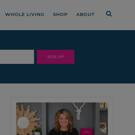
WHOLE LIVING
SHOP
ABOUT