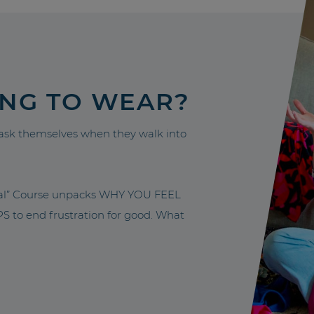
ING TO WEAR?
sk themselves when they walk into
nal” Course unpacks WHY YOU FEEL
to end frustration for good. What