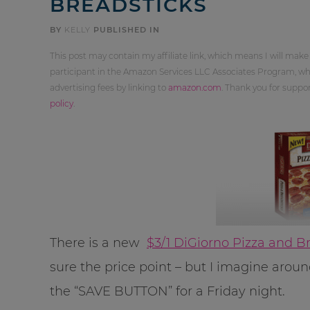
BREADSTICKS
BY
KELLY
PUBLISHED IN
This post may contain my affiliate link, which means I will make
participant in the Amazon Services LLC Associates Program, whi
advertising fees by linking to
amazon.com
. Thank you for supp
policy
.
There is a new
$3/1 DiGiorno Pizza and B
sure the price point – but I imagine aroun
the “SAVE BUTTON” for a Friday night.