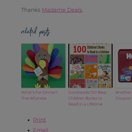
Thanks
Madame Deals
.
related posts
What’s For Dinner?
Goodreads 100 Best
Another
Thankfulness
Children Books to
Coupon –
Read in a Lifetime
Print
Email