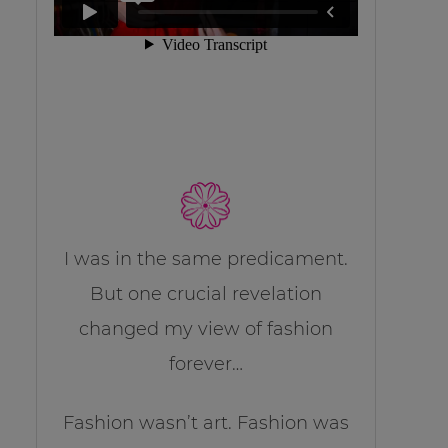
I was in the same predicament.
But one crucial revelation
changed my view of fashion
forever…
Fashion wasn’t art. Fashion was