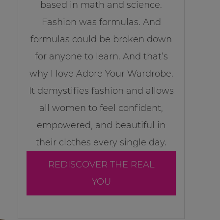
based in math and science.
Fashion was formulas. And
formulas could be broken down
for anyone to learn. And that’s
why I love Adore Your Wardrobe.
It demystifies fashion and allows
all women to feel confident,
empowered, and beautiful in
their clothes every single day.
REDISCOVER THE REAL
YOU