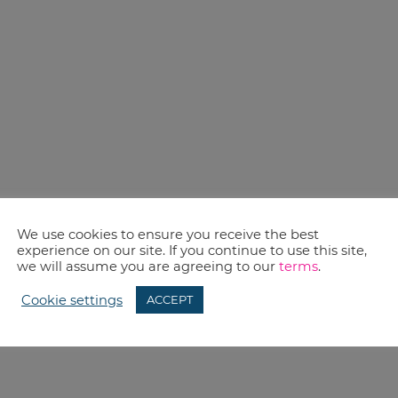
We use cookies to ensure you receive the best
experience on our site. If you continue to use this site,
we will assume you are agreeing to our
terms
.
Cookie settings
ACCEPT