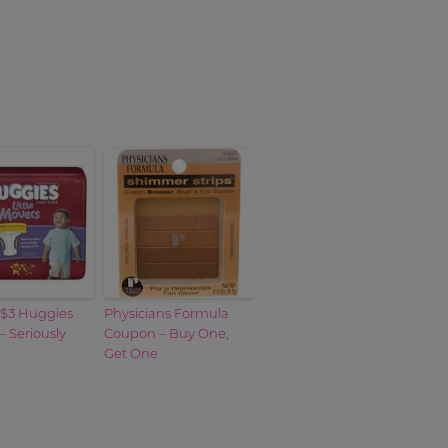
 $3 Huggies
Physicians Formula
 Seriously
Coupon – Buy One,
Get One