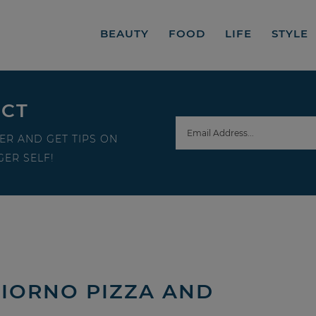
BEAUTY
FOOD
LIFE
STYLE
ECT
ER AND GET TIPS ON
ER SELF!
GIORNO PIZZA AND