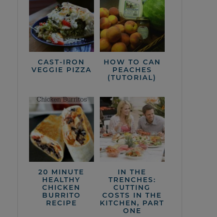
CAST-IRON
HOW TO CAN
VEGGIE PIZZA
PEACHES
(TUTORIAL)
20 MINUTE
IN THE
HEALTHY
TRENCHES:
CHICKEN
CUTTING
BURRITO
COSTS IN THE
RECIPE
KITCHEN, PART
ONE