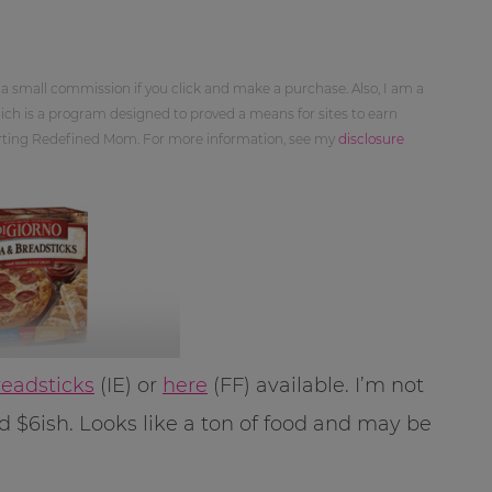
 a small commission if you click and make a purchase. Also, I am a
ch is a program designed to proved a means for sites to earn
orting Redefined Mom. For more information, see my
disclosure
readsticks
(IE) or
here
(FF) available. I’m not
d $6ish. Looks like a ton of food and may be