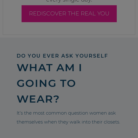
REDISCOVER THE REAL YOU
DO YOU EVER ASK YOURSELF
WHAT AM I
GOING TO
WEAR?
It’s the most common question women ask
themselves when they walk into their closets.