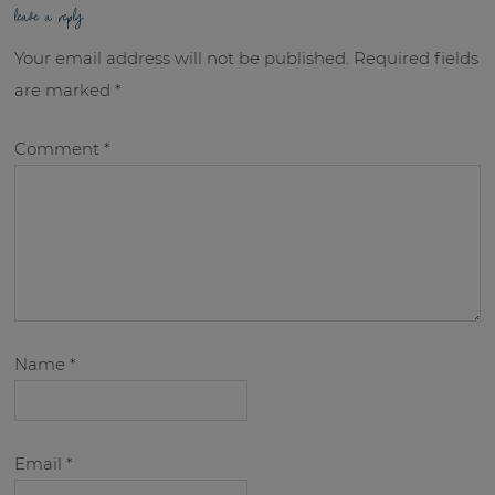
leave a reply
Your email address will not be published.
Required fields
are marked
*
Comment
*
Name
*
Email
*