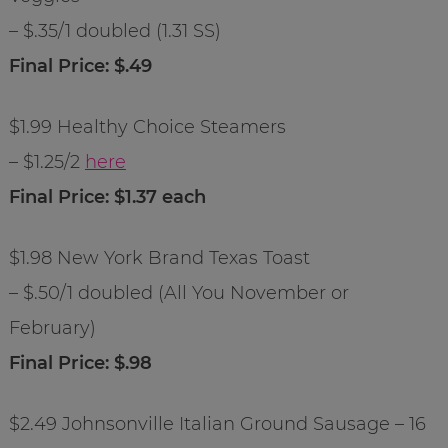
– $.35/1 doubled (1.31 SS)
Final Price: $.49
$1.99 Healthy Choice Steamers
– $1.25/2
here
Final Price: $1.37 each
$1.98 New York Brand Texas Toast
– $.50/1 doubled (All You November or
February)
Final Price: $.98
$2.49 Johnsonville Italian Ground Sausage – 16