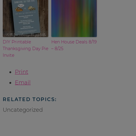
DIY Printable
Hen House Deals 8/19
Thanksgiving Day Pie
– 8/25
Invite
Print
Email
RELATED TOPICS:
Uncategorized