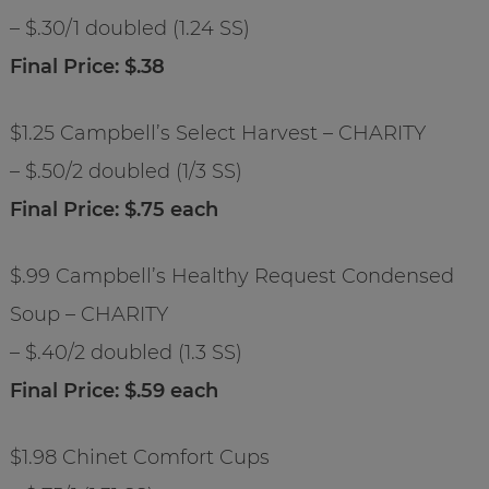
– $.30/1 doubled (1.24 SS)
Final Price: $.38
$1.25 Campbell’s Select Harvest – CHARITY
– $.50/2 doubled (1/3 SS)
Final Price: $.75 each
$.99 Campbell’s Healthy Request Condensed
Soup – CHARITY
– $.40/2 doubled (1.3 SS)
Final Price: $.59 each
$1.98 Chinet Comfort Cups