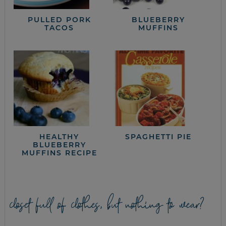
PULLED PORK
BLUEBERRY
TACOS
MUFFINS
HEALTHY
SPAGHETTI PIE
BLUEBERRY
MUFFINS RECIPE
closet full of clothes, but nothing to wear?