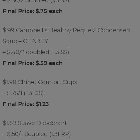
– $.50/2 doubled (1/3 SS)
Final Price: $.75 each
$.99 Campbell’s Healthy Request Condensed
Soup – CHARITY
– $.40/2 doubled (1.3 SS)
Final Price: $.59 each
$1.98 Chinet Comfort Cups
– $.75/1 (1.31 SS)
Final Price: $1.23
$1.89 Suave Deodorant
– $.50/1 doubled (1.31 RP)