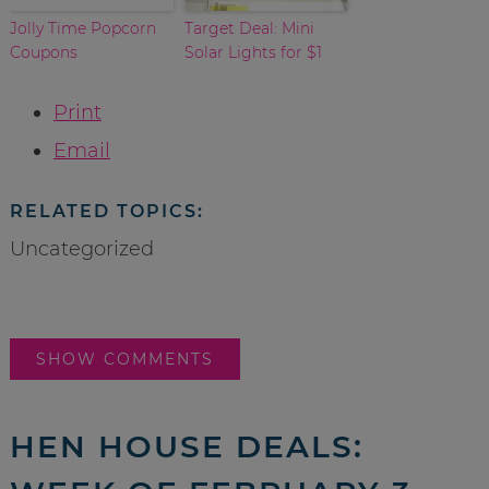
Jolly Time Popcorn
Target Deal: Mini
Coupons
Solar Lights for $1
Print
Email
RELATED TOPICS:
Uncategorized
SHOW COMMENTS
HEN HOUSE DEALS: