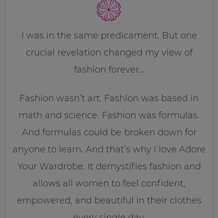
I was in the same predicament. But one
crucial revelation changed my view of
fashion forever…
Fashion wasn’t art. Fashion was based in
math and science. Fashion was formulas.
And formulas could be broken down for
anyone to learn. And that’s why I love Adore
Your Wardrobe. It demystifies fashion and
allows all women to feel confident,
empowered, and beautiful in their clothes
every single day.