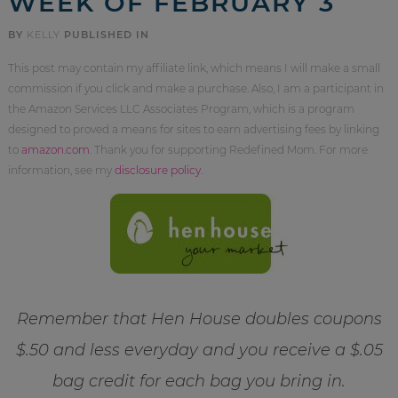
WEEK OF FEBRUARY 3
BY
KELLY
PUBLISHED IN
This post may contain my affiliate link, which means I will make a small
commission if you click and make a purchase. Also, I am a participant in
the Amazon Services LLC Associates Program, which is a program
designed to proved a means for sites to earn advertising fees by linking
to
amazon.com
. Thank you for supporting Redefined Mom. For more
information, see my
disclosure policy
.
Remember that Hen House doubles coupons
$.50 and less everyday and you receive a $.05
bag credit for each bag you bring in.