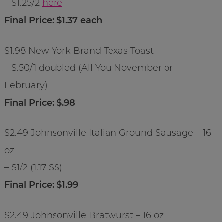
– $1.25/2
here
Final Price: $1.37 each
$1.98 New York Brand Texas Toast
– $.50/1 doubled (All You November or
February)
Final Price: $.98
$2.49 Johnsonville Italian Ground Sausage – 16
oz
– $1/2 (1.17 SS)
Final Price: $1.99
$2.49 Johnsonville Bratwurst – 16 oz