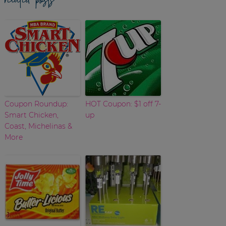
Coupon Roundup:
HOT Coupon: $1 off 7-
Smart Chicken,
up
Coast, Michelinas &
More