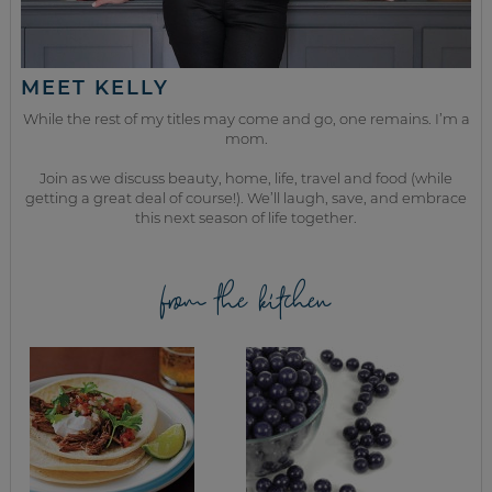
MEET KELLY
While the rest of my titles may come and go, one remains. I’m a
mom.
Join as we discuss beauty, home, life, travel and food (while
getting a great deal of course!). We’ll laugh, save, and embrace
this next season of life together.
from the kitchen