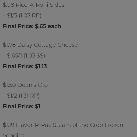
$.98 Rice-A-Roni Sides
– $1/3 (1.03 RP)
Final Price: $.65 each
$1.78 Daisy Cottage Cheese
– $.65/1 (1.03 SS)
Final Price: $1.13
$1.50 Dean’s Dip
– $1/2 (1.31 RP)
Final Price: $1
$1.19 Flavor-R-Pac Steam of the Crop Frozen
Veggies