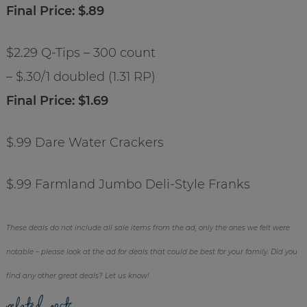
Final Price: $.89
$2.29 Q-Tips – 300 count
– $.30/1 doubled (1.31 RP)
Final Price: $1.69
$.99 Dare Water Crackers
$.99 Farmland Jumbo Deli-Style Franks
These deals do not include all sale items from the ad, only the ones we felt were
notable – please look at the ad for deals that could be best for your family. Did you
find any other great deals? Let us know!
related posts