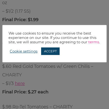
oz
– $1/2 (1.17 SS)
Final Price: $1.99
We use cookies to ensure you receive the best
$2.49 Johnsonville Bratwurst – 16 oz
experience on our site. If you continue to use this
site, we will assume you are agreeing to our
terms
.
– $1/2 (1.17 SS)
Final Price: $1.99
Cookie settings
ACCEPT
$.60 Red Gold Tomatoes w/ Green Chilis –
CHARITY
– $1/3
here
Final Price: $.27 each
$.98 Ro-Tel Tomatoes – CHARITY