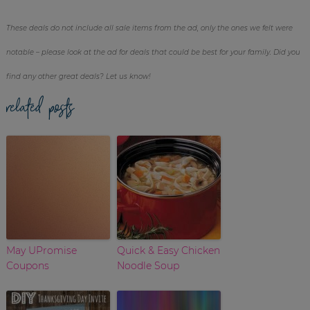
These deals do not include all sale items from the ad, only the ones we felt were
notable – please look at the ad for deals that could be best for your family. Did you
find any other great deals? Let us know!
related posts
May UPromise
Quick & Easy Chicken
Coupons
Noodle Soup