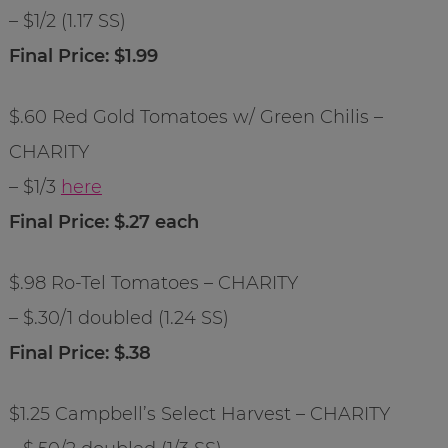
– $1/2 (1.17 SS)
Final Price: $1.99
$.60 Red Gold Tomatoes w/ Green Chilis –
CHARITY
– $1/3
here
Final Price: $.27 each
$.98 Ro-Tel Tomatoes – CHARITY
– $.30/1 doubled (1.24 SS)
Final Price: $.38
$1.25 Campbell’s Select Harvest – CHARITY