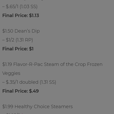
– $.65/1 (1.03 SS)
Final Price: $1.13
$1.50 Dean’s Dip
– $1/2 (1.31 RP)
Final Price: $1
$1.19 Flavor-R-Pac Steam of the Crop Frozen
Veggies
– $.35/1 doubled (1.31 SS)
Final Price: $.49
$1.99 Healthy Choice Steamers