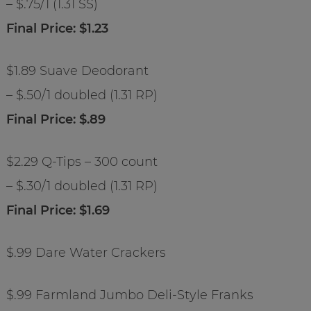
– $.75/1 (1.31 SS)
Final Price: $1.23
$1.89 Suave Deodorant
– $.50/1 doubled (1.31 RP)
Final Price: $.89
$2.29 Q-Tips – 300 count
– $.30/1 doubled (1.31 RP)
Final Price: $1.69
$.99 Dare Water Crackers
$.99 Farmland Jumbo Deli-Style Franks