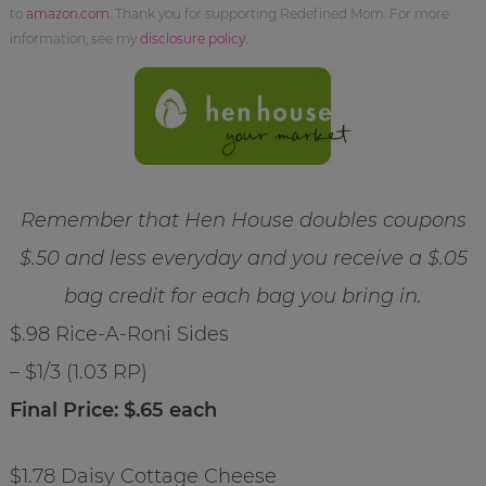
to
amazon.com
. Thank you for supporting Redefined Mom. For more
information, see my
disclosure policy
.
Remember that Hen House doubles coupons
$.50 and less everyday and you receive a $.05
bag credit for each bag you bring in.
$.98 Rice-A-Roni Sides
– $1/3 (1.03 RP)
Final Price: $.65 each
$1.78 Daisy Cottage Cheese