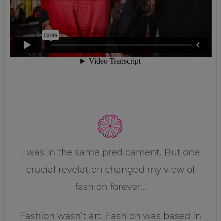
I was in the same predicament. But one
crucial revelation changed my view of
fashion forever…
Fashion wasn’t art. Fashion was based in