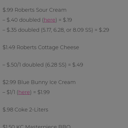
$.99 Roberts Sour Cream
– $.40 doubled (
here
) = $.19
– $.35 doubled (5.17, 6.28, or 8.09 SS) = $.29
$1.49 Roberts Cottage Cheese
– $.50/1 doubled (6.28 SS) = $.49
$2.99 Blue Bunny Ice Cream
– $1/1 (
here
) = $1.99
$.98 Coke 2-Liters
$1.50 KC Masterpiece BBQ