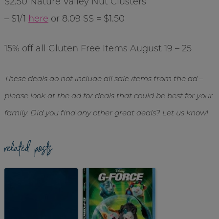
$2.50 Nature Valley Nut Clusters
– $1/1
here
or 8.09 SS = $1.50
15% off all Gluten Free Items August 19 – 25
These deals do not include all sale items from the ad –
please look at the ad for deals that could be best for your
family. Did you find any other great deals? Let us know!
related posts