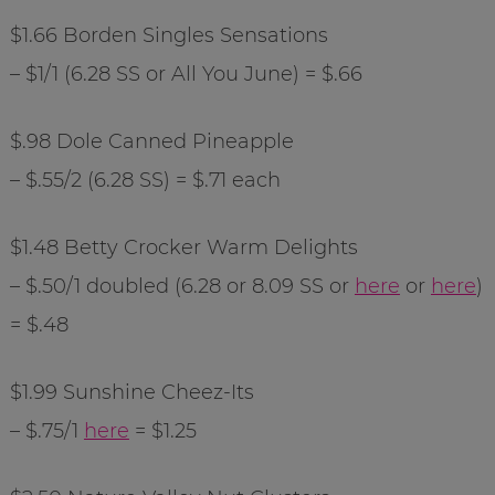
$1.66 Borden Singles Sensations
– $1/1 (6.28 SS or All You June) = $.66
$.98 Dole Canned Pineapple
– $.55/2 (6.28 SS) = $.71 each
$1.48 Betty
Crocker
Warm Delights
– $.50/1 doubled (6.28 or 8.09 SS or
here
or
here
)
= $.48
$1.99 Sunshine
Cheez
-Its
– $.75/1
here
= $1.25