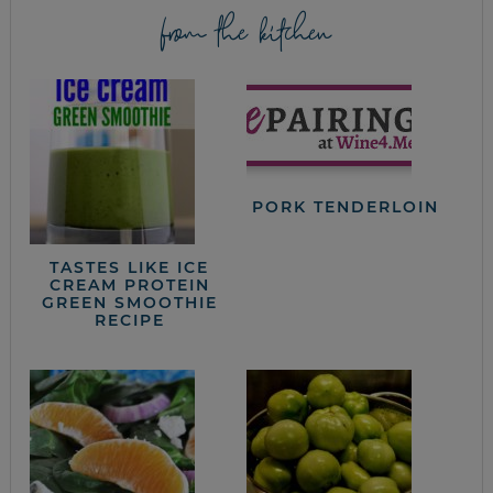
from the kitchen
PORK TENDERLOIN
TASTES LIKE ICE
CREAM PROTEIN
GREEN SMOOTHIE
RECIPE