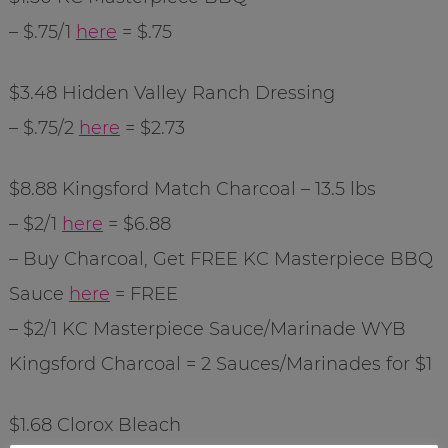
– $.75/1
here
= $.75
$3.48 Hidden Valley Ranch Dressing
– $.75/2
here
= $2.73
$8.88
Kingsford
Match Charcoal – 13.5 lbs
– $2/1
here
= $6.88
– Buy Charcoal, Get FREE KC Masterpiece BBQ
Sauce
here
= FREE
– $2/1 KC Masterpiece Sauce/Marinade
WYB
Kingsford
Charcoal = 2 Sauces/Marinades for $1
$1.68 Clorox Bleach