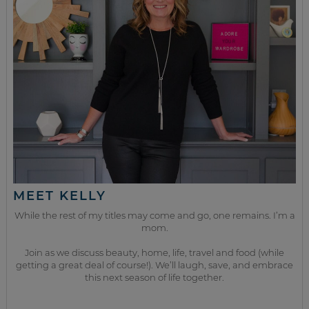
MEET KELLY
While the rest of my titles may come and go, one remains. I’m a
mom.
Join as we discuss beauty, home, life, travel and food (while
getting a great deal of course!). We’ll laugh, save, and embrace
this next season of life together.