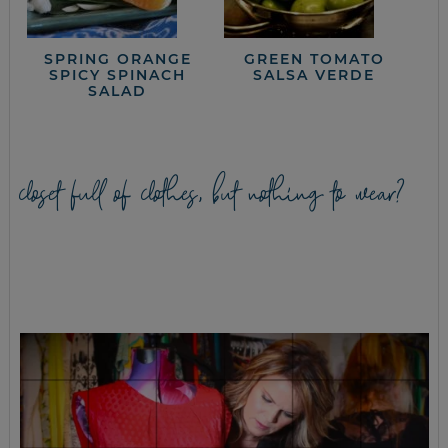
SPRING ORANGE
GREEN TOMATO
SPICY SPINACH
SALSA VERDE
SALAD
closet full of clothes, but nothing to wear?