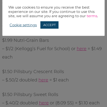
– $.50/2 doubled (8.02 RP) = $1.18 each
We use cookies to ensure you receive the best
experience on our site. If you continue to use this
site, we will assume you are agreeing to our
terms
.
$1.25
Totino
’s Party Pizza
Cookie settings
ACCEPT
– $1/5 (8.09 SS) = $1.05 each
$1.99
Nutri
-Grain Bars
– $1/2 (Kellogg’s Fuel for School) or
here
= $1.49
each
$1.50 Pillsbury Crescent Rolls
– $.50/2 doubled
here
= $1 each
$1.50 Pillsbury Sweet Rolls
– $.40/2 doubled
here
or (8.09 SS) = $1.10 each