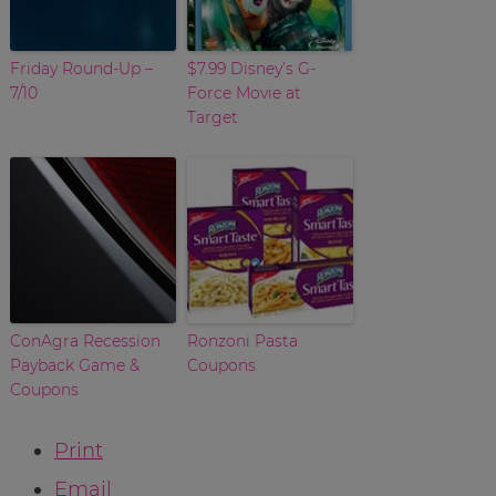
Friday Round-Up –
$7.99 Disney’s G-
7/10
Force Movie at
Target
ConAgra Recession
Ronzoni Pasta
Payback Game &
Coupons
Coupons
Print
Email