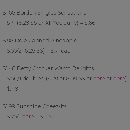
$1.66 Borden Singles Sensations
– $1/1 (6.28 SS or All You June) = $.66
$.98 Dole Canned Pineapple
– $.55/2 (6.28 SS) = $.71 each
$1.48 Betty
Crocker
Warm Delights
– $.50/1 doubled (6.28 or 8.09 SS or
here
or
here
)
= $.48
$1.99 Sunshine
Cheez
-Its
– $.75/1
here
= $1.25