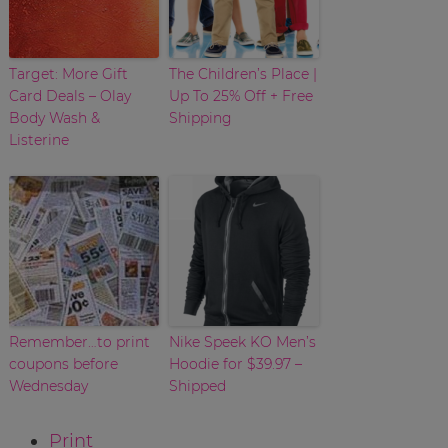
Target: More Gift
The Children’s Place |
Card Deals – Olay
Up To 25% Off + Free
Body Wash &
Shipping
Listerine
Remember…to print
Nike Speek KO Men’s
coupons before
Hoodie for $39.97 –
Wednesday
Shipped
Print