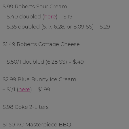
$.99 Roberts Sour Cream
– $.40 doubled (
here
) = $.19
– $.35 doubled (5.17, 6.28, or 8.09 SS) = $.29
$1.49 Roberts Cottage Cheese
– $.50/1 doubled (6.28 SS) = $.49
$2.99 Blue Bunny Ice Cream
– $1/1 (
here
) = $1.99
$.98 Coke 2-Liters
$1.50 KC Masterpiece BBQ