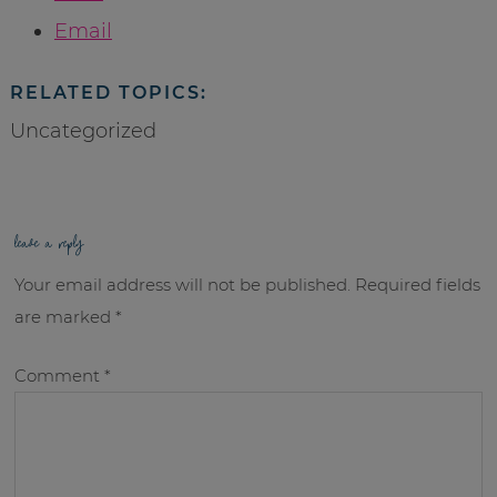
Email
RELATED TOPICS:
Uncategorized
leave a reply
Your email address will not be published.
Required fields
are marked
*
Comment
*