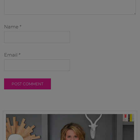
Name
*
Email
*