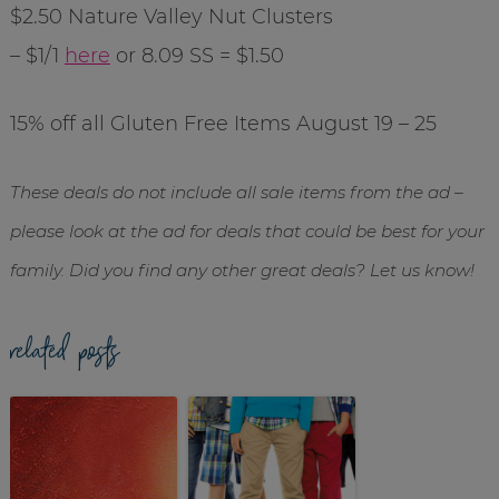
$2.50 Nature Valley Nut Clusters
– $1/1
here
or 8.09 SS = $1.50
15% off all Gluten Free Items August 19 – 25
These deals do not include all sale items from the ad –
please look at the ad for deals that could be best for your
family. Did you find any other great deals? Let us know!
related posts