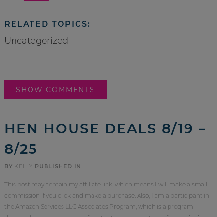
RELATED TOPICS:
Uncategorized
SHOW COMMENTS
HEN HOUSE DEALS 8/19 –
8/25
BY
KELLY
PUBLISHED IN
This post may contain my affiliate link, which means I will make a small
commission if you click and make a purchase. Also, I am a participant in
the Amazon Services LLC Associates Program, which is a program