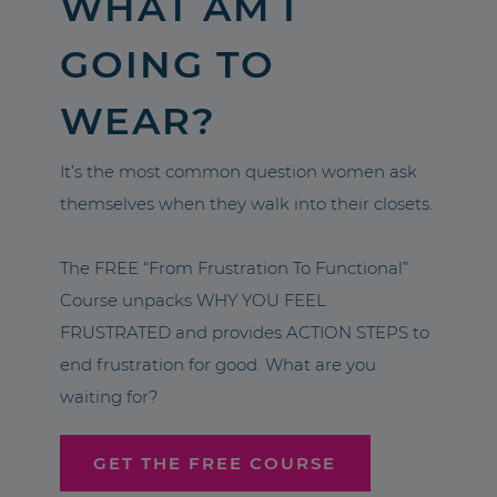
WHAT AM I
GOING TO
WEAR?
It’s the most common question women ask
themselves when they walk into their closets.
The FREE “From Frustration To Functional”
Course unpacks WHY YOU FEEL
FRUSTRATED and provides ACTION STEPS to
end frustration for good. What are you
waiting for?
GET THE FREE COURSE