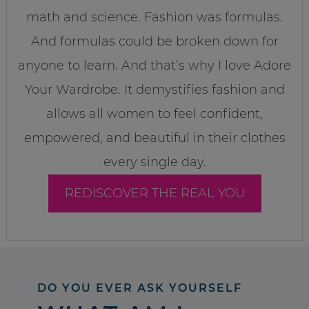
math and science. Fashion was formulas.
And formulas could be broken down for
anyone to learn. And that’s why I love Adore
Your Wardrobe. It demystifies fashion and
allows all women to feel confident,
empowered, and beautiful in their clothes
every single day.
REDISCOVER THE REAL YOU
DO YOU EVER ASK YOURSELF