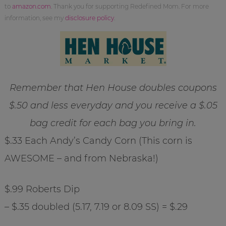
to
amazon.com
. Thank you for supporting Redefined Mom. For more
information, see my
disclosure policy
.
Remember that Hen House doubles coupons
$.50 and less everyday and you receive a $.05
bag credit for each bag you bring in.
$.33 Each Andy’s Candy Corn (This corn is
AWESOME – and from Nebraska!)
$.99 Roberts Dip
– $.35 doubled (5.17, 7.19 or 8.09 SS) = $.29