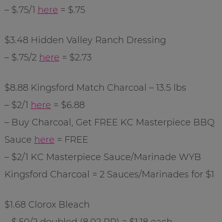
– $.75/1
here
= $.75
$3.48 Hidden Valley Ranch Dressing
– $.75/2
here
= $2.73
$8.88
Kingsford
Match Charcoal – 13.5 lbs
– $2/1
here
= $6.88
– Buy Charcoal, Get FREE KC Masterpiece BBQ
Sauce
here
= FREE
– $2/1 KC Masterpiece Sauce/Marinade
WYB
Kingsford
Charcoal = 2 Sauces/Marinades for $1
$1.68 Clorox Bleach
– $.50/2 doubled (8.02 RP) = $1.18 each