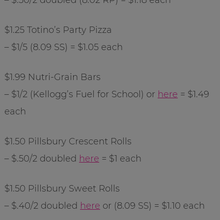
$1.25
Totino
’s Party Pizza
– $1/5 (8.09 SS) = $1.05 each
$1.99
Nutri
-Grain Bars
– $1/2 (Kellogg’s Fuel for School) or
here
= $1.49
each
$1.50 Pillsbury Crescent Rolls
– $.50/2 doubled
here
= $1 each
$1.50 Pillsbury Sweet Rolls
– $.40/2 doubled
here
or (8.09 SS) = $1.10 each