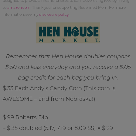
designed to proved a means for sites to earn advertising fees by linking
to
amazon.com
. Thank you for supporting Redefined Mom. For more
information, see my
disclosure policy
.
Remember that Hen House doubles coupons
$.50 and less everyday and you receive a $.05
bag credit for each bag you bring in.
$.33 Each Andy’s Candy Corn (This corn is
AWESOME – and from Nebraska!)
$.99 Roberts Dip
– $.35 doubled (5.17, 7.19 or 8.09 SS) = $.29