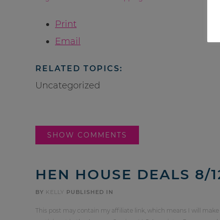
Print
Email
RELATED TOPICS:
Uncategorized
SHOW COMMENTS
HEN HOUSE DEALS 8/12
BY
KELLY
PUBLISHED IN
This post may contain my affiliate link, which means I will make