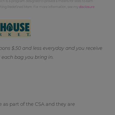
ch is a program designed to proved a means for sites to earn
orting Redefined Mom. For more information, see my
disclosure
ns $.50 and less everyday and you receive
r each bag you bring in.
 as part of the CSA and they are