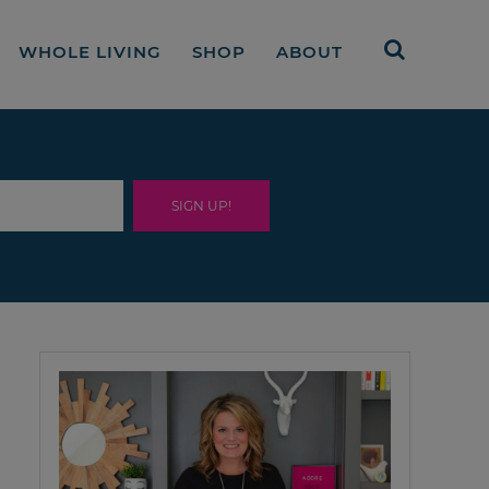
WHOLE LIVING
SHOP
ABOUT