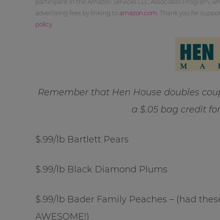
participant in the Amazon Services LLC Associates Program, whi
advertising fees by linking to
amazon.com
. Thank you for supp
policy
.
Remember that Hen House doubles coupo
a $.05 bag credit fo
$.99/lb Bartlett Pears
$.99/lb Black Diamond Plums
$.99/lb Bader Family Peaches – (had these
AWESOME!)