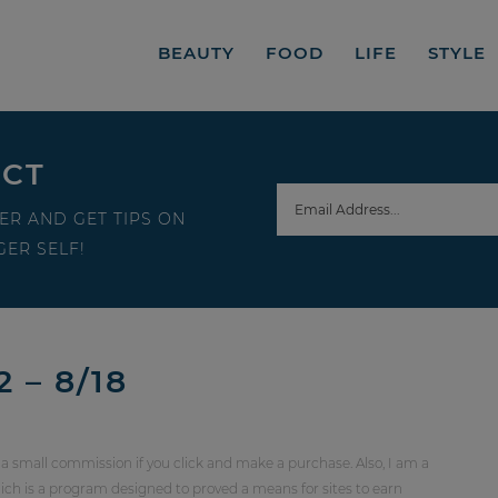
BEAUTY
FOOD
LIFE
STYLE
ECT
ER AND GET TIPS ON
ER SELF!
 – 8/18
 a small commission if you click and make a purchase. Also, I am a
ch is a program designed to proved a means for sites to earn