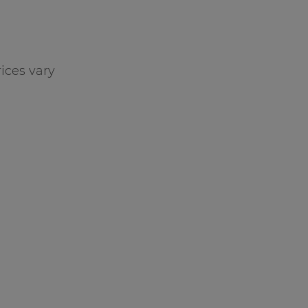
ices vary