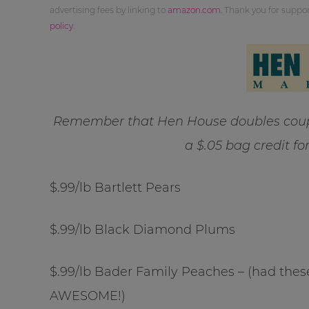
advertising fees by linking to
amazon.com
. Thank you for supp
policy
.
Remember that Hen House doubles coupo
a $.05 bag credit fo
$.99/lb Bartlett Pears
$.99/lb Black Diamond Plums
$.99/lb Bader Family Peaches – (had these
AWESOME!)