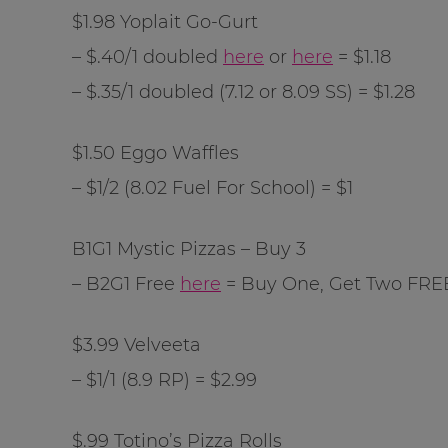
$1.98 Yoplait Go-Gurt
– $.40/1 doubled
here
or
here
= $1.18
– $.35/1 doubled (7.12 or 8.09 SS) = $1.28
$1.50 Eggo Waffles
– $1/2 (8.02 Fuel For School) = $1
B1G1 Mystic Pizzas – Buy 3
– B2G1 Free
here
= Buy One, Get Two FRE
$3.99 Velveeta
– $1/1 (8.9 RP) = $2.99
$.99 Totino’s Pizza Rolls