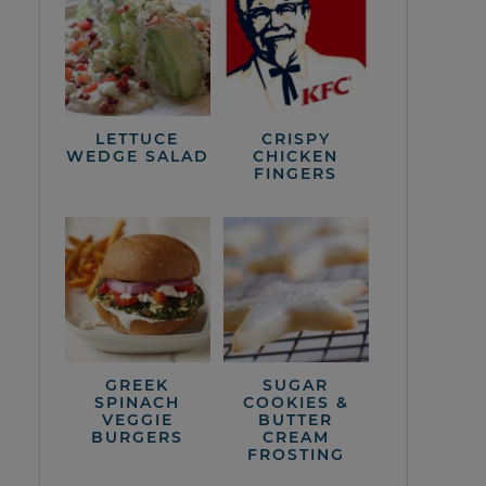
LETTUCE
CRISPY
WEDGE SALAD
CHICKEN
FINGERS
GREEK
SUGAR
SPINACH
COOKIES &
VEGGIE
BUTTER
BURGERS
CREAM
FROSTING