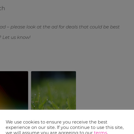
ch
ad – please look at the ad for deals that could be best
? Let us know!
prouts
$10 off $49 at DSW
We use cookies to ensure you receive the best
 Coupons
experience on our site. If you continue to use this site,
we will assume you are agreeing to our
terms
.