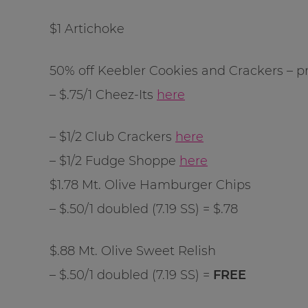
$1 Artichoke
50% off Keebler Cookies and Crackers – pr
– $.75/1 Cheez-Its
here
– $1/2 Club Crackers
here
– $1/2 Fudge Shoppe
here
$1.78 Mt. Olive Hamburger Chips
– $.50/1 doubled (7.19 SS) = $.78
$.88 Mt. Olive Sweet Relish
– $.50/1 doubled (7.19 SS) =
FREE