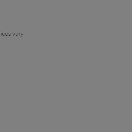
ices vary