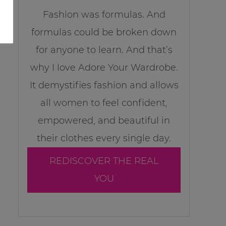
Fashion was formulas. And
formulas could be broken down
for anyone to learn. And that’s
why I love Adore Your Wardrobe.
It demystifies fashion and allows
all women to feel confident,
empowered, and beautiful in
their clothes every single day.
REDISCOVER THE REAL
YOU