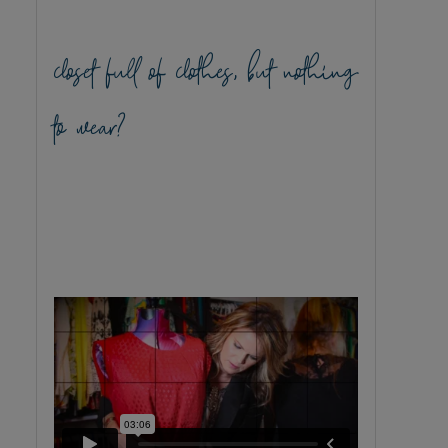
closet full of clothes, but nothing
to wear?