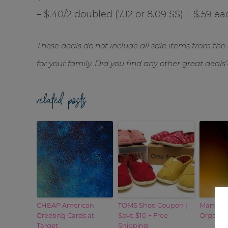
– $.40/2 doubled (7.12 or 8.09 SS) = $.59 ea
These deals do not include all sale items from the 
for your family. Did you find any other great deals
related posts
CHEAP American
TOMS Shoe Coupon |
Mambo S
Greeting Cards at
Save $10 + Free
Organic
Target
Shipping