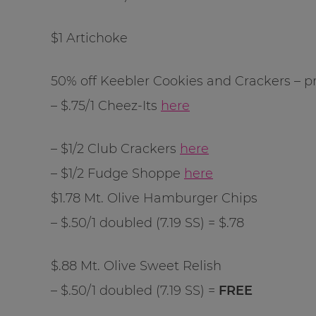
$1 Artichoke
50% off Keebler Cookies and Crackers – pr
– $.75/1 Cheez-Its
here
– $1/2 Club Crackers
here
– $1/2 Fudge Shoppe
here
$1.78 Mt. Olive Hamburger Chips
– $.50/1 doubled (7.19 SS) = $.78
$.88 Mt. Olive Sweet Relish
– $.50/1 doubled (7.19 SS) =
FREE