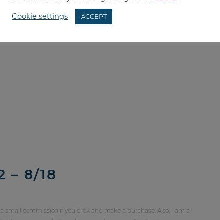
Cookie settings
ACCEPT
 – 8/18
 a small commission if you click and make a purchase. Also, I am a