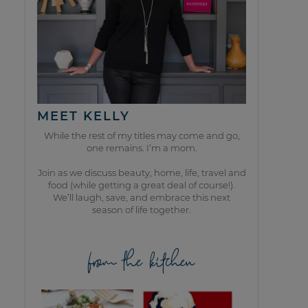
MEET KELLY
While the rest of my titles may come and go,
one remains. I’m a mom.
Join as we discuss beauty, home, life, travel and
food (while getting a great deal of course!).
We’ll laugh, save, and embrace this next
season of life together.
from the kitchen