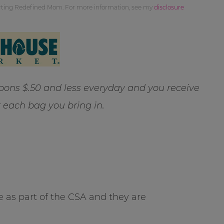
orting Redefined Mom. For more information, see my
disclosure
ns $.50 and less everyday and you receive
r each bag you bring in.
 as part of the CSA and they are