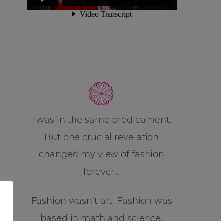
I was in the same predicament.
But one crucial revelation
changed my view of fashion
forever…
Fashion wasn’t art. Fashion was
based in math and science.