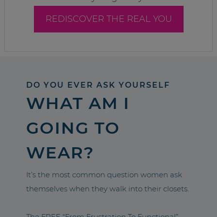
REDISCOVER THE REAL YOU
DO YOU EVER ASK YOURSELF
WHAT AM I
GOING TO
WEAR?
It’s the most common question women ask
themselves when they walk into their closets.
The FREE “From Frustration To Functional”