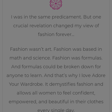
I was in the same predicament. But one
crucial revelation changed my view of
fashion forever…
Fashion wasn’t art. Fashion was based in
math and science. Fashion was formulas.
And formulas could be broken down for
anyone to learn. And that’s why I love Adore
Your Wardrobe. It demystifies fashion and
allows all women to feel confident,
empowered, and beautiful in their clothes
every single day.