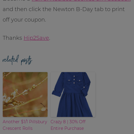
and then click the Newton B-Day tab to print
off your coupon.
Thanks
Hip2Save
.
related posts
Another $1/1 Pillsbury
Crazy 8 | 30% Off
Crescent Rolls
Entire Purchase