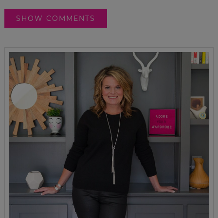
SHOW COMMENTS