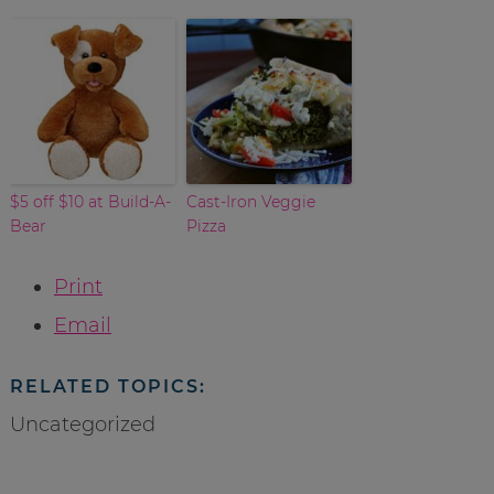
$5 off $10 at Build-A-
Cast-Iron Veggie
Bear
Pizza
Print
Email
RELATED TOPICS:
Uncategorized