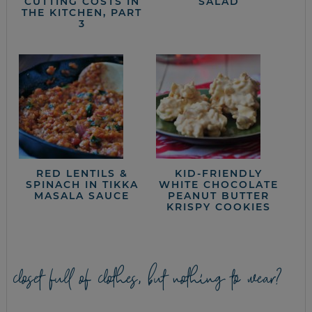
CUTTING COSTS IN
SALAD
THE KITCHEN, PART
3
RED LENTILS &
KID-FRIENDLY
SPINACH IN TIKKA
WHITE CHOCOLATE
MASALA SAUCE
PEANUT BUTTER
KRISPY COOKIES
closet full of clothes, but nothing to wear?