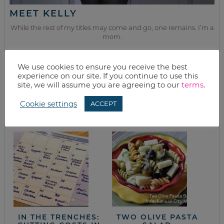
MEET KELLY
While the rest of my titles may come and go, one remains. I’m a
mom.
Join as we discuss beauty, home, life, travel and food (while
getting a great deal of course!). We’ll laugh, save, and embrace
We use cookies to ensure you receive the best
this next season of life together.
experience on our site. If you continue to use this
site, we will assume you are agreeing to our
terms
.
from the kitchen
Cookie settings
ACCEPT
IN THE TRENCHES:
TWO OLIVE PASTA