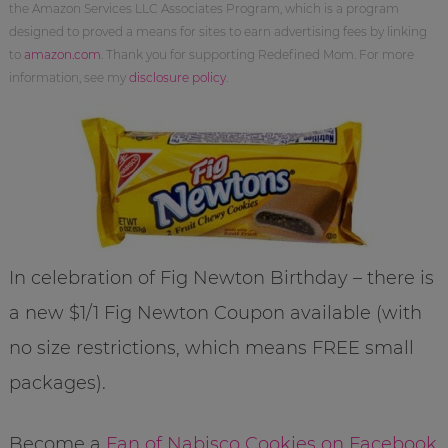
the Amazon Services LLC Associates Program, which is a program
designed to proved a means for sites to earn advertising fees by linking
to
amazon.com
. Thank you for supporting Redefined Mom. For more
information, see my
disclosure policy
.
In celebration of Fig Newton Birthday – there is
a new $1/1 Fig Newton Coupon available (with
no size restrictions, which means FREE small
packages).
Become a
Fan of Nabisco Cookies on Facebook