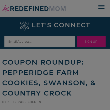
Skip
to
Skip
primary
to
Skip
LET'S CONNECT
navigation
main
to
Skip
content
primary
to
sidebar
footer
COUPON ROUNDUP:
PEPPERIDGE FARM
COOKIES, SWANSON, &
COUNTRY CROCK
BY
KELLY
PUBLISHED IN