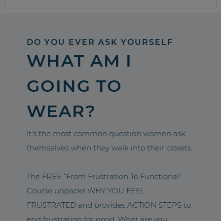
DO YOU EVER ASK YOURSELF
WHAT AM I
GOING TO
WEAR?
It’s the most common question women ask
themselves when they walk into their closets.
The FREE “From Frustration To Functional”
Course unpacks WHY YOU FEEL
FRUSTRATED and provides ACTION STEPS to
end frustration for good. What are you