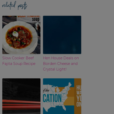
related posts
Slow Cooker Beef
Hen House Deals on
Fajita Soup Recipe
Borden Cheese and
Crystal Light!