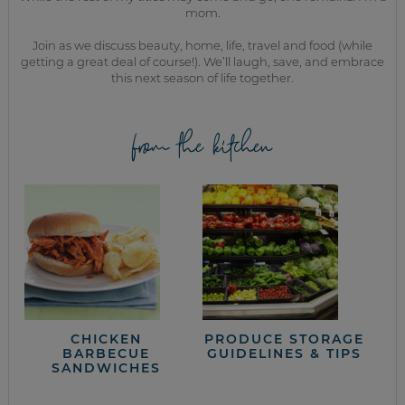
mom.
Join as we discuss beauty, home, life, travel and food (while
getting a great deal of course!). We’ll laugh, save, and embrace
this next season of life together.
from the kitchen
CHICKEN
PRODUCE STORAGE
BARBECUE
GUIDELINES & TIPS
SANDWICHES