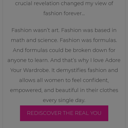
crucial revelation changed my view of
fashion forever…
Fashion wasn’t art. Fashion was based in
math and science. Fashion was formulas.
And formulas could be broken down for
anyone to learn. And that’s why I love Adore
Your Wardrobe. It demystifies fashion and
allows all women to feel confident,
empowered, and beautiful in their clothes
every single day.
REDISCOVER THE REAL YOU