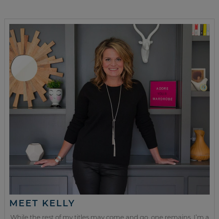
MEET KELLY
While the rest of my titles may come and go, one remains. I’m a