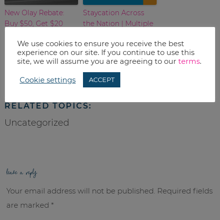
New Olay Rebate:
Staycation Across
Buy $50, Get $20
the Nation | Multiple
City Listing
We use cookies to ensure you receive the best
experience on our site. If you continue to use this
Print
site, we will assume you are agreeing to our
terms
.
Email
Cookie settings
ACCEPT
RELATED TOPICS:
Uncategorized
leave a reply
Your email address will not be published.
Required fields
are marked
*