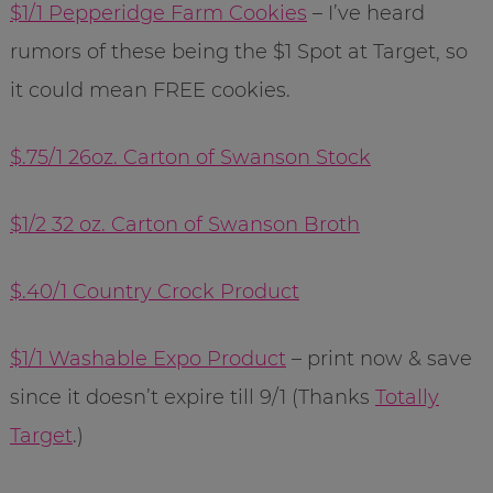
$1/1 Pepperidge Farm Cookies
– I’ve heard
rumors of these being the $1 Spot at Target, so
it could mean FREE cookies.
$.75/1 26oz. Carton of Swanson Stock
$1/2 32 oz. Carton of Swanson Broth
$.40/1 Country Crock Product
$1/1 Washable Expo Product
– print now & save
since it doesn’t expire till 9/1 (Thanks
Totally
Target
.)