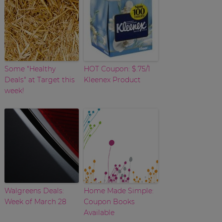
Some "Healthy
HOT Coupon: $.75/1
Deals" at Target this
Kleenex Product
week!
Walgreens Deals:
Home Made Simple:
Week of March 28
Coupon Books
Available