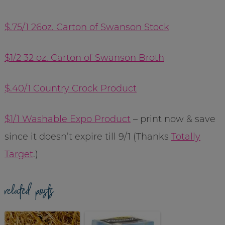
$.75/1 26oz. Carton of Swanson Stock
$1/2 32 oz. Carton of Swanson Broth
$.40/1 Country Crock Product
$1/1 Washable Expo Product
– print now & save
since it doesn’t expire till 9/1 (Thanks
Totally
Target
.)
related posts