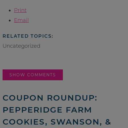
Print
Email
RELATED TOPICS:
Uncategorized
SHOW COMMENTS
COUPON ROUNDUP:
PEPPERIDGE FARM
COOKIES, SWANSON, &