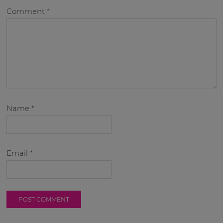
Comment
*
Name
*
Email
*