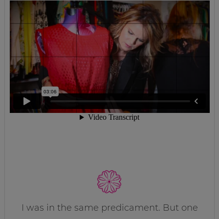
I was in the same predicament. But one