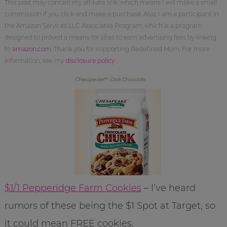
This post may contain my affiliate link, which means I will make a small
commission if you click and make a purchase. Also, I am a participant in
the Amazon Services LLC Associates Program, which is a program
designed to proved a means for sites to earn advertising fees by linking
to
amazon.com
. Thank you for supporting Redefined Mom. For more
information, see my
disclosure policy
.
$1/1 Pepperidge Farm Cookies
– I’ve heard
rumors of these being the $1 Spot at Target, so
it could mean FREE cookies.