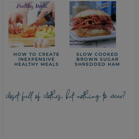
HOW TO CREATE
SLOW COOKED
INEXPENSIVE
BROWN SUGAR
HEALTHY MEALS
SHREDDED HAM
closet full of clothes, but nothing to wear?