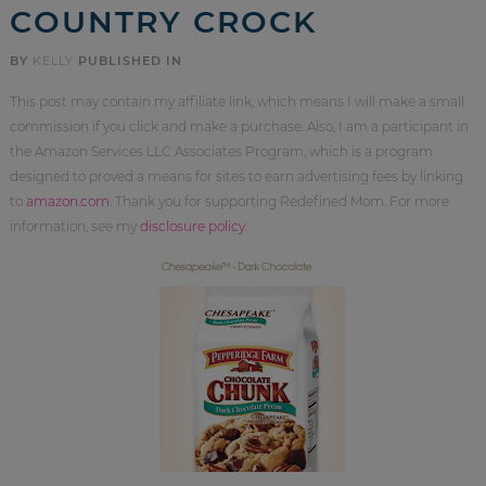
COUNTRY CROCK
BY
KELLY
PUBLISHED IN
This post may contain my affiliate link, which means I will make a small
commission if you click and make a purchase. Also, I am a participant in
the Amazon Services LLC Associates Program, which is a program
designed to proved a means for sites to earn advertising fees by linking
to
amazon.com
. Thank you for supporting Redefined Mom. For more
information, see my
disclosure policy
.