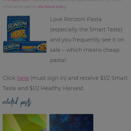
information, see my
disclosure policy
.
Love Ronzoni Pasta
(especially the Smart Taste)
and you frequently see it on
sale – which means cheap
pasta!
Click
here
(must sign in) and receive $1/2 Smart
Taste and $1/2 Healthy Harvest.
related posts