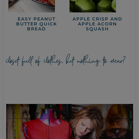
EASY PEANUT
APPLE CRISP AND
BUTTER QUICK
APPLE ACORN
BREAD
SQUASH
closet full of clothes, but nothing to wear?