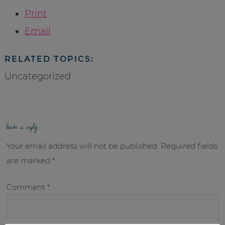
Print
Email
RELATED TOPICS:
Uncategorized
leave a reply
Your email address will not be published.
Required fields
are marked
*
Comment
*