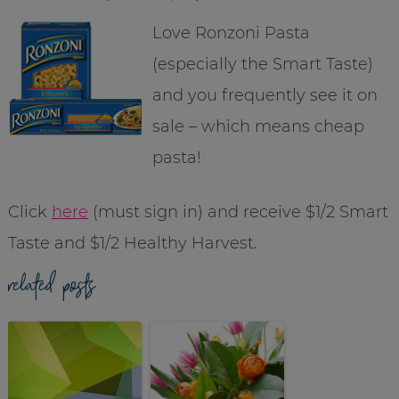
Love Ronzoni Pasta
(especially the Smart Taste)
and you frequently see it on
sale – which means cheap
pasta!
Click
here
(must sign in) and receive $1/2 Smart
Taste and $1/2 Healthy Harvest.
related posts