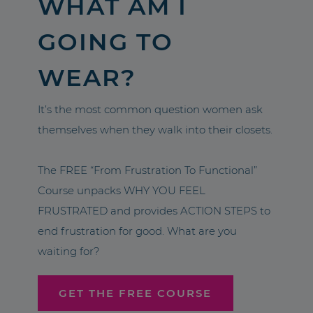
WHAT AM I
GOING TO
WEAR?
It’s the most common question women ask
themselves when they walk into their closets.
The FREE “From Frustration To Functional”
Course unpacks WHY YOU FEEL
FRUSTRATED and provides ACTION STEPS to
end frustration for good. What are you
waiting for?
GET THE FREE COURSE