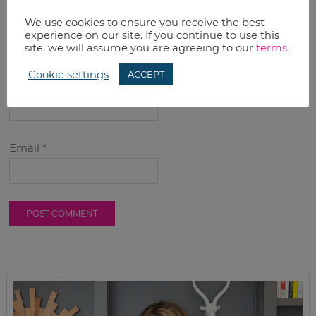
We use cookies to ensure you receive the best
experience on our site. If you continue to use this
site, we will assume you are agreeing to our
terms
.
Cookie settings
ACCEPT
Name
*
Email
*