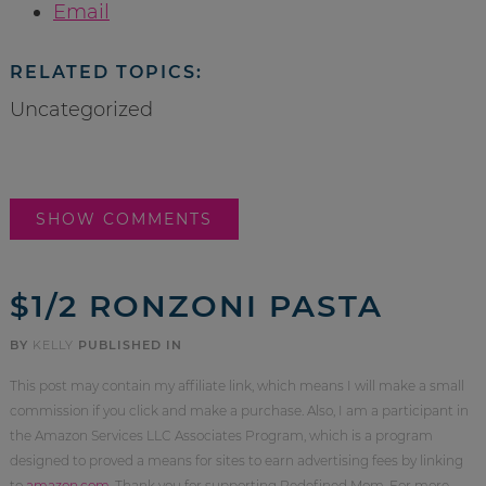
Email
RELATED TOPICS:
Uncategorized
SHOW COMMENTS
$1/2 RONZONI PASTA
BY
KELLY
PUBLISHED IN
This post may contain my affiliate link, which means I will make a small
commission if you click and make a purchase. Also, I am a participant in
the Amazon Services LLC Associates Program, which is a program
designed to proved a means for sites to earn advertising fees by linking
to
amazon.com
. Thank you for supporting Redefined Mom. For more