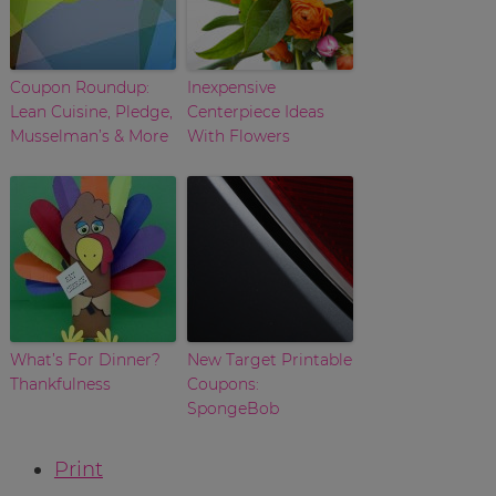
Coupon Roundup:
Inexpensive
Lean Cuisine, Pledge,
Centerpiece Ideas
Musselman’s & More
With Flowers
What’s For Dinner?
New Target Printable
Thankfulness
Coupons:
SpongeBob
Print