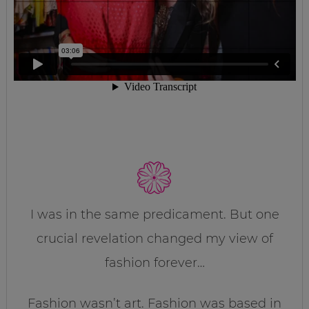
I was in the same predicament. But one
crucial revelation changed my view of
fashion forever…
Fashion wasn’t art. Fashion was based in