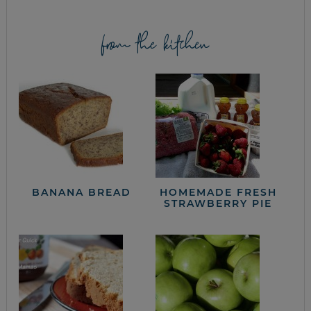
from the kitchen
BANANA BREAD
HOMEMADE FRESH
STRAWBERRY PIE