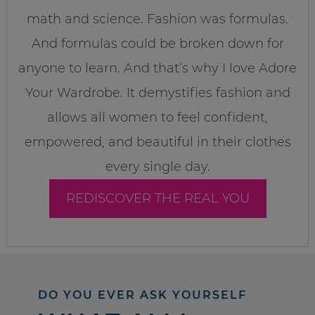
math and science. Fashion was formulas.
And formulas could be broken down for
anyone to learn. And that’s why I love Adore
Your Wardrobe. It demystifies fashion and
allows all women to feel confident,
empowered, and beautiful in their clothes
every single day.
REDISCOVER THE REAL YOU
DO YOU EVER ASK YOURSELF