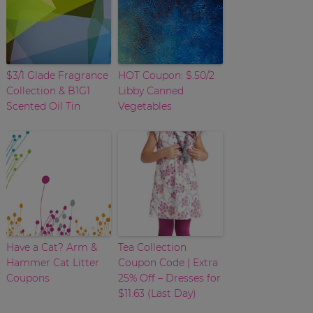
$3/1 Glade Fragrance
HOT Coupon: $.50/2
Collection & B1G1
Libby Canned
Scented Oil Tin
Vegetables
Have a Cat? Arm &
Tea Collection
Hammer Cat Litter
Coupon Code | Extra
Coupons
25% Off – Dresses for
$11.63 (Last Day)