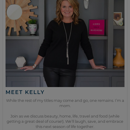
MEET KELLY
While the rest of my titles may come and go, one remains. I’m a
mom.
Join as we discuss beauty, home, life, travel and food (while
getting a great deal of course!). We’ll laugh, save, and embrace
this next season of life together.