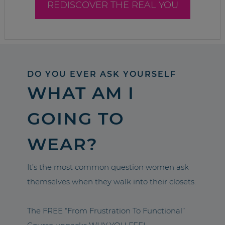
REDISCOVER THE REAL YOU
DO YOU EVER ASK YOURSELF
WHAT AM I
GOING TO
WEAR?
It’s the most common question women ask
themselves when they walk into their closets.
The FREE “From Frustration To Functional”