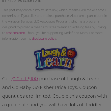
BY
KELLY
PUBLISHED IN
This post may contain my affiliate link, which means I will make a small
commission if you click and make a purchase. Also, I am a participant in
the Amazon Services LLC Associates Program, which is a program
designed to proved a means for sites to earn advertising fees by linking
to
amazon.com
. Thank you for supporting Redefined Mom. For more
information, see my
disclosure policy
.
Get
$20 off $100
purchase of Laugh & Learn
and Go Baby Go Fisher Price Toys. Coupon
quantities are limited. Couple this coupon with
a great sale and you will have lots of toddler