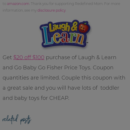
to
amazon.com
. Thank you for supporting Redefined Mom. For more
information, see my
disclosure policy
.
Get
$20 off $100
purchase of Laugh & Learn
and Go Baby Go Fisher Price Toys. Coupon
quantities are limited. Couple this coupon with
a great sale and you will have lots of toddler
and baby toys for CHEAP.
related posts