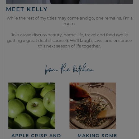
MEET KELLY
While the rest of my titles may come and go, one remains. I’m a
mom.
Join as we discuss beauty, home, life, travel and food (while
getting a great deal of course!). We’ll laugh, save, and embrace
this next season of life together.
from the kitchen
APPLE CRISP AND
MAKING SOME