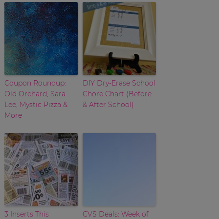
Coupon Roundup:
DIY Dry-Erase School
Old Orchard, Sara
Chore Chart (Before
Lee, Mystic Pizza &
& After School)
More
3 Inserts This
CVS Deals: Week of