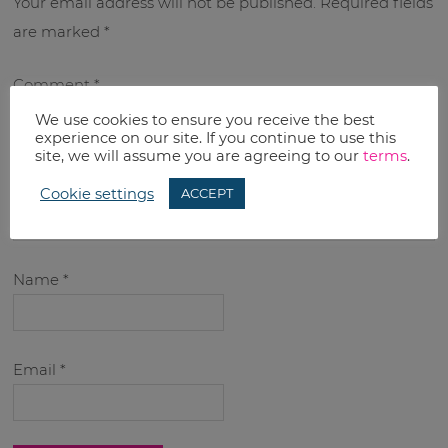
Your email address will not be published.
Required fields
are marked
*
Comment
*
We use cookies to ensure you receive the best
experience on our site. If you continue to use this
site, we will assume you are agreeing to our
terms
.
Cookie settings
ACCEPT
Name
*
Email
*