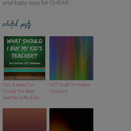
and baby toys for CHEAP.
related posts
Tips & Ideas For
HOT Kraft Printable
Giving The Best
Coupons
Teacher Gifts Ever