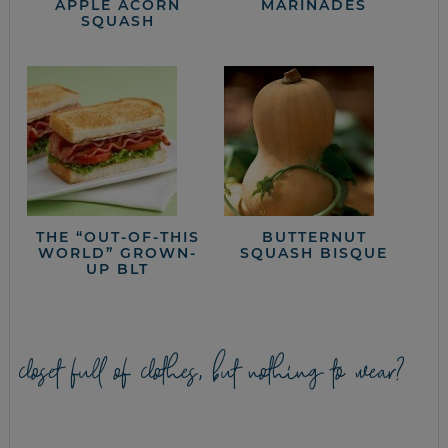
APPLE ACORN
MARINADES
SQUASH
THE “OUT-OF-THIS
BUTTERNUT
WORLD” GROWN-
SQUASH BISQUE
UP BLT
closet full of clothes, but nothing to wear?