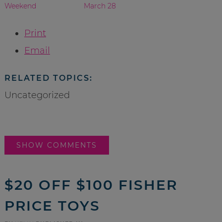
Weekend
March 28
Print
Email
RELATED TOPICS:
Uncategorized
SHOW COMMENTS
$20 OFF $100 FISHER
PRICE TOYS