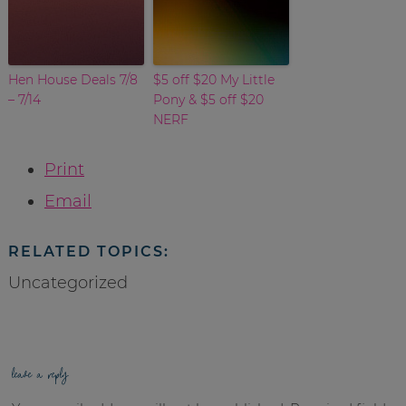
Hen House Deals 7/8
$5 off $20 My Little
– 7/14
Pony & $5 off $20
NERF
Print
Email
RELATED TOPICS:
Uncategorized
leave a reply