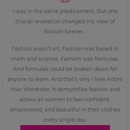
I was in the same predicament. But one
crucial revelation changed my view of
fashion forever…
Fashion wasn’t art. Fashion was based in
math and science. Fashion was formulas.
And formulas could be broken down for
anyone to learn. And that’s why I love Adore
Your Wardrobe. It demystifies fashion and
allows all women to feel confident,
empowered, and beautiful in their clothes
every single day.